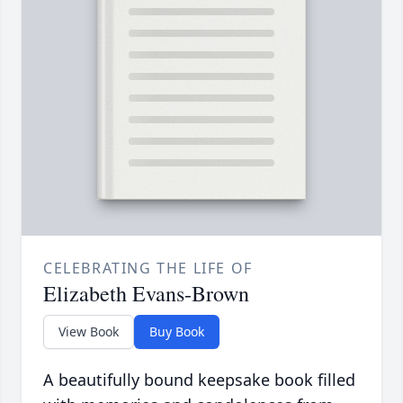
CELEBRATING THE LIFE OF
Elizabeth Evans-Brown
View Book
Buy Book
A beautifully bound keepsake book filled