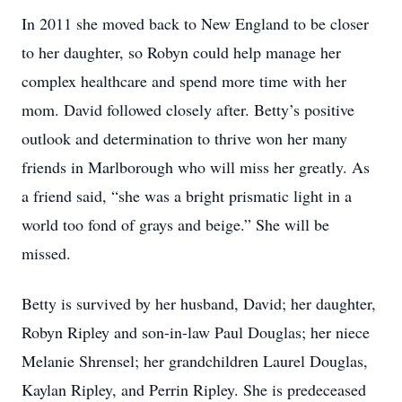
In 2011 she moved back to New England to be closer
to her daughter, so Robyn could help manage her
complex healthcare and spend more time with her
mom. David followed closely after. Betty’s positive
outlook and determination to thrive won her many
friends in Marlborough who will miss her greatly. As
a friend said, “she was a bright prismatic light in a
world too fond of grays and beige.” She will be
missed.
Betty is survived by her husband, David; her daughter,
Robyn Ripley and son-in-law Paul Douglas; her niece
Melanie Shrensel; her grandchildren Laurel Douglas,
Kaylan Ripley, and Perrin Ripley. She is predeceased