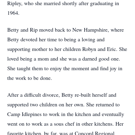
Ripley, who she married shortly after graduating in
1964.
Betty and Rip moved back to New Hampshire, where
Betty devoted her time to being a loving and
supporting mother to her children Robyn and Eric. She
loved being a mom and she was a darned good one.
She taught them to enjoy the moment and find joy in
the work to be done.
After a difficult divorce, Betty re-built herself and
supported two children on her own. She returned to
Camp Idlepines to work in the kitchen and eventually
went on to work as a sous chef in other kitchens. Her
favorite kitchen, by far, was at Concord Regional