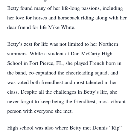
Betty found many of her life-long passions, including
her love for horses and horseback riding along with her
dear friend for life Mike White.
Betty’s zest for life was not limited to her Northern
summers. While a student at Dan McCarty High
School in Fort Pierce, FL, she played French horn in
the band, co-captained the cheerleading squad, and
was voted both friendliest and most talented in her
class. Despite all the challenges in Betty’s life, she
never forgot to keep being the friendliest, most vibrant
person with everyone she met.
High school was also where Betty met Dennis “Rip”