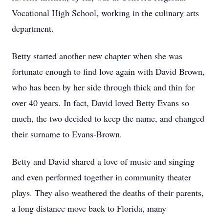
Vocational High School, working in the culinary arts
department.
Betty started another new chapter when she was
fortunate enough to find love again with David Brown,
who has been by her side through thick and thin for
over 40 years. In fact, David loved Betty Evans so
much, the two decided to keep the name, and changed
their surname to Evans-Brown.
Betty and David shared a love of music and singing
and even performed together in community theater
plays. They also weathered the deaths of their parents,
a long distance move back to Florida, many