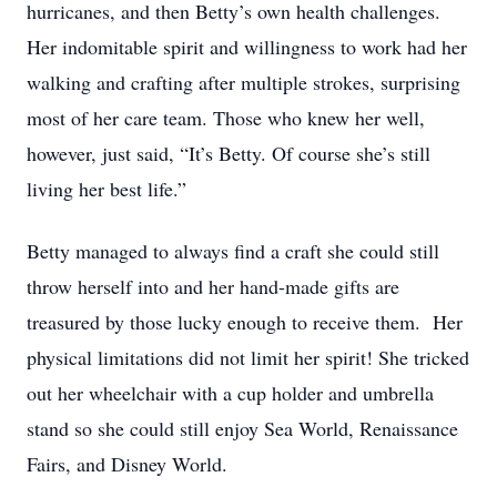
hurricanes, and then Betty’s own health challenges.
Her indomitable spirit and willingness to work had her
walking and crafting after multiple strokes, surprising
most of her care team. Those who knew her well,
however, just said, “It’s Betty. Of course she’s still
living her best life.”
Betty managed to always find a craft she could still
throw herself into and her hand-made gifts are
treasured by those lucky enough to receive them. Her
physical limitations did not limit her spirit! She tricked
out her wheelchair with a cup holder and umbrella
stand so she could still enjoy Sea World, Renaissance
Fairs, and Disney World.