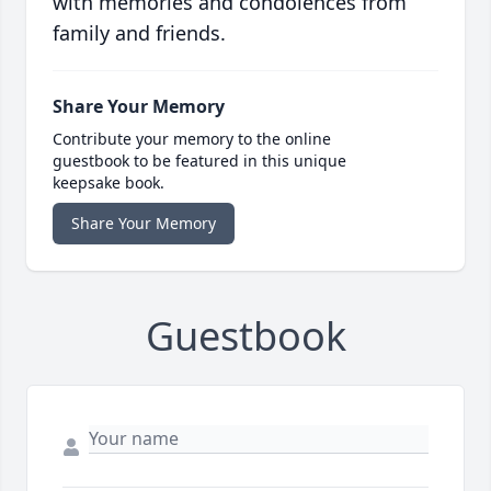
with memories and condolences from
family and friends.
Share Your Memory
Contribute your memory to the online
guestbook to be featured in this unique
keepsake book.
Share Your Memory
Guestbook