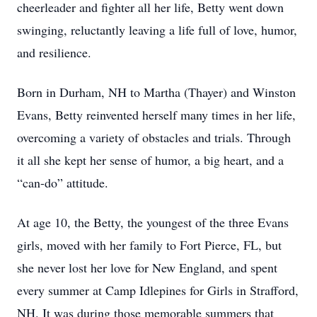
cheerleader and fighter all her life, Betty went down
swinging, reluctantly leaving a life full of love, humor,
and resilience.
Born in Durham, NH to Martha (Thayer) and Winston
Evans, Betty reinvented herself many times in her life,
overcoming a variety of obstacles and trials. Through
it all she kept her sense of humor, a big heart, and a
“can-do” attitude.
At age 10, the Betty, the youngest of the three Evans
girls, moved with her family to Fort Pierce, FL, but
she never lost her love for New England, and spent
every summer at Camp Idlepines for Girls in Strafford,
NH. It was during those memorable summers that