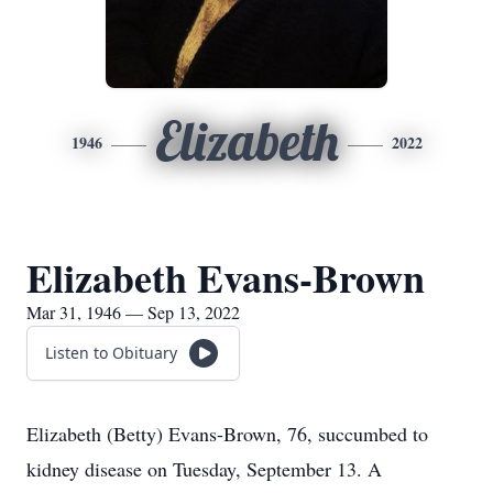
Elizabeth
1946
2022
Elizabeth Evans-Brown
Mar 31, 1946 — Sep 13, 2022
Listen to Obituary
Elizabeth (Betty) Evans-Brown, 76, succumbed to
kidney disease on Tuesday, September 13. A