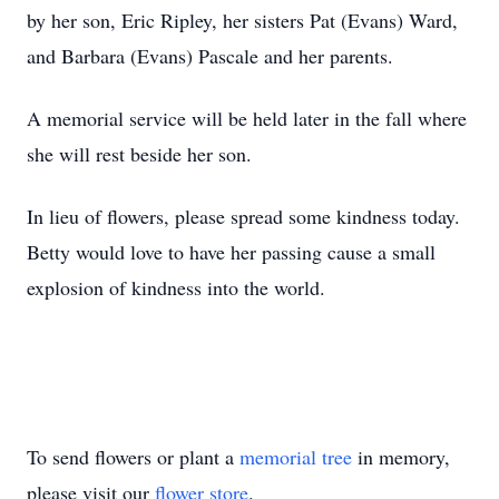
by her son, Eric Ripley, her sisters Pat (Evans) Ward,
and Barbara (Evans) Pascale and her parents.
A memorial service will be held later in the fall where
she will rest beside her son.
In lieu of flowers, please spread some kindness today.
Betty would love to have her passing cause a small
explosion of kindness into the world.
To send flowers or plant a
memorial tree
in memory,
please visit our
flower store
.