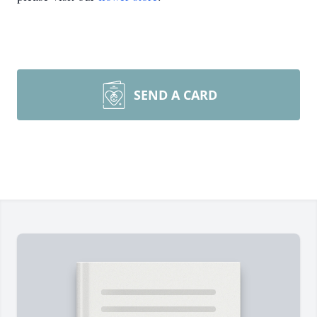
SEND A CARD