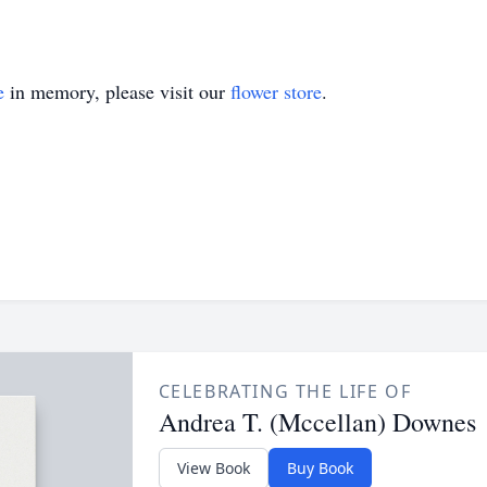
e
in memory, please visit our
flower store
.
CELEBRATING THE LIFE OF
Andrea T. (Mccellan) Downes
View Book
Buy Book