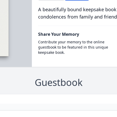
A beautifully bound keepsake book
condolences from family and friend
Share Your Memory
Contribute your memory to the online
guestbook to be featured in this unique
keepsake book.
Guestbook