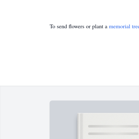
To send flowers or plant a
memorial tre