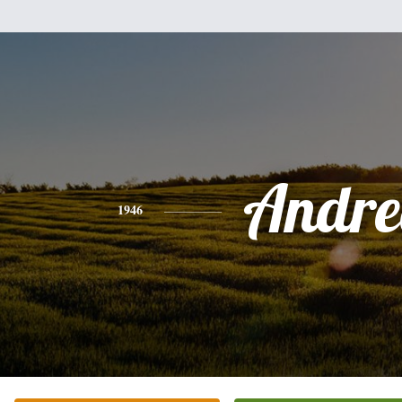
Andre
1946