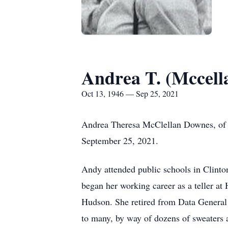
Andrea T. (Mccell
Oct 13, 1946 — Sep 25, 2021
Andrea Theresa McClellan Downes, of M
September 25, 2021.
Andy attended public schools in Clint
began her working career as a teller a
Hudson. She retired from Data General 
to many, by way of dozens of sweaters a