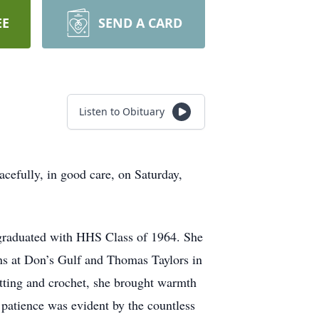
EE
SEND A CARD
Listen to Obituary
efully, in good care, on Saturday,
 graduated with HHS Class of 1964. She
ns at Don’s Gulf and Thomas Taylors in
tting and crochet, she brought warmth
 patience was evident by the countless