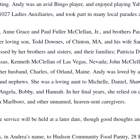
cting. Andy was an avid Bingo player, and enjoyed playing Ya
Ladies Auxiliaries, and took part in many local parades an
, Anne Grace and Paul Fuller McClellan, Jr., and brothers P
er loving son, Todd Downes, of Clinton, MA, and his wife Sar
ssed by her brothers and sisters, and their families; Patricia
nsas, Kenneth McClellan of Las Vegas, Nevada; John McClella
er husband, Charles, of Orland, Maine. Andy was loved by al
s and nephews. She was a loving aunt to Michelle, Daniel, Sh
ngela, Bobby, and Hannah. In her final years, she relied on c
 in Marlboro, and other unnamed, heaven-sent caregivers.
e service will be held at a later date, though good thoughts a
ions, in Andrea’s name, to Hudson Community Food Pantry, 2