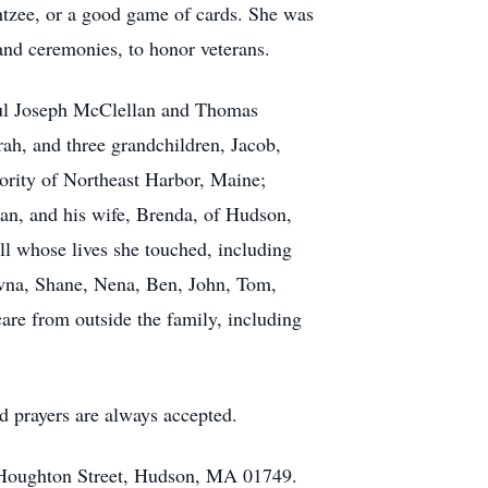
htzee, or a good game of cards. She was
d ceremonies, to honor veterans.
aul Joseph McClellan and Thomas
ah, and three grandchildren, Jacob,
 Dority of Northeast Harbor, Maine;
n, and his wife, Brenda, of Hudson,
l whose lives she touched, including
awna, Shane, Nena, Ben, John, Tom,
are from outside the family, including
nd prayers are always accepted.
8 Houghton Street, Hudson, MA 01749.