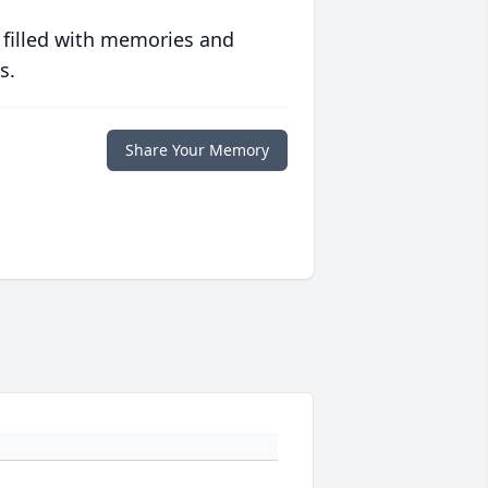
 filled with memories and
s.
Share Your Memory