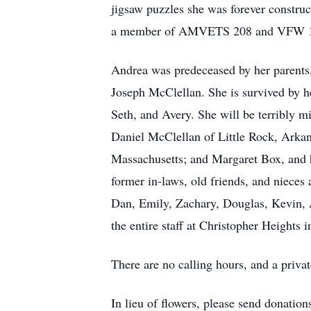
jigsaw puzzles she was forever constru
a member of AMVETS 208 and VFW 1027 
Andrea was predeceased by her parents
Joseph McClellan. She is survived by h
Seth, and Avery. She will be terribly mi
Daniel McClellan of Little Rock, Arka
Massachusetts; and Margaret Box, and h
former in-laws, old friends, and niece
Dan, Emily, Zachary, Douglas, Kevin, A
the entire staff at Christopher Heights
There are no calling hours, and a privat
In lieu of flowers, please send donat