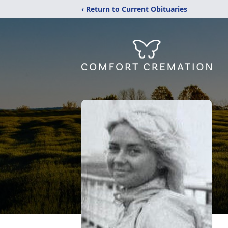
‹ Return to Current Obituaries