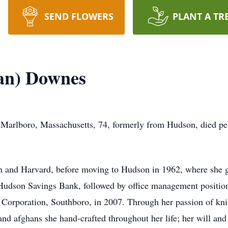
SEND FLOWERS
PLANT A TR
an) Downes
arlboro, Massachusetts, 74, formerly from Hudson, died peac
on and Harvard, before moving to Hudson in 1962, where she
t Hudson Savings Bank, followed by office management positio
Corporation, Southboro, in 2007. Through her passion of kni
nd afghans she hand-crafted throughout her life; her will and