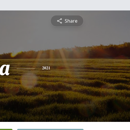
Share
a
2021