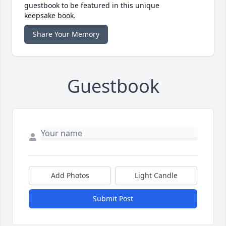
guestbook to be featured in this unique
keepsake book.
Share Your Memory
Guestbook
Add Photos
Light Candle
Submit Post