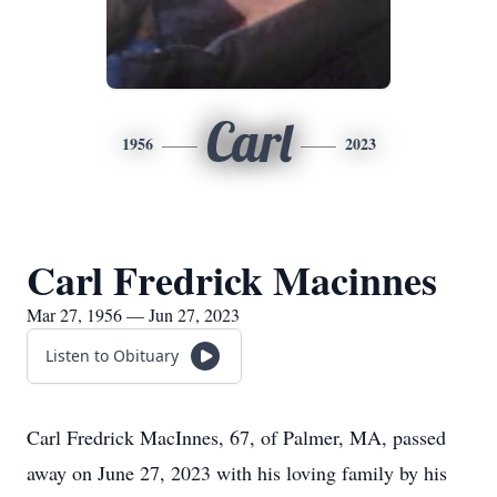
Carl
1956
2023
Carl Fredrick Macinnes
Mar 27, 1956 — Jun 27, 2023
Listen to Obituary
Carl Fredrick MacInnes, 67, of Palmer, MA, passed
away on June 27, 2023 with his loving family by his