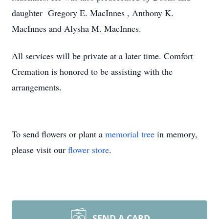
daughter Gregory E. MacInnes , Anthony K.
MacInnes and Alysha M. MacInnes.
All services will be private at a later time. Comfort
Cremation is honored to be assisting with the
arrangements.
To send flowers or plant a
memorial tree
in memory,
please visit our
flower store
.
SEND A CARD