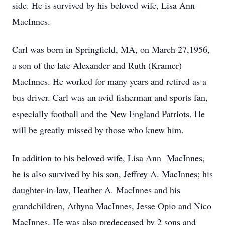
side. He is survived by his beloved wife, Lisa Ann
MacInnes.
Carl was born in Springfield, MA, on March 27,1956,
a son of the late Alexander and Ruth (Kramer)
MacInnes. He worked for many years and retired as a
bus driver. Carl was an avid fisherman and sports fan,
especially football and the New England Patriots. He
will be greatly missed by those who knew him.
In addition to his beloved wife, Lisa Ann MacInnes,
he is also survived by his son, Jeffrey A. MacInnes; his
daughter-in-law, Heather A. MacInnes and his
grandchildren, Athyna MacInnes, Jesse Opio and Nico
MacInnes. He was also predeceased by 2 sons and