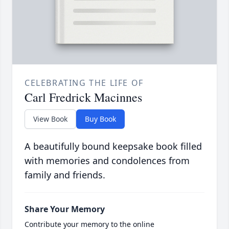
CELEBRATING THE LIFE OF
Carl Fredrick Macinnes
View Book
Buy Book
A beautifully bound keepsake book filled
with memories and condolences from
family and friends.
Share Your Memory
Contribute your memory to the online