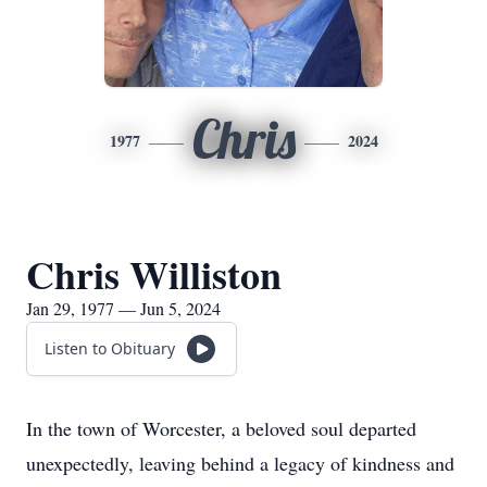
Chris
1977
2024
Chris Williston
Jan 29, 1977 — Jun 5, 2024
Listen to Obituary
In the town of Worcester, a beloved soul departed
unexpectedly, leaving behind a legacy of kindness and