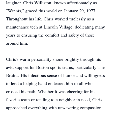
laughter. Chris Williston, known affectionately as
"Winnis," graced this world on January 29, 1977.
Throughout his life, Chris worked tirelessly as a
maintenance tech at Lincoln Village, dedicating many
years to ensuring the comfort and safety of those
around him.
Chris's warm personality shone brightly through his
avid support for Boston sports teams, particularly The
Bruins. His infectious sense of humor and willingness
to lend a helping hand endeared him to all who
crossed his path. Whether it was cheering for his
favorite team or tending to a neighbor in need, Chris
approached everything with unwavering compassion