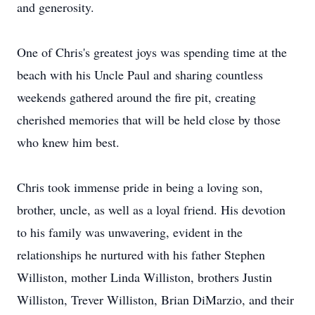
and generosity.
One of Chris's greatest joys was spending time at the
beach with his Uncle Paul and sharing countless
weekends gathered around the fire pit, creating
cherished memories that will be held close by those
who knew him best.
Chris took immense pride in being a loving son,
brother, uncle, as well as a loyal friend. His devotion
to his family was unwavering, evident in the
relationships he nurtured with his father Stephen
Williston, mother Linda Williston, brothers Justin
Williston, Trever Williston, Brian DiMarzio, and their