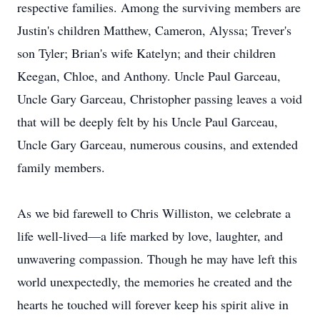
respective families. Among the surviving members are
Justin's children Matthew, Cameron, Alyssa; Trever's
son Tyler; Brian's wife Katelyn; and their children
Keegan, Chloe, and Anthony. Uncle Paul Garceau,
Uncle Gary Garceau, Christopher passing leaves a void
that will be deeply felt by his Uncle Paul Garceau,
Uncle Gary Garceau, numerous cousins, and extended
family members.
As we bid farewell to Chris Williston, we celebrate a
life well-lived—a life marked by love, laughter, and
unwavering compassion. Though he may have left this
world unexpectedly, the memories he created and the
hearts he touched will forever keep his spirit alive in