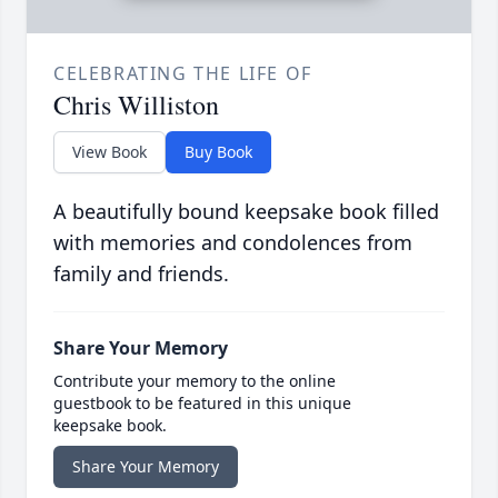
CELEBRATING THE LIFE OF
Chris Williston
View Book
Buy Book
A beautifully bound keepsake book filled
with memories and condolences from
family and friends.
Share Your Memory
Contribute your memory to the online
guestbook to be featured in this unique
keepsake book.
Share Your Memory