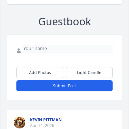
Guestbook
Add Photos
Light Candle
Submit Post
KEVIN PITTMAN
Apr 14, 2026