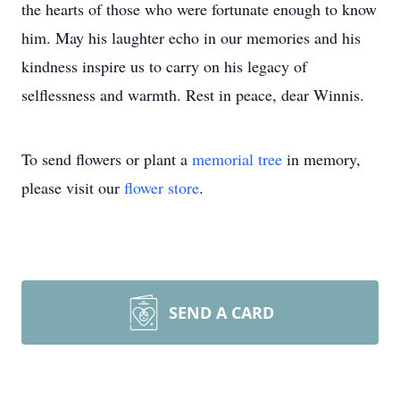
the hearts of those who were fortunate enough to know
him. May his laughter echo in our memories and his
kindness inspire us to carry on his legacy of
selflessness and warmth. Rest in peace, dear Winnis.
To send flowers or plant a
memorial tree
in memory,
please visit our
flower store
.
SEND A CARD