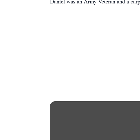
Daniel was an Army Veteran and a carp