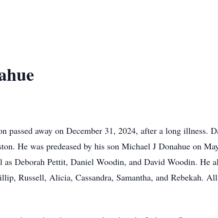
nahue
on passed away on December 31, 2024, after a long illness. Da
pston. He was predeased by his son Michael J Donahue on May
l as Deborah Pettit, Daniel Woodin, and David Woodin. He als
hillip, Russell, Alicia, Cassandra, Samantha, and Rebekah. A