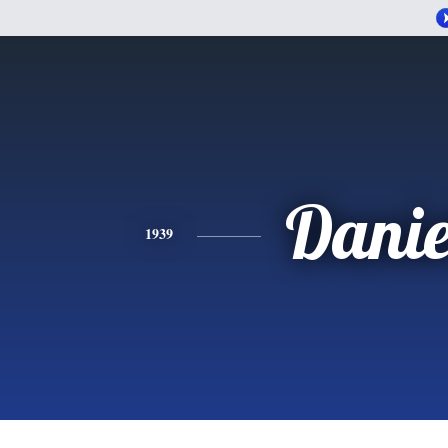
Danie
1939