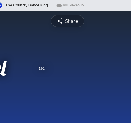
Share
l
2024