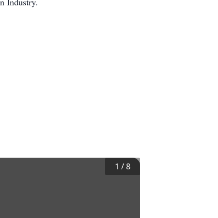
on Industry.
1
/
8