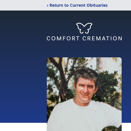
‹ Return to Current Obituaries