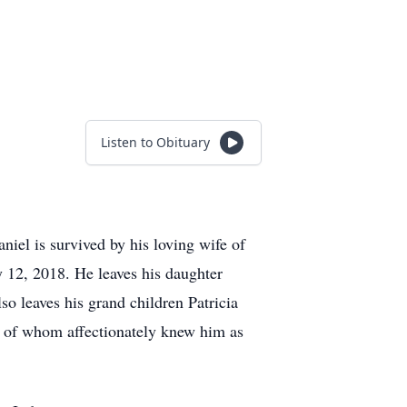
Listen to Obituary
niel is survived by his loving wife of
 12, 2018. He leaves his daughter
o leaves his grand children Patricia
ll of whom affectionately knew him as