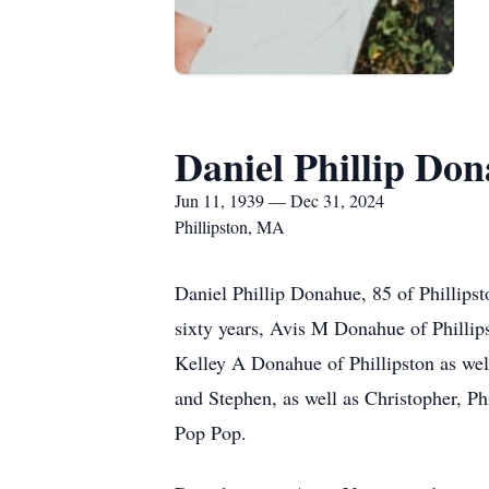
Daniel Phillip Do
Jun 11, 1939 — Dec 31, 2024
Phillipston, MA
Daniel Phillip Donahue, 85 of Phillipst
sixty years, Avis M Donahue of Philli
Kelley A Donahue of Phillipston as wel
and Stephen, as well as Christopher, P
Pop Pop.