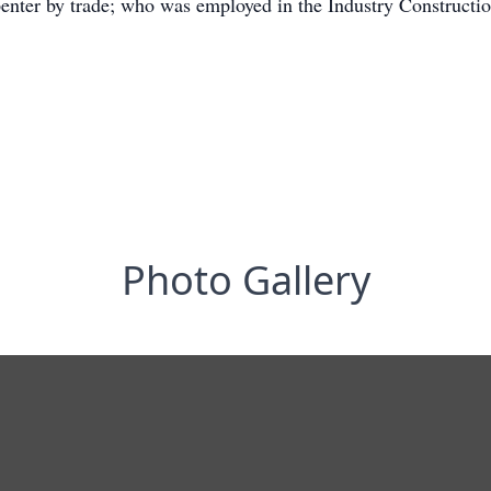
enter by trade; who was employed in the Industry Constructi
Photo Gallery