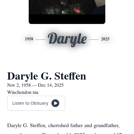
Daryle
1958
2025
Daryle G. Steffen
Nov 2, 1958 — Dec 14, 2025
Winchendon ma
Listen to Obituary
Daryle G. Steffen, cherished father and grandfather,