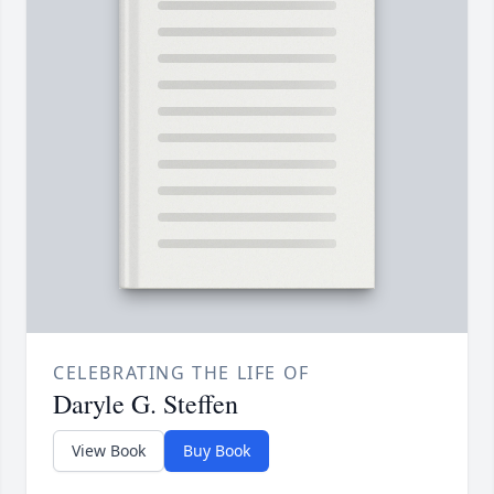
CELEBRATING THE LIFE OF
Daryle G. Steffen
View Book
Buy Book