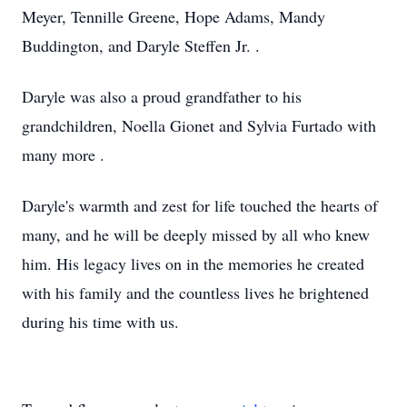
Meyer, Tennille Greene, Hope Adams, Mandy
Buddington, and Daryle Steffen Jr. .
Daryle was also a proud grandfather to his
grandchildren, Noella Gionet and Sylvia Furtado with
many more .
Daryle's warmth and zest for life touched the hearts of
many, and he will be deeply missed by all who knew
him. His legacy lives on in the memories he created
with his family and the countless lives he brightened
during his time with us.