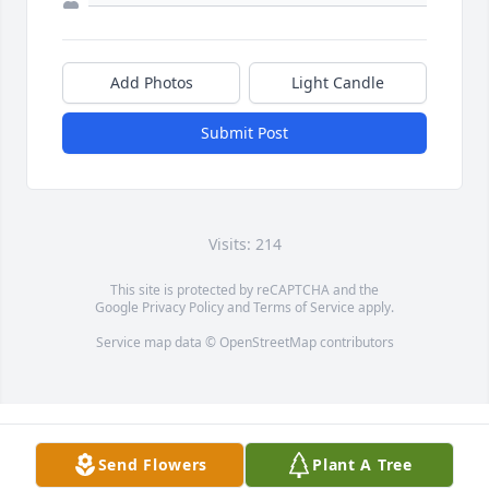
Add Photos
Light Candle
Submit Post
Visits: 214
This site is protected by reCAPTCHA and the
Google
Privacy Policy
and
Terms of Service
apply.
Service map data ©
OpenStreetMap
contributors
Send Flowers
Plant A Tree