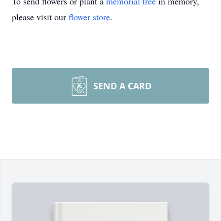
To send flowers or plant a
memorial tree
in memory,
please visit our
flower store
.
SEND A CARD