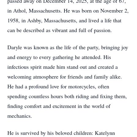
passed away on December 14, 2025, at the age of 67,
in Athol, Massachusetts. He was born on November 2,
1958, in Ashby, Massachusetts, and lived a life that
can be described as vibrant and full of passion.
Daryle was known as the life of the party, bringing joy
and energy to every gathering he attended. His
infectious spirit made him stand out and created a
welcoming atmosphere for friends and family alike.
He had a profound love for motorcycles, often
spending countless hours both riding and fixing them,
finding comfort and excitement in the world of
mechanics.
He is survived by his beloved children: Katelynn