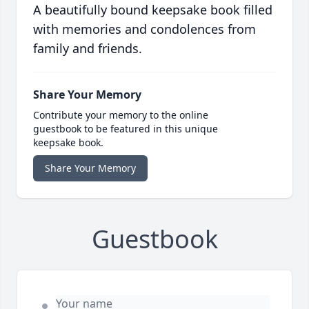
A beautifully bound keepsake book filled
with memories and condolences from
family and friends.
Share Your Memory
Contribute your memory to the online
guestbook to be featured in this unique
keepsake book.
Share Your Memory
Guestbook