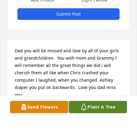
Submit Post
Dad you will be missed and love by all of your girls 
and grandchildren.  You with mom and Grammy I 
will remember all the great things we did i will 
cherish them all like when Chris crashed your 
computer I laughed, when you changed  Ashley 
diaper you put on backwards.  Love you dad miss 
you.
Send Flowers
Plant A Tree
ZEEK GEMMA
Apr 04, 2026