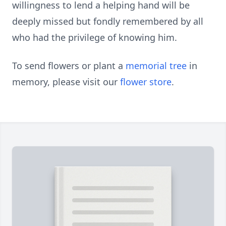
willingness to lend a helping hand will be
deeply missed but fondly remembered by all
who had the privilege of knowing him.
To send flowers or plant a
memorial tree
in
memory, please visit our
flower store
.