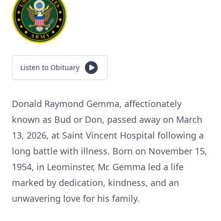
Listen to Obituary
Donald Raymond Gemma, affectionately
known as Bud or Don, passed away on March
13, 2026, at Saint Vincent Hospital following a
long battle with illness. Born on November 15,
1954, in Leominster, Mr. Gemma led a life
marked by dedication, kindness, and an
unwavering love for his family.