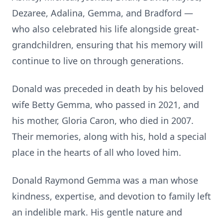
Dezaree, Adalina, Gemma, and Bradford —
who also celebrated his life alongside great-
grandchildren, ensuring that his memory will
continue to live on through generations.
Donald was preceded in death by his beloved
wife Betty Gemma, who passed in 2021, and
his mother, Gloria Caron, who died in 2007.
Their memories, along with his, hold a special
place in the hearts of all who loved him.
Donald Raymond Gemma was a man whose
kindness, expertise, and devotion to family left
an indelible mark. His gentle nature and