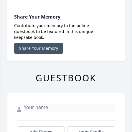
Share Your Memory
Contribute your memory to the online
guestbook to be featured in this unique
keepsake book.
Share Your Memory
GUESTBOOK
Add Photos
Light Candle