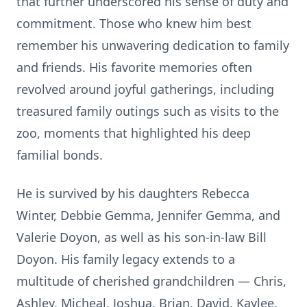
that further underscored his sense of duty and
commitment. Those who knew him best
remember his unwavering dedication to family
and friends. His favorite memories often
revolved around joyful gatherings, including
treasured family outings such as visits to the
zoo, moments that highlighted his deep
familial bonds.
He is survived by his daughters Rebecca
Winter, Debbie Gemma, Jennifer Gemma, and
Valerie Doyon, as well as his son-in-law Bill
Doyon. His family legacy extends to a
multitude of cherished grandchildren — Chris,
Ashley, Micheal, Joshua, Brian, David, Kaylee,