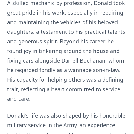
A skilled mechanic by profession, Donald took
great pride in his work, especially in repairing
and maintaining the vehicles of his beloved
daughters, a testament to his practical talents
and generous spirit. Beyond his career, he
found joy in tinkering around the house and
fixing cars alongside Darrell Buchanan, whom
he regarded fondly as a wannabe son-in-law.
His capacity for helping others was a defining
trait, reflecting a heart committed to service
and care.
Donald’s life was also shaped by his honorable
military service in the Army, an experience