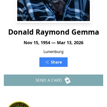
Donald Raymond Gemma
Nov 15, 1954 — Mar 13, 2026
Lunenburg
Share
SEND A CARD