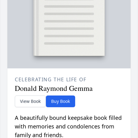
CELEBRATING THE LIFE OF
Donald Raymond Gemma
View Book
Buy Book
A beautifully bound keepsake book filled
with memories and condolences from
family and friends.