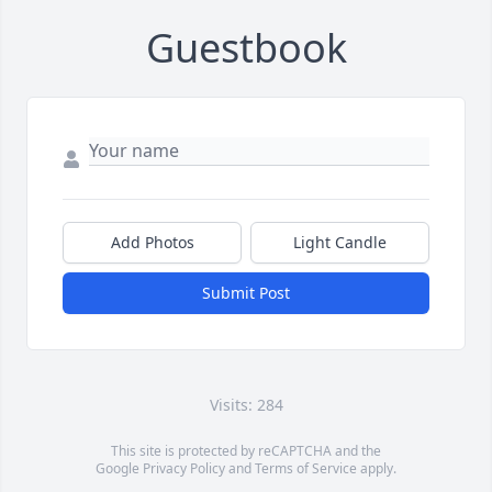
Guestbook
Add Photos
Light Candle
Submit Post
Visits: 284
This site is protected by reCAPTCHA and the
Google
Privacy Policy
and
Terms of Service
apply.