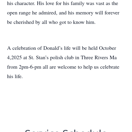
his character. His love for his family was vast as the
open range he admired, and his memory will forever
be cherished by all who got to know him.
A celebration of Donald’s life will be held October
4,2025 at St. Stan’s polish club in Three Rivers Ma
from 2pm-6-pm all are welcome to help us celebrate
his life.