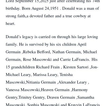
Lord September 15,2025 just after celebrating his 74th
birthday. Born August 24,1951 . Donald was a man of
strong faith,a devoted father and a true cowboy at
heart.
Donald’s legacy is carried on through his large loving
family. He is survived by his six children April
Germain ,Rebeka Befford, Nathan Germain, Michael
Germain, Rose Mascowski and Carrie LaFrancis. His
15 grandchildren Richard Frain , Kirsten Sartori ,Jon-
Michael Leary, Marissa Leary, Tenisha
Mascowski,Nitiania Germain ,Alexander Leary ,
Vanessa Mascowski,Heaven Germain ,Harmony
Gentry,Trinitey Gentry, Draven Germain ,Samantha
Mascowski, Sophia Mascowski and Krayvin LaFrancis