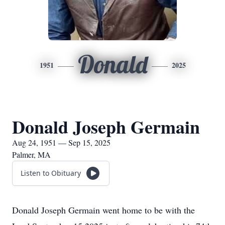
Donald
1951
2025
Donald Joseph Germain
Aug 24, 1951 — Sep 15, 2025
Palmer, MA
Listen to Obituary
Donald Joseph Germain went home to be with the