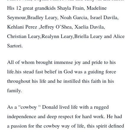
His 12 great grandkids Shayla Frain, Madeline
Seymour,Bradley Leary, Noah Garcia, Israel Davila,
Kehlani Perez ,Jeffrey O’Shea, Xaelia Davila,
Christian Leary,Realynn Leary,Briella Leary and Alice
Sartori.
All of whom brought immense joy and pride to his
life.his stead fast belief in God was a guiding force
throughout his life and he instilled this faith in his
family.
As a “cowboy “ Donald lived life with a rugged
independence and deep respect for hard work. He had
a passion for the cowboy way of life, this spirit defined