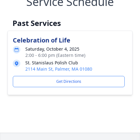
Service Schedule
Past Services
Celebration of Life
Saturday, October 4, 2025
2:00 - 6:00 pm (Eastern time)
St. Stanislaus Polish Club
2114 Main St, Palmer, MA 01080
Get Directions