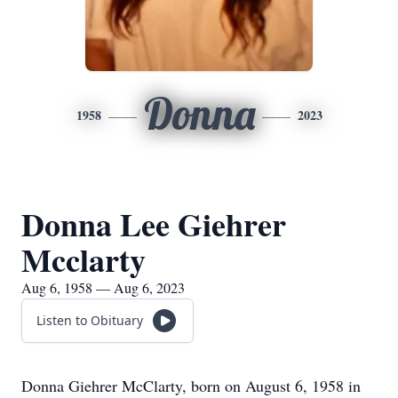
Donna
1958
2023
Donna Lee Giehrer
Mcclarty
Aug 6, 1958 — Aug 6, 2023
Listen to Obituary
Donna Giehrer McClarty, born on August 6, 1958 in