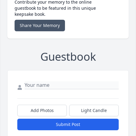
Contribute your memory to the online
guestbook to be featured in this unique
keepsake book.
Share Your Memory
Guestbook
Add Photos
Light Candle
Submit Post