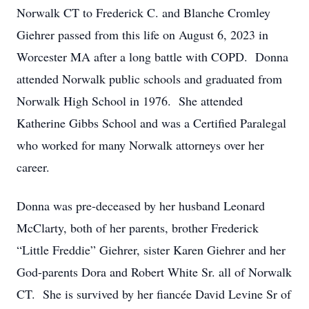
Norwalk CT to Frederick C. and Blanche Cromley
Giehrer passed from this life on August 6, 2023 in
Worcester MA after a long battle with COPD. Donna
attended Norwalk public schools and graduated from
Norwalk High School in 1976. She attended
Katherine Gibbs School and was a Certified Paralegal
who worked for many Norwalk attorneys over her
career.
Donna was pre-deceased by her husband Leonard
McClarty, both of her parents, brother Frederick
“Little Freddie” Giehrer, sister Karen Giehrer and her
God-parents Dora and Robert White Sr. all of Norwalk
CT. She is survived by her fiancée David Levine Sr of