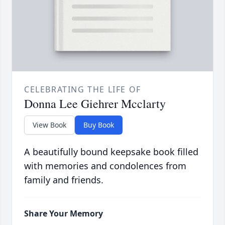
CELEBRATING THE LIFE OF
Donna Lee Giehrer Mcclarty
View Book
Buy Book
A beautifully bound keepsake book filled
with memories and condolences from
family and friends.
Share Your Memory