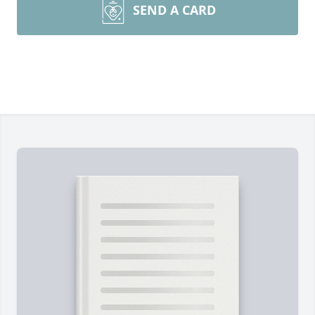
SEND A CARD