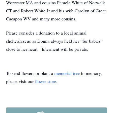
Worcester MA and cousins Pamela White of Norwalk
CT and Robert White Jr and his wife Carolyn of Great
Cacapon WV and many more cousins.
Please consider a donation to a local animal
shelter/rescue as Donna always held her “fur babies”
close to her heart. Interment will be private.
To send flowers or plant a
memorial tree
in memory,
please visit our
flower store
.