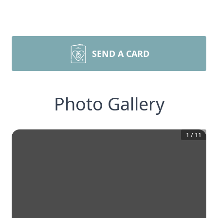
SEND A CARD
Photo Gallery
1
/
11