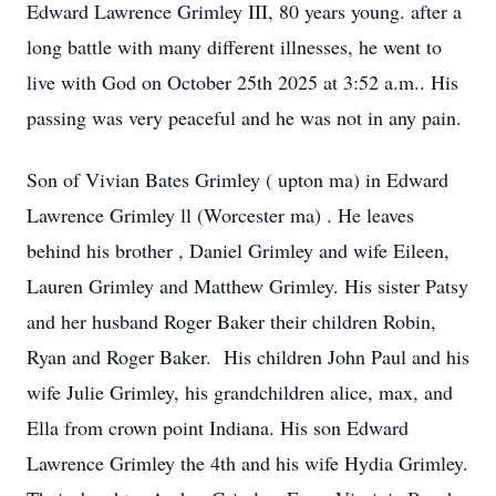
Edward Lawrence Grimley III, 80 years young. after a
long battle with many different illnesses, he went to
live with God on October 25th 2025 at 3:52 a.m.. His
passing was very peaceful and he was not in any pain.
Son of Vivian Bates Grimley ( upton ma) in Edward
Lawrence Grimley ll (Worcester ma) . He leaves
behind his brother , Daniel Grimley and wife Eileen,
Lauren Grimley and Matthew Grimley. His sister Patsy
and her husband Roger Baker their children Robin,
Ryan and Roger Baker. His children John Paul and his
wife Julie Grimley, his grandchildren alice, max, and
Ella from crown point Indiana. His son Edward
Lawrence Grimley the 4th and his wife Hydia Grimley.