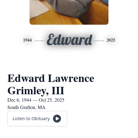
Edward
1944
2025
Edward Lawrence
Grimley, III
Dec 6, 1944 — Oct 25, 2025
South Grafton, MA
Listen to Obituary