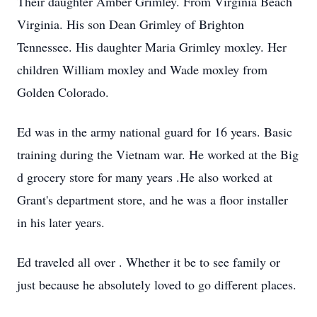
Their daughter Amber Grimley. From Virginia Beach
Virginia. His son Dean Grimley of Brighton
Tennessee. His daughter Maria Grimley moxley. Her
children William moxley and Wade moxley from
Golden Colorado.
Ed was in the army national guard for 16 years. Basic
training during the Vietnam war. He worked at the Big
d grocery store for many years .He also worked at
Grant's department store, and he was a floor installer
in his later years.
Ed traveled all over . Whether it be to see family or
just because he absolutely loved to go different places.