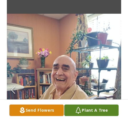
Send Flowers
Plant A Tree