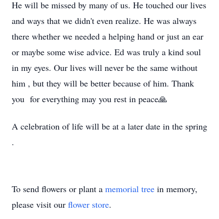
He will be missed by many of us. He touched our lives
and ways that we didn't even realize. He was always
there whether we needed a helping hand or just an ear
or maybe some wise advice. Ed was truly a kind soul
in my eyes. Our lives will never be the same without
him , but they will be better because of him. Thank
you for everything may you rest in peace🙏
A celebration of life will be at a later date in the spring
.
To send flowers or plant a
memorial tree
in memory,
please visit our
flower store
.