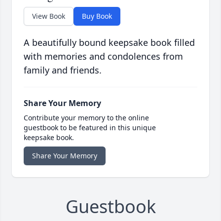
View Book
Buy Book
A beautifully bound keepsake book filled
with memories and condolences from
family and friends.
Share Your Memory
Contribute your memory to the online
guestbook to be featured in this unique
keepsake book.
Share Your Memory
Guestbook