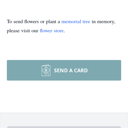
To send flowers or plant a
memorial tree
in memory,
please visit our
flower store
.
SEND A CARD