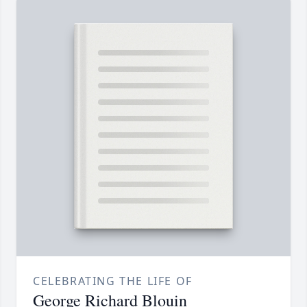
CELEBRATING THE LIFE OF
George Richard Blouin