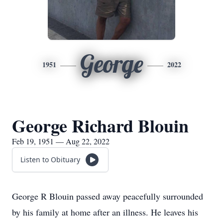
George
1951
2022
George Richard Blouin
Feb 19, 1951 — Aug 22, 2022
Listen to Obituary
George R Blouin passed away peacefully surrounded
by his family at home after an illness. He leaves his