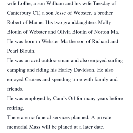
wife Lollie, a son William and his wife Tuesday of
Canterbury CT, a son Jesse of Webster, a brother
Robert of Maine. His two granddaughters Molly
Blouin of Webster and Olivia Blouin of Norton Ma.
He was born in Webster Ma the son of Richard and
Pearl Blouin.
He was an avid outdoorsman and also enjoyed surfing
camping and riding his Harley Davidson. He also
enjoyed Cruises and spending time with family and
friends.
He was employed by Cam’s Oil for many years before
retiring.
There are no funeral services planned. A private
memorial Mass will be planed at a later date.