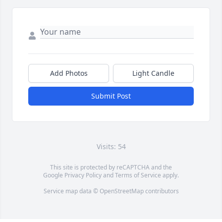
Add Photos
Light Candle
Submit Post
Visits: 54
This site is protected by reCAPTCHA and the
Google
Privacy Policy
and
Terms of Service
apply.
Service map data ©
OpenStreetMap
contributors