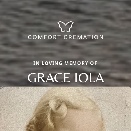
IN LOVING MEMORY OF
GRACE IOLA