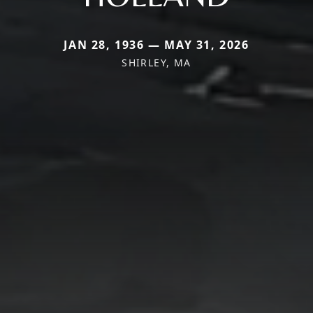
JAN 28, 1936 — MAY 31, 2026
SHIRLEY, MA