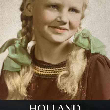
HOLLAND