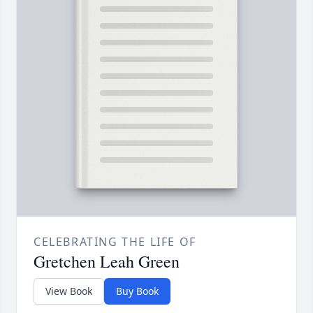
CELEBRATING THE LIFE OF
Gretchen Leah Green
View Book
Buy Book