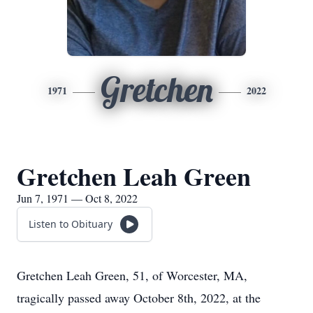
Gretchen
1971
2022
Gretchen Leah Green
Jun 7, 1971 — Oct 8, 2022
Listen to Obituary
Gretchen Leah Green, 51, of Worcester, MA,
tragically passed away October 8th, 2022, at the