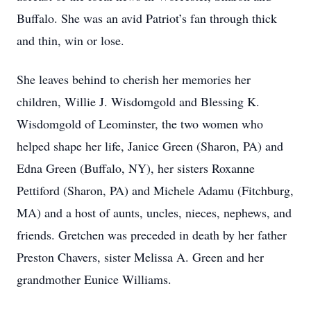
Buffalo. She was an avid Patriot’s fan through thick
and thin, win or lose.
She leaves behind to cherish her memories her
children, Willie J. Wisdomgold and Blessing K.
Wisdomgold of Leominster, the two women who
helped shape her life, Janice Green (Sharon, PA) and
Edna Green (Buffalo, NY), her sisters Roxanne
Pettiford (Sharon, PA) and Michele Adamu (Fitchburg,
MA) and a host of aunts, uncles, nieces, nephews, and
friends. Gretchen was preceded in death by her father
Preston Chavers, sister Melissa A. Green and her
grandmother Eunice Williams.