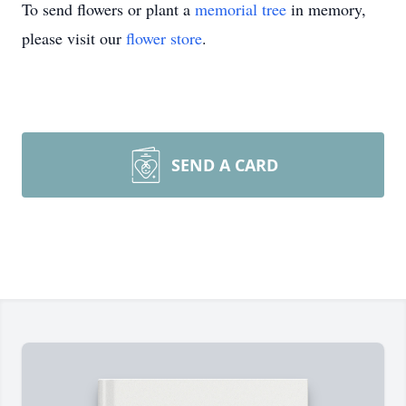
To send flowers or plant a
memorial tree
in memory,
please visit our
flower store
.
SEND A CARD