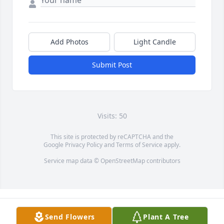
Add Photos
Light Candle
Submit Post
Visits: 50
This site is protected by reCAPTCHA and the
Google
Privacy Policy
and
Terms of Service
apply.
Service map data ©
OpenStreetMap
contributors
Send Flowers
Plant A Tree