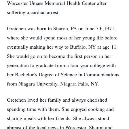
Worcester Umass Memorial Health Center after
suffering a cardiac arrest.
Gretchen was born in Sharon, PA on June 7th,1971,
where she would spend most of her young life before
eventually making her way to Buffalo, NY at age 11.
She would go on to become the first person in her
generation to graduate from a four-year college with
her Bachelor’s Degree of Science in Communications
from Niagara University, Niagara Falls, NY.
Gretchen loved her family and always cherished
spending time with them. She enjoyed cooking and
sharing meals with her friends. She always stood
abreast of the local news in Worcester, Sharon and