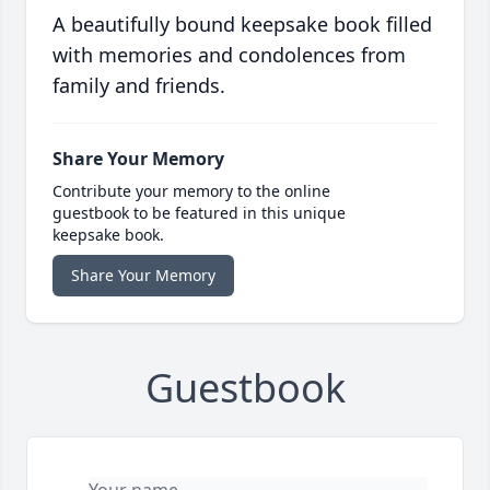
A beautifully bound keepsake book filled
with memories and condolences from
family and friends.
Share Your Memory
Contribute your memory to the online
guestbook to be featured in this unique
keepsake book.
Share Your Memory
Guestbook