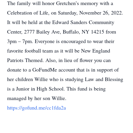
The family will honor Gretchen’s memory with a
Celebration of Life, on Saturday, November 26, 2022.
It will be held at the Edward Sanders Community
Center, 2777 Bailey Ave, Buffalo, NY 14215 from
3pm – 7pm. Everyone is encouraged to wear their
favorite football team as it will be New England
Patriots Themed. Also, in lieu of flower you can
donate to a GoFundMe account that is in support of
her children Willie who is studying Law and Blessing
is a Junior in High School. This fund is being
managed by her son Willie.
https://gofund.me/cc1fda2a