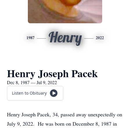
Henry
1987
2022
Henry Joseph Pacek
Dec 8, 1987 — Jul 9, 2022
Listen to Obituary
Henry Joseph Pacek, 34, passed away unexpectedly on
July 9, 2022. He was born on December 8, 1987 in