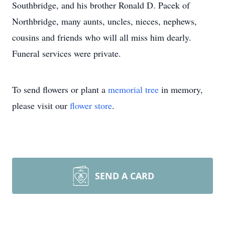
Southbridge, and his brother Ronald D. Pacek of
Northbridge, many aunts, uncles, nieces, nephews,
cousins and friends who will all miss him dearly.
Funeral services were private.
To send flowers or plant a
memorial tree
in memory,
please visit our
flower store
.
SEND A CARD