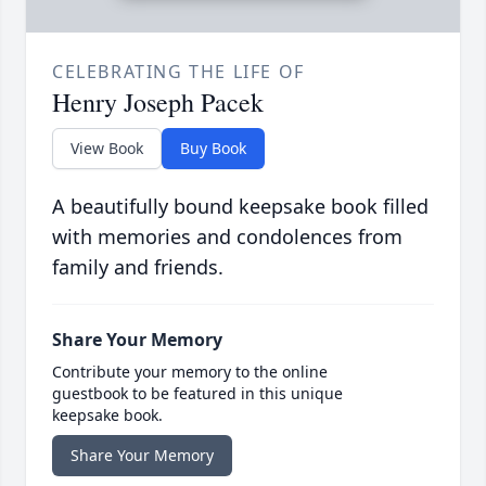
CELEBRATING THE LIFE OF
Henry Joseph Pacek
View Book
Buy Book
A beautifully bound keepsake book filled
with memories and condolences from
family and friends.
Share Your Memory
Contribute your memory to the online
guestbook to be featured in this unique
keepsake book.
Share Your Memory