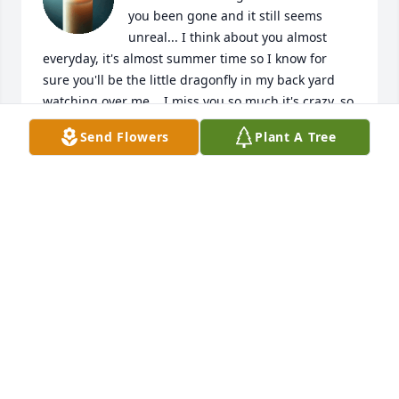
you been gone and it still seems 
unreal... I think about you almost 
everyday, it's almost summer time so I know for 
sure you'll be the little dragonfly in my back yard 
watching over me... I miss you so much it's crazy, so 
many good times I'll never forget, like never!!!! I'll 
Send Flowers
Plant A Tree
see you soon my guy... "NOICE" Lol
SARA POWELL
Apr 21, 2026
Visits: 45
This site is protected by reCAPTCHA and the
Google
Privacy Policy
and
Terms of Service
apply.
Service map data ©
OpenStreetMap
contributors