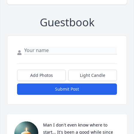
Guestbook
Add Photos
Light Candle
Submit Post
Man I don't even know where to 
start... It's been a good while since 