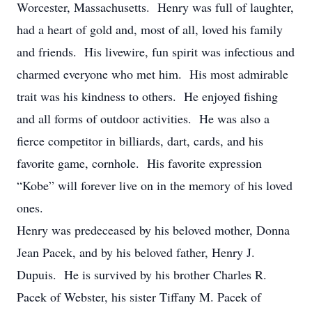
Worcester, Massachusetts. Henry was full of laughter,
had a heart of gold and, most of all, loved his family
and friends. His livewire, fun spirit was infectious and
charmed everyone who met him. His most admirable
trait was his kindness to others. He enjoyed fishing
and all forms of outdoor activities. He was also a
fierce competitor in billiards, dart, cards, and his
favorite game, cornhole. His favorite expression
“Kobe” will forever live on in the memory of his loved
ones.
Henry was predeceased by his beloved mother, Donna
Jean Pacek, and by his beloved father, Henry J.
Dupuis. He is survived by his brother Charles R.
Pacek of Webster, his sister Tiffany M. Pacek of