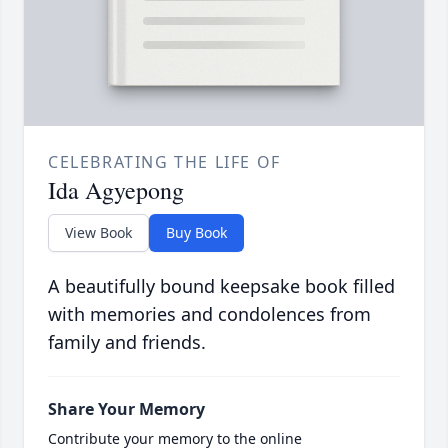
CELEBRATING THE LIFE OF
Ida Agyepong
View Book
Buy Book
A beautifully bound keepsake book filled
with memories and condolences from
family and friends.
Share Your Memory
Contribute your memory to the online