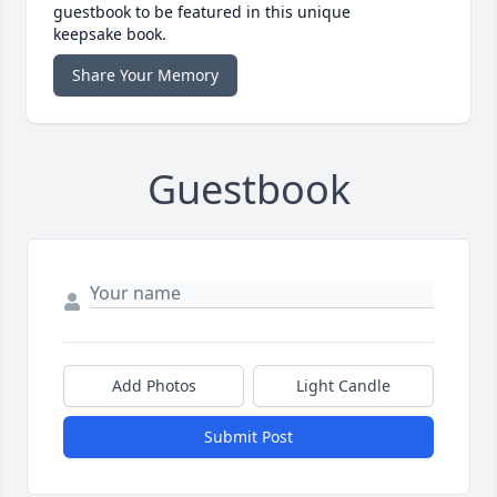
guestbook to be featured in this unique
keepsake book.
Share Your Memory
Guestbook
Add Photos
Light Candle
Submit Post