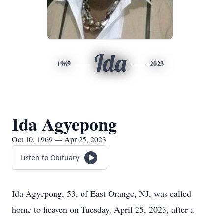
Ida
1969
2023
Ida Agyepong
Oct 10, 1969 — Apr 25, 2023
Listen to Obituary
Ida Agyepong, 53, of East Orange, NJ, was called
home to heaven on Tuesday, April 25, 2023, after a