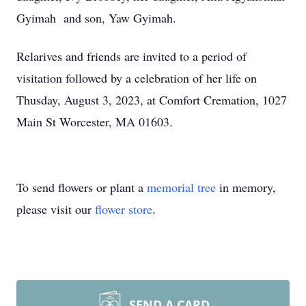
Gyimah and son, Yaw Gyimah.
Relarives and friends are invited to a period of
visitation followed by a celebration of her life on
Thusday, August 3, 2023, at Comfort Cremation, 1027
Main St Worcester, MA 01603.
To send flowers or plant a
memorial tree
in memory,
please visit our
flower store
.
SEND A CARD