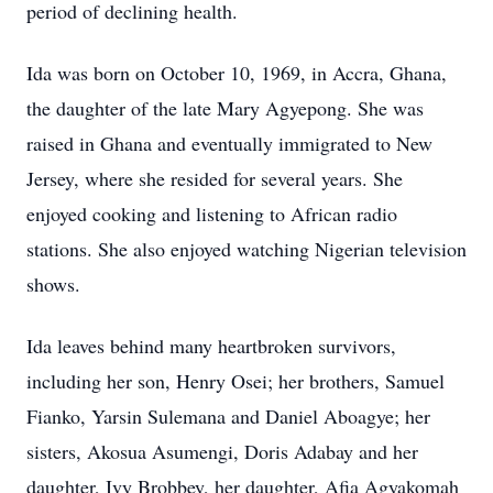
period of declining health.
Ida was born on October 10, 1969, in Accra, Ghana,
the daughter of the late Mary Agyepong. She was
raised in Ghana and eventually immigrated to New
Jersey, where she resided for several years. She
enjoyed cooking and listening to African radio
stations. She also enjoyed watching Nigerian television
shows.
Ida leaves behind many heartbroken survivors,
including her son, Henry Osei; her brothers, Samuel
Fianko, Yarsin Sulemana and Daniel Aboagye; her
sisters, Akosua Asumengi, Doris Adabay and her
daughter, Ivy Brobbey, her daughter, Afia Agyakomah