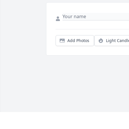
Add Photos
Light Candl