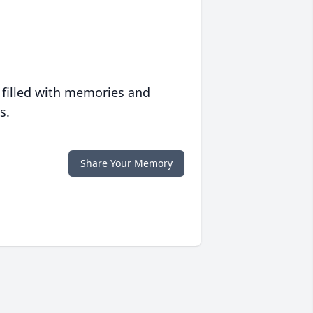
 filled with memories and
s.
Share Your Memory