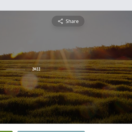
Share
2022