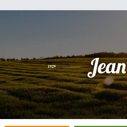
Jean
1929