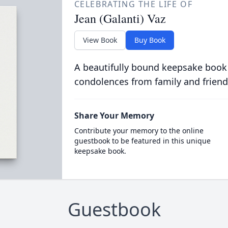
CELEBRATING THE LIFE OF
Jean (Galanti) Vaz
View Book
Buy Book
A beautifully bound keepsake book
condolences from family and friend
Share Your Memory
Contribute your memory to the online
guestbook to be featured in this unique
keepsake book.
Guestbook