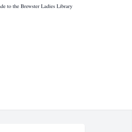
ade to the Brewster Ladies Library