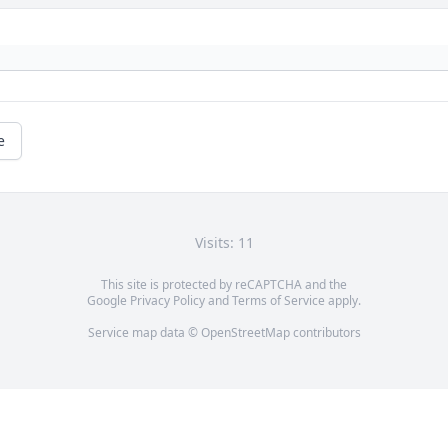
e
Visits: 11
This site is protected by reCAPTCHA and the
Google
Privacy Policy
and
Terms of Service
apply.
Service map data ©
OpenStreetMap
contributors