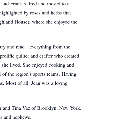
 and Frank retired and moved to a
ighlighted by roses and herbs that
Highland House), where she enjoyed the
etry and read—everything from the
rolific quilter and crafter who created
r she lived. She enjoyed cooking and
 of the region’s sports teams. Having
s. Most of all, Jean was a loving
er and Tina Vaz of Brooklyn, New York.
ces and nephews.