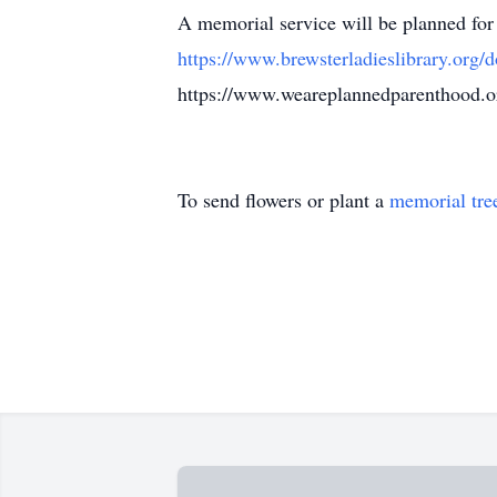
A memorial service will be planned for
https://www.brewsterladieslibrary.org/d
https://www.weareplannedparenthood
To send flowers or plant a
memorial tre