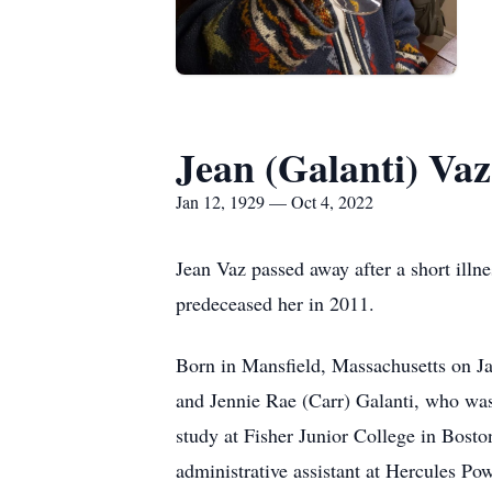
Jean (Galanti) Vaz
Jan 12, 1929 — Oct 4, 2022
Jean Vaz passed away after a short illn
predeceased her in 2011.
Born in Mansfield, Massachusetts on Jan
and Jennie Rae (Carr) Galanti, who wa
study at Fisher Junior College in Bost
administrative assistant at Hercules 