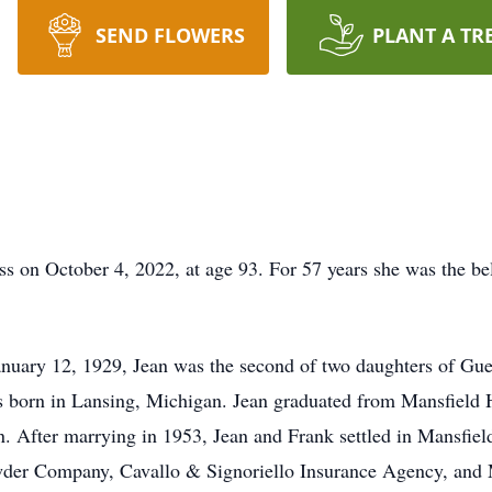
SEND FLOWERS
PLANT A TR
ess on October 4, 2022, at age 93. For 57 years she was the be
uary 12, 1929, Jean was the second of two daughters of Gueri
s born in Lansing, Michigan. Jean graduated from Mansfield 
on. After marrying in 1953, Jean and Frank settled in Mansfi
Powder Company, Cavallo & Signoriello Insurance Agency, and