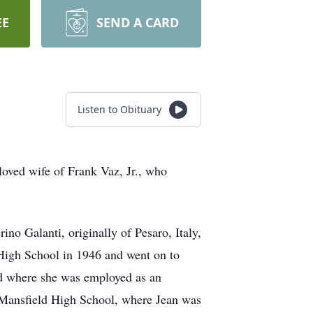
EE
SEND A CARD
Listen to Obituary
loved wife of Frank Vaz, Jr., who
no Galanti, originally of Pesaro, Italy,
High School in 1946 and went on to
eld where she was employed as an
 Mansfield High School, where Jean was