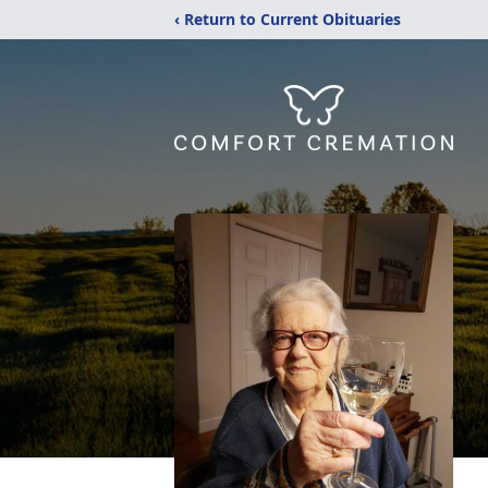
‹ Return to Current Obituaries