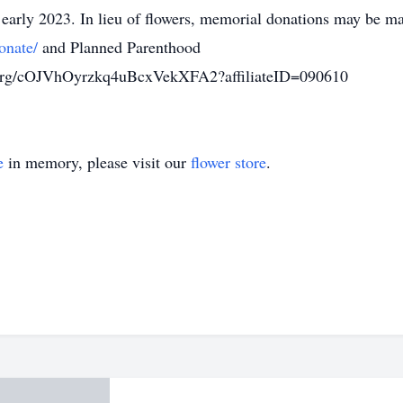
 early 2023. In lieu of flowers, memorial donations may be m
onate/
and Planned Parenthood
.org/cOJVhOyrzkq4uBcxVekXFA2?affiliateID=090610
e
in memory, please visit our
flower store
.