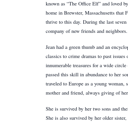
known as “The Office Elf” and loved by
home in Brewster, Massachusetts that F
thrive to this day. During the last sev
company of new friends and neighbors.
Jean had a green thumb and an encyclop
classics to crime dramas to past issues
innumerable treasures for a wide circle
passed this skill in abundance to her s
traveled to Europe as a young woman, sh
mother and friend, always giving of hers
She is survived by her two sons and th
She is also survived by her older siste