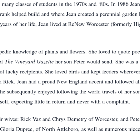
 many classes of students in the 1970s and ‘80s. In 1986 Jean
rank helped build and where Jean created a perennial garden h
en years of her life, Jean lived at ReNew Worcester (formerly 
edic knowledge of plants and flowers. She loved to quote po
 of
The Vineyard Gazette
her son Peter would send. She was a p
 of lucky recipients. She loved birds and kept feeders whereve
on Rick. Jean had a proud New England accent and followed all
e subsequently enjoyed following the world travels of her son
elf, expecting little in return and never with a complaint.
eir wives: Rick Vaz and Chrys Demetry of Worcester, and Pet
r, Gloria Dupree, of North Attleboro, as well as numerous nie