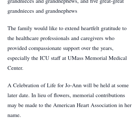
grandnieces and grandnephews, and five great-great
grandnieces and grandnephews
The family would like to extend heartfelt gratitude to
the healthcare professionals and caregivers who
provided compassionate support over the years,
especially the ICU staff at UMass Memorial Medical
Center.
A Celebration of Life for Jo-Ann will be held at some
later date. In lieu of flowers, memorial contributions
may be made to the American Heart Association in her
name.