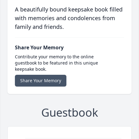
A beautifully bound keepsake book filled
with memories and condolences from
family and friends.
Share Your Memory
Contribute your memory to the online
guestbook to be featured in this unique
keepsake book.
Share Your Memory
Guestbook