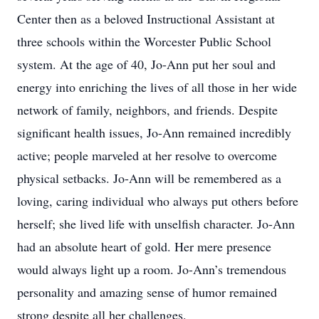
Center then as a beloved Instructional Assistant at
three schools within the Worcester Public School
system. At the age of 40, Jo-Ann put her soul and
energy into enriching the lives of all those in her wide
network of family, neighbors, and friends. Despite
significant health issues, Jo-Ann remained incredibly
active; people marveled at her resolve to overcome
physical setbacks. Jo-Ann will be remembered as a
loving, caring individual who always put others before
herself; she lived life with unselfish character. Jo-Ann
had an absolute heart of gold. Her mere presence
would always light up a room. Jo-Ann’s tremendous
personality and amazing sense of humor remained
strong despite all her challenges.