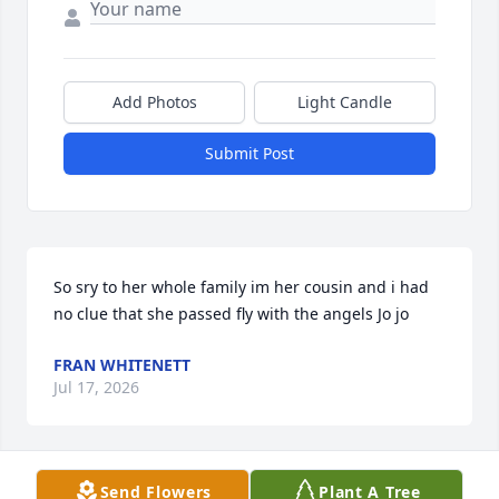
Add Photos
Light Candle
Submit Post
So sry to her whole family im her cousin and i had 
no clue that she passed fly with the angels Jo jo
FRAN WHITENETT
Jul 17, 2026
Send Flowers
Plant A Tree
Monday nights, MarketBasket runs, Hobby lobby  