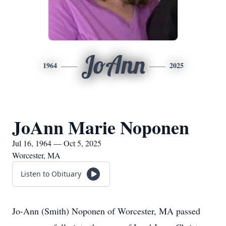
JoAnn
1964
2025
JoAnn Marie Noponen
Jul 16, 1964 — Oct 5, 2025
Worcester, MA
Listen to Obituary
Jo-Ann (Smith) Noponen of Worcester, MA passed