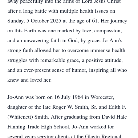
away peacefully into the arms of Lord Jesus Christ
after a long battle with multiple health issues on
Sunday, 5 October 2025 at the age of 61. Her journey
on this Earth was one marked by love, compassion,
and an unwavering faith in God, by grace. Jo-Ann’s
strong faith allowed her to overcome immense health
struggles with remarkable grace, a positive attitude,
and an ever-present sense of humor, inspiring all who
knew and loved her.
Jo-Ann was born on 16 July 1964 in Worcester,
daughter of the late Roger W. Smith, Sr. and Edith F.
(Whitenett) Smith. After graduating from David Hale
Fanning Trade High School, Jo-Ann worked for
several years serving clients at the Glavin Regional