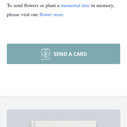
To send flowers or plant a
memorial tree
in memory,
please visit our
flower store
.
SEND A CARD