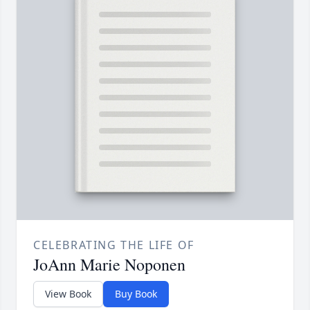
CELEBRATING THE LIFE OF
JoAnn Marie Noponen
View Book
Buy Book