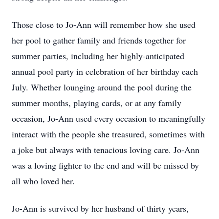
Those close to Jo-Ann will remember how she used
her pool to gather family and friends together for
summer parties, including her highly-anticipated
annual pool party in celebration of her birthday each
July. Whether lounging around the pool during the
summer months, playing cards, or at any family
occasion, Jo-Ann used every occasion to meaningfully
interact with the people she treasured, sometimes with
a joke but always with tenacious loving care. Jo-Ann
was a loving fighter to the end and will be missed by
all who loved her.
Jo-Ann is survived by her husband of thirty years,