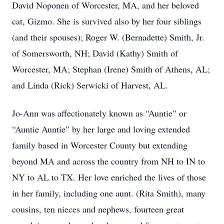
David Noponen of Worcester, MA, and her beloved
cat, Gizmo. She is survived also by her four siblings
(and their spouses); Roger W. (Bernadette) Smith, Jr.
of Somersworth, NH; David (Kathy) Smith of
Worcester, MA; Stephan (Irene) Smith of Athens, AL;
and Linda (Rick) Serwicki of Harvest, AL.
Jo-Ann was affectionately known as “Auntie” or
“Auntie Auntie” by her large and loving extended
family based in Worcester County but extending
beyond MA and across the country from NH to IN to
NY to AL to TX. Her love enriched the lives of those
in her family, including one aunt. (Rita Smith), many
cousins, ten nieces and nephews, fourteen great