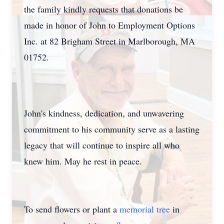
the family kindly requests that donations be
made in honor of John to Employment Options
Inc. at 82 Brigham Street in Marlborough, MA
01752.
John's kindness, dedication, and unwavering
commitment to his community serve as a lasting
legacy that will continue to inspire all who
knew him. May he rest in peace.
To send flowers or plant a
memorial tree
in