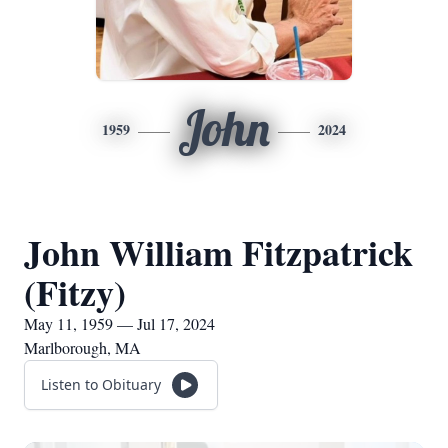
John
1959
2024
John William Fitzpatrick
(Fitzy)
May 11, 1959 — Jul 17, 2024
Marlborough, MA
Listen to Obituary