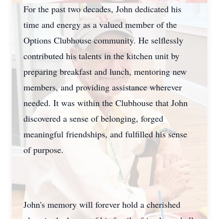
For the past two decades, John dedicated his
time and energy as a valued member of the
Options Clubhouse community. He selflessly
contributed his talents in the kitchen unit by
preparing breakfast and lunch, mentoring new
members, and providing assistance wherever
needed. It was within the Clubhouse that John
discovered a sense of belonging, forged
meaningful friendships, and fulfilled his sense
of purpose.
John's memory will forever hold a cherished