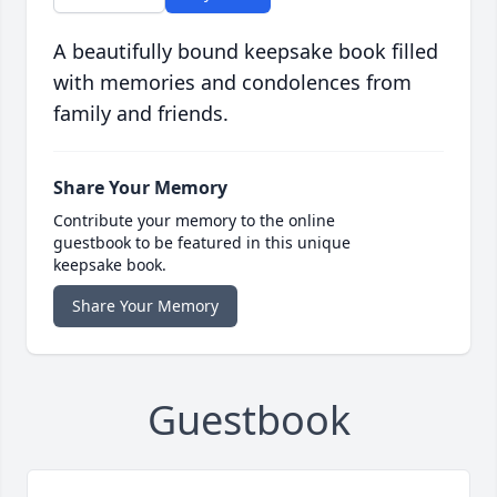
A beautifully bound keepsake book filled
with memories and condolences from
family and friends.
Share Your Memory
Contribute your memory to the online
guestbook to be featured in this unique
keepsake book.
Share Your Memory
Guestbook