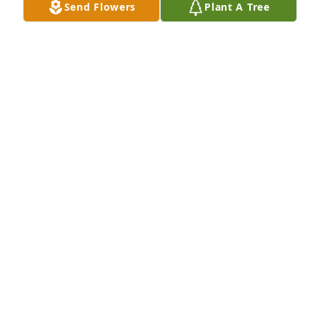
Send Flowers
Plant A Tree
John Fitzpatrick you will be missed.
MIKE RIDDLE
Jul 31, 2024
You are truly missed.
L. MACINTYRE
Jul 31, 2024
he was one of a kind