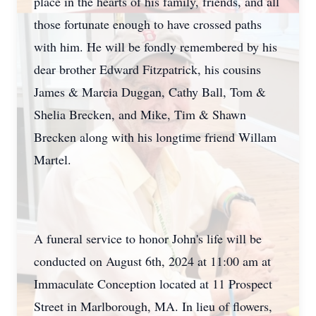
place in the hearts of his family, friends, and all
those fortunate enough to have crossed paths
with him. He will be fondly remembered by his
dear brother Edward Fitzpatrick, his cousins
James & Marcia Duggan, Cathy Ball, Tom &
Shelia Brecken, and Mike, Tim & Shawn
Brecken along with his longtime friend Willam
Martel.
A funeral service to honor John's life will be
conducted on August 6th, 2024 at 11:00 am at
Immaculate Conception located at 11 Prospect
Street in Marlborough, MA. In lieu of flowers,