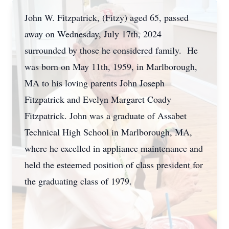
John W. Fitzpatrick, (Fitzy) aged 65, passed
away on Wednesday, July 17th, 2024
surrounded by those he considered family. He
was born on May 11th, 1959, in Marlborough,
MA to his loving parents John Joseph
Fitzpatrick and Evelyn Margaret Coady
Fitzpatrick. John was a graduate of Assabet
Technical High School in Marlborough, MA,
where he excelled in appliance maintenance and
held the esteemed position of class president for
the graduating class of 1979.