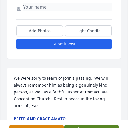
Add Photos
Light Candle
Submit Post
We were sorry to learn of John's passing.  We will 
always remember him as being a genuinely kind 
person, as well as a faithful usher at Immaculate 
Conception Church.  Rest in peace in the loving 
arms of Jesus.
PETER AND GRACE AMATO
Aug 05, 2024