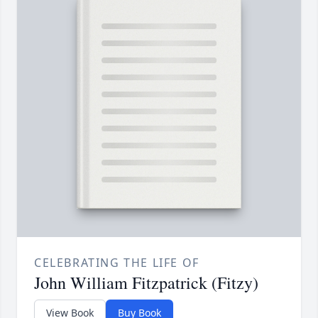
CELEBRATING THE LIFE OF
John William Fitzpatrick (Fitzy)
View Book
Buy Book