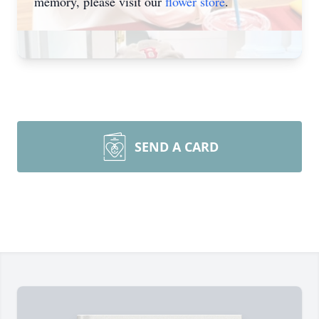
memory, please visit our
flower store
.
SEND A CARD