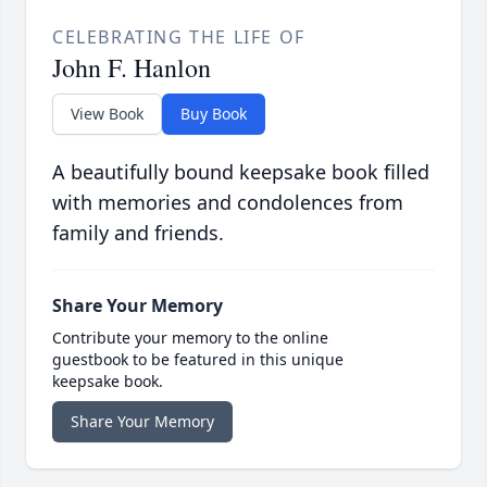
CELEBRATING THE LIFE OF
John F. Hanlon
View Book
Buy Book
A beautifully bound keepsake book filled
with memories and condolences from
family and friends.
Share Your Memory
Contribute your memory to the online
guestbook to be featured in this unique
keepsake book.
Share Your Memory