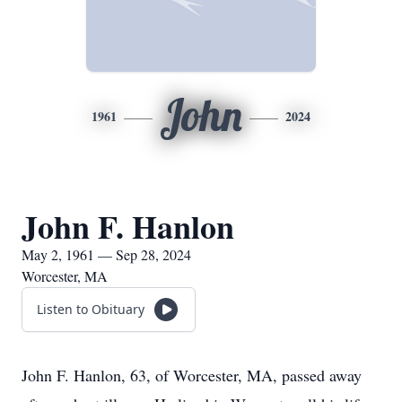
John
1961
2024
John F. Hanlon
May 2, 1961 — Sep 28, 2024
Worcester, MA
Listen to Obituary
John F. Hanlon, 63, of Worcester, MA, passed away