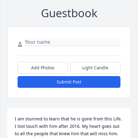
Guestbook
Add Photos
Light Candle
Submit Post
I am stunned to learn that he is gone from this Life. 
I lost touch with him after 2016. My heart goes out 
to all the people that knew him that will miss him. 