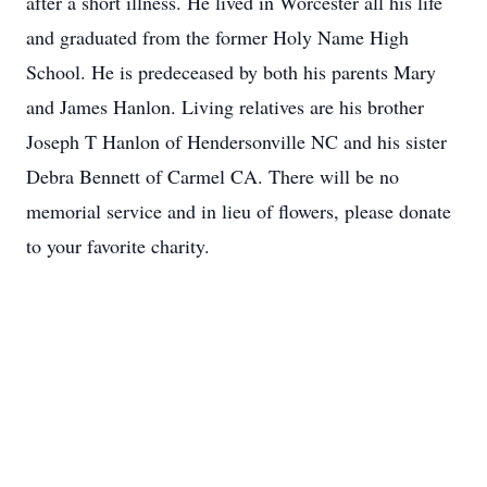
after a short illness. He lived in Worcester all his life
and graduated from the former Holy Name High
School. He is predeceased by both his parents Mary
and James Hanlon. Living relatives are his brother
Joseph T Hanlon of Hendersonville NC and his sister
Debra Bennett of Carmel CA. There will be no
memorial service and in lieu of flowers, please donate
to your favorite charity.