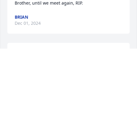
Brother, until we meet again, RIP.
BRIAN
Dec 01, 2024
My oldest friend.  I’ll miss his laugh.
JOHN RENO
Oct 10, 2024
My oldest friend.  I’ll miss his laugh.
JOHN RENO
Oct 10, 2024