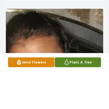
Send Flowers
Plant A Tree
Joyce your kind heart and generosity will always be 
remembered. Im glad you're finally at rest in 
heaven.  No more pain and illness. Reunited with 