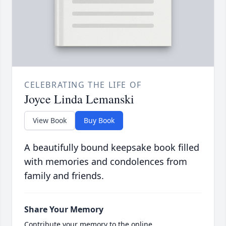
CELEBRATING THE LIFE OF
Joyce Linda Lemanski
View Book
Buy Book
A beautifully bound keepsake book filled
with memories and condolences from
family and friends.
Share Your Memory
Contribute your memory to the online