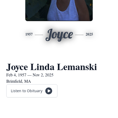
Joyce
1957
2025
Joyce Linda Lemanski
Feb 4, 1957 — Nov 2, 2025
Brimfield, MA
Listen to Obituary