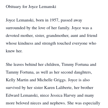
Obituary for Joyce Lemanski
Joyce Lemanski, born in 1957, passed away
surrounded by the love of her family. Joyce was a
devoted mother, sister, grandmother, aunt and friend
whose kindness and strength touched everyone who
knew her.
She leaves behind her children, Timmy Fortuna and
Tammy Fortuna, as well as her second daughters,
Kelly Martin and Michelle Griggs. Joyce is also
survived by her sister Karen Laliberte, her brother
Edward Lemanski, niece Jessica Harvey and many
more beloved nieces and nephews. She was especially