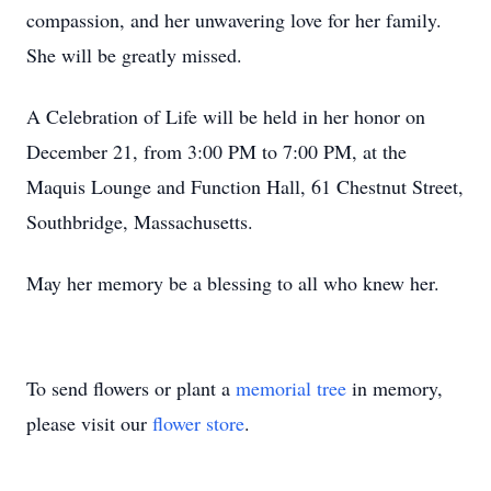
compassion, and her unwavering love for her family.
She will be greatly missed.
A Celebration of Life will be held in her honor on
December 21, from 3:00 PM to 7:00 PM, at the
Maquis Lounge and Function Hall, 61 Chestnut Street,
Southbridge, Massachusetts.
May her memory be a blessing to all who knew her.
To send flowers or plant a
memorial tree
in memory,
please visit our
flower store
.