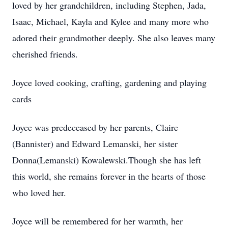
loved by her grandchildren, including Stephen, Jada,
Isaac, Michael, Kayla and Kylee and many more who
adored their grandmother deeply. She also leaves many
cherished friends.
Joyce loved cooking, crafting, gardening and playing
cards
Joyce was predeceased by her parents, Claire
(Bannister) and Edward Lemanski, her sister
Donna(Lemanski) Kowalewski.Though she has left
this world, she remains forever in the hearts of those
who loved her.
Joyce will be remembered for her warmth, her