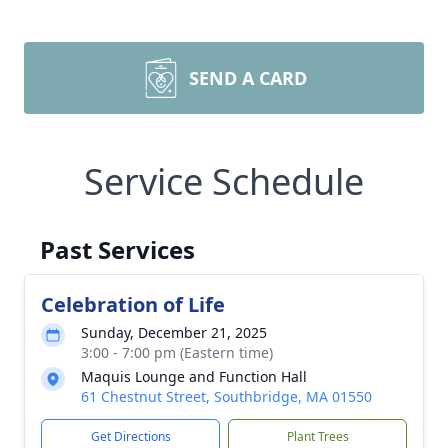
SEND A CARD
Service Schedule
Past Services
Celebration of Life
Sunday, December 21, 2025
3:00 - 7:00 pm (Eastern time)
Maquis Lounge and Function Hall
61 Chestnut Street, Southbridge, MA 01550
Get Directions
Plant Trees