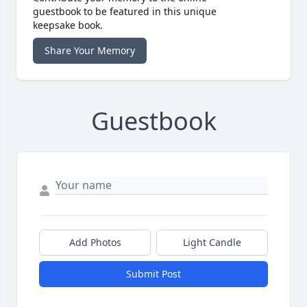
guestbook to be featured in this unique
keepsake book.
Share Your Memory
Guestbook
Add Photos
Light Candle
Submit Post