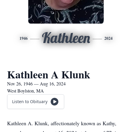
Kathleen
1946
2024
Kathleen A Klunk
Nov 26, 1946 — Aug 16, 2024
West Boylston, MA
Listen to Obituary
Kathleen A. Klunk, affectionately known as Kathy,