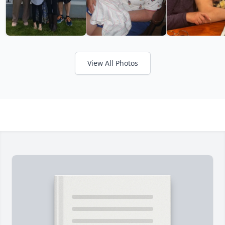
View All Photos