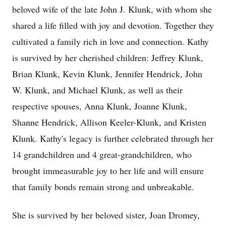
beloved wife of the late John J. Klunk, with whom she
shared a life filled with joy and devotion. Together they
cultivated a family rich in love and connection. Kathy
is survived by her cherished children: Jeffrey Klunk,
Brian Klunk, Kevin Klunk, Jennifer Hendrick, John
W. Klunk, and Michael Klunk, as well as their
respective spouses, Anna Klunk, Joanne Klunk,
Shanne Hendrick, Allison Keeler-Klunk, and Kristen
Klunk. Kathy's legacy is further celebrated through her
14 grandchildren and 4 great-grandchildren, who
brought immeasurable joy to her life and will ensure
that family bonds remain strong and unbreakable.
She is survived by her beloved sister, Joan Dromey,