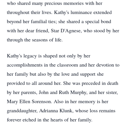
who shared many precious memories with her
throughout their lives. Kathy's luminance extended
beyond her familial ties; she shared a special bond
with her dear friend, Star D'Agnese, who stood by her
through the seasons of life.
Kathy's legacy is shaped not only by her
accomplishments in the classroom and her devotion to
her family but also by the love and support she
provided to all around her. She was preceded in death
by her parents, John and Ruth Murphy, and her sister,
Mary Ellen Sorenson. Also in her memory is her
granddaughter, Adrianna Klunk, whose loss remains
forever etched in the hearts of her family.