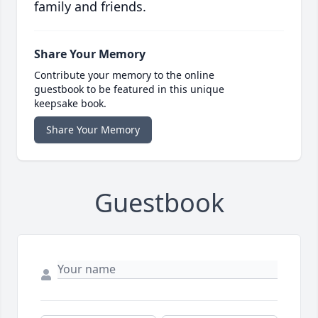
family and friends.
Share Your Memory
Contribute your memory to the online
guestbook to be featured in this unique
keepsake book.
Share Your Memory
Guestbook