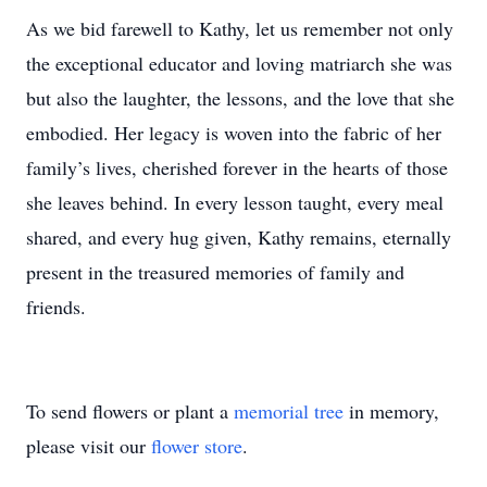
As we bid farewell to Kathy, let us remember not only
the exceptional educator and loving matriarch she was
but also the laughter, the lessons, and the love that she
embodied. Her legacy is woven into the fabric of her
family’s lives, cherished forever in the hearts of those
she leaves behind. In every lesson taught, every meal
shared, and every hug given, Kathy remains, eternally
present in the treasured memories of family and
friends.
To send flowers or plant a
memorial tree
in memory,
please visit our
flower store
.