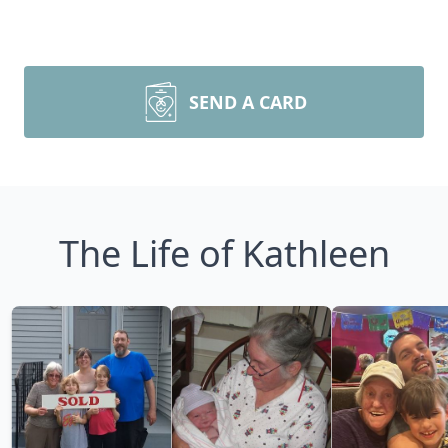
SEND A CARD
The Life of Kathleen