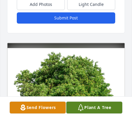
Add Photos
Light Candle
Submit Post
Send Flowers
Plant A Tree