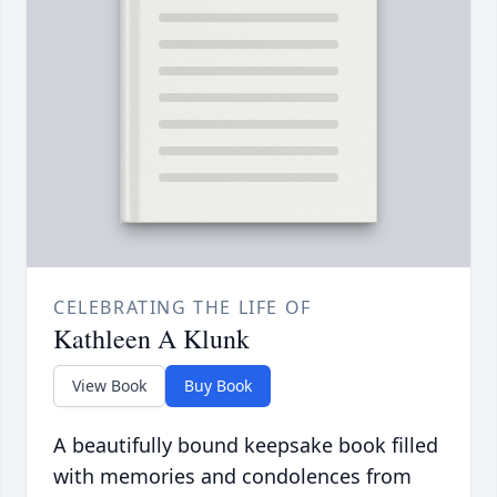
CELEBRATING THE LIFE OF
Kathleen A Klunk
View Book
Buy Book
A beautifully bound keepsake book filled
with memories and condolences from