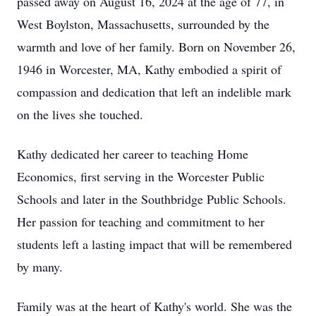
passed away on August 16, 2024 at the age of 77, in
West Boylston, Massachusetts, surrounded by the
warmth and love of her family. Born on November 26,
1946 in Worcester, MA, Kathy embodied a spirit of
compassion and dedication that left an indelible mark
on the lives she touched.
Kathy dedicated her career to teaching Home
Economics, first serving in the Worcester Public
Schools and later in the Southbridge Public Schools.
Her passion for teaching and commitment to her
students left a lasting impact that will be remembered
by many.
Family was at the heart of Kathy's world. She was the