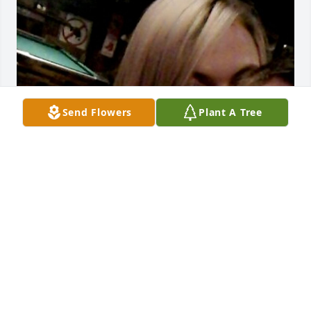
Send Flowers
Plant A Tree
Kev and I became close very fast. One day I knew of 
him, next we were inseparable. He was a ray of 
sunshine in my life.  Every day was filled with 
laughter and happiness. How could you not love 
him. He made me feel a way I cant explain. I will 
forever cherish the time we had together and all 
the chaotic memories we made. All my love to his 