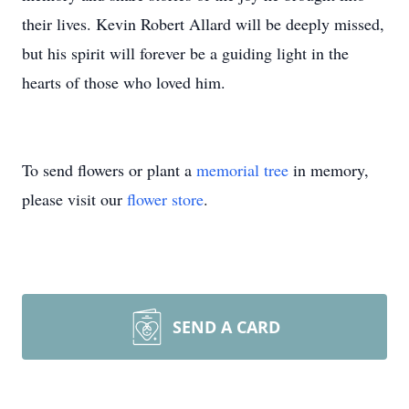
their lives. Kevin Robert Allard will be deeply missed,
but his spirit will forever be a guiding light in the
hearts of those who loved him.
To send flowers or plant a
memorial tree
in memory,
please visit our
flower store
.
SEND A CARD