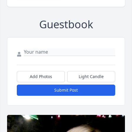
Guestbook
Add Photos
Light Candle
Submit Post