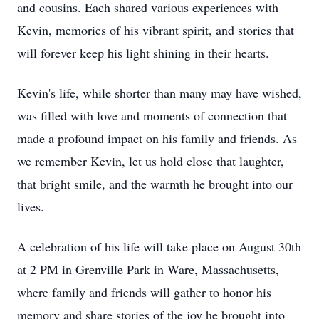
and cousins. Each shared various experiences with
Kevin, memories of his vibrant spirit, and stories that
will forever keep his light shining in their hearts.
Kevin's life, while shorter than many may have wished,
was filled with love and moments of connection that
made a profound impact on his family and friends. As
we remember Kevin, let us hold close that laughter,
that bright smile, and the warmth he brought into our
lives.
A celebration of his life will take place on August 30th
at 2 PM in Grenville Park in Ware, Massachusetts,
where family and friends will gather to honor his
memory and share stories of the joy he brought into