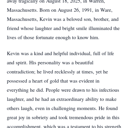
away tragically on August 18, 2025, in Warren,
Massachusetts. Born on August 26, 1991, in Ware,
Massachusetts, Kevin was a beloved son, brother, and
friend whose laughter and bright smile illuminated the
lives of those fortunate enough to know him.
Kevin was a kind and helpful individual, full of life
and spirit. His personality was a beautiful
contradiction; he lived recklessly at times, yet he
possessed a heart of gold that was evident in
everything he did. People were drawn to his infectious
laughter, and he had an extraordinary ability to make
others laugh, even in challenging moments. He found
great joy in sobriety and took tremendous pride in this
accomplishment, which was a testament to his strength