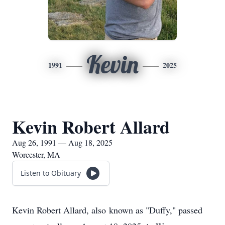
Kevin
1991
2025
Kevin Robert Allard
Aug 26, 1991 — Aug 18, 2025
Worcester, MA
Listen to Obituary
Kevin Robert Allard, also known as "Duffy," passed