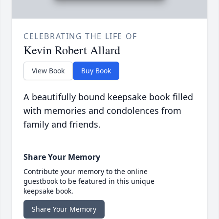
CELEBRATING THE LIFE OF
Kevin Robert Allard
View Book
Buy Book
A beautifully bound keepsake book filled
with memories and condolences from
family and friends.
Share Your Memory
Contribute your memory to the online
guestbook to be featured in this unique
keepsake book.
Share Your Memory