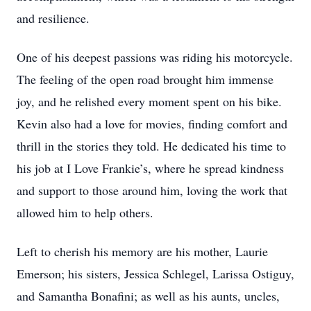
and resilience.
One of his deepest passions was riding his motorcycle.
The feeling of the open road brought him immense
joy, and he relished every moment spent on his bike.
Kevin also had a love for movies, finding comfort and
thrill in the stories they told. He dedicated his time to
his job at I Love Frankie’s, where he spread kindness
and support to those around him, loving the work that
allowed him to help others.
Left to cherish his memory are his mother, Laurie
Emerson; his sisters, Jessica Schlegel, Larissa Ostiguy,
and Samantha Bonafini; as well as his aunts, uncles,