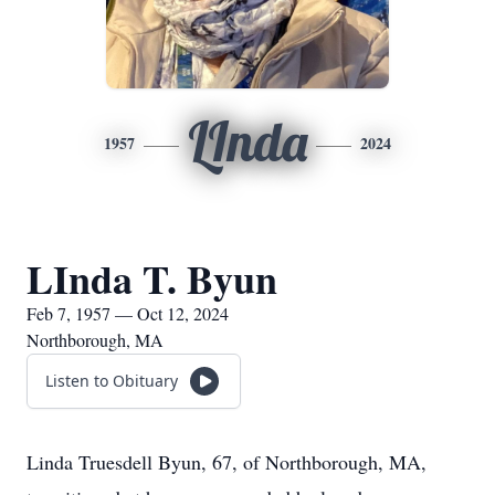
LInda
1957
2024
LInda T. Byun
Feb 7, 1957 — Oct 12, 2024
Northborough, MA
Listen to Obituary
Linda Truesdell Byun, 67, of Northborough, MA,