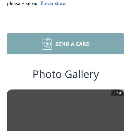
please visit our
flower store
.
SEND A CARD
Photo Gallery
1
/
4