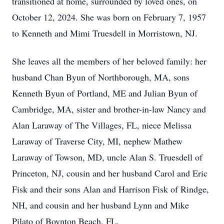
transitioned at home, surrounded by loved ones, on
October 12, 2024. She was born on February 7, 1957
to Kenneth and Mimi Truesdell in Morristown, NJ.
She leaves all the members of her beloved family: her
husband Chan Byun of Northborough, MA, sons
Kenneth Byun of Portland, ME and Julian Byun of
Cambridge, MA, sister and brother-in-law Nancy and
Alan Laraway of The Villages, FL, niece Melissa
Laraway of Traverse City, MI, nephew Mathew
Laraway of Towson, MD, uncle Alan S. Truesdell of
Princeton, NJ, cousin and her husband Carol and Eric
Fisk and their sons Alan and Harrison Fisk of Rindge,
NH, and cousin and her husband Lynn and Mike
Pilato of Boynton Beach, FL.