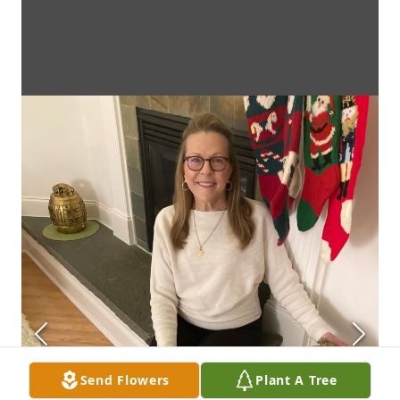
Send Flowers
Plant A Tree