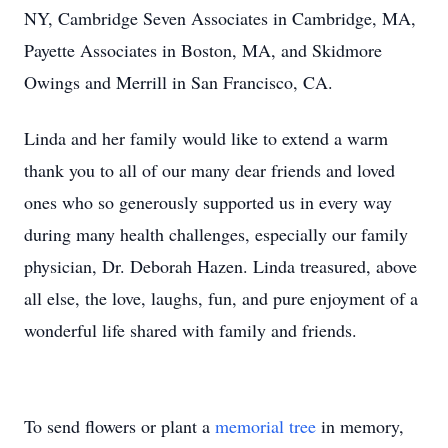
NY, Cambridge Seven Associates in Cambridge, MA,
Payette Associates in Boston, MA, and Skidmore
Owings and Merrill in San Francisco, CA.
Linda and her family would like to extend a warm
thank you to all of our many dear friends and loved
ones who so generously supported us in every way
during many health challenges, especially our family
physician, Dr. Deborah Hazen. Linda treasured, above
all else, the love, laughs, fun, and pure enjoyment of a
wonderful life shared with family and friends.
To send flowers or plant a
memorial tree
in memory,