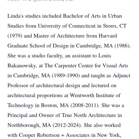
Linda's studies included Bachelor of Arts in Urban
Studies from University of Connecticut in Storrs, CT
(1979) and Master of Architecture from Harvard
Graduate School of Design in Cambridge, MA (1986).
She was a studio faculty, an assistant to Louis
Bakanowsky, at The Carpenter Center for Visual Arts
in Cambridge, MA (1989-1990) and taught as Adjunct
Professor of architectural design and lectured on
architectural proportions at Wentworth Institute of
Technology in Boston, MA (2008-2011). She was a
Principal and Owner of True North Architecture in
Northborough, MA (2012-2024). She also worked
with Cooper Robertson + Associates in New York,