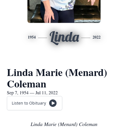
Linda
1954
2022
Linda Marie (Menard)
Coleman
Sep 7, 1954 — Jul 11, 2022
Listen to Obituary
Linda Marie (Menard) Coleman