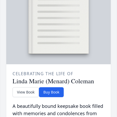
CELEBRATING THE LIFE OF
Linda Marie (Menard) Coleman
View Book
Buy Book
A beautifully bound keepsake book filled
with memories and condolences from