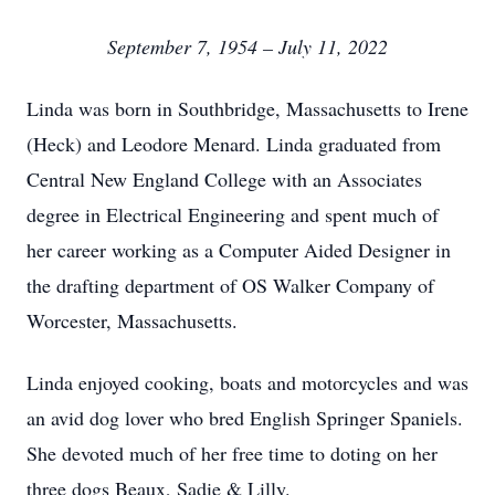
September 7, 1954 – July 11, 2022
Linda was born in Southbridge, Massachusetts to Irene
(Heck) and Leodore Menard. Linda graduated from
Central New England College with an Associates
degree in Electrical Engineering and spent much of
her career working as a Computer Aided Designer in
the drafting department of OS Walker Company of
Worcester, Massachusetts.
Linda enjoyed cooking, boats and motorcycles and was
an avid dog lover who bred English Springer Spaniels.
She devoted much of her free time to doting on her
three dogs Beaux, Sadie & Lilly.