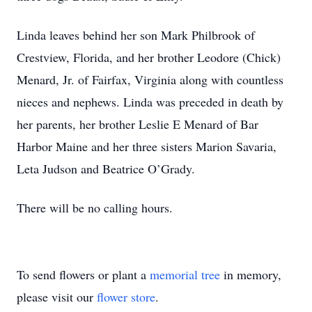
Linda leaves behind her son Mark Philbrook of
Crestview, Florida, and her brother Leodore (Chick)
Menard, Jr. of Fairfax, Virginia along with countless
nieces and nephews. Linda was preceded in death by
her parents, her brother Leslie E Menard of Bar
Harbor Maine and her three sisters Marion Savaria,
Leta Judson and Beatrice O’Grady.
There will be no calling hours.
To send flowers or plant a
memorial tree
in memory,
please visit our
flower store
.