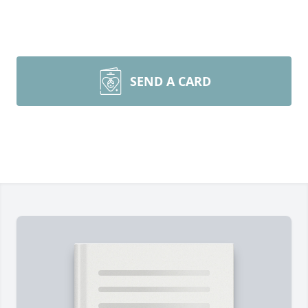
SEND A CARD