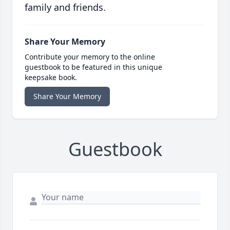
family and friends.
Share Your Memory
Contribute your memory to the online
guestbook to be featured in this unique
keepsake book.
Share Your Memory
Guestbook