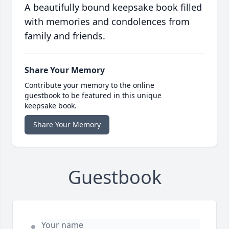
A beautifully bound keepsake book filled
with memories and condolences from
family and friends.
Share Your Memory
Contribute your memory to the online
guestbook to be featured in this unique
keepsake book.
Share Your Memory
Guestbook