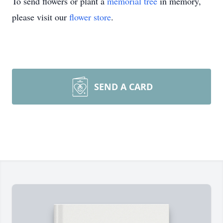
To send flowers or plant a
memorial tree
in memory,
please visit our
flower store
.
SEND A CARD