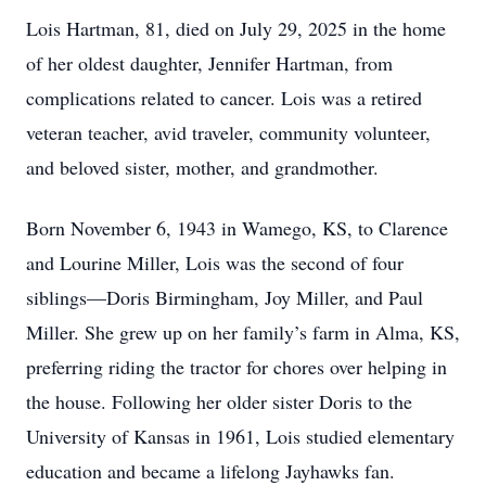
Lois Hartman, 81, died on July 29, 2025 in the home
of her oldest daughter, Jennifer Hartman, from
complications related to cancer. Lois was a retired
veteran teacher, avid traveler, community volunteer,
and beloved sister, mother, and grandmother.
Born November 6, 1943 in Wamego, KS, to Clarence
and Lourine Miller, Lois was the second of four
siblings—Doris Birmingham, Joy Miller, and Paul
Miller. She grew up on her family’s farm in Alma, KS,
preferring riding the tractor for chores over helping in
the house. Following her older sister Doris to the
University of Kansas in 1961, Lois studied elementary
education and became a lifelong Jayhawks fan.