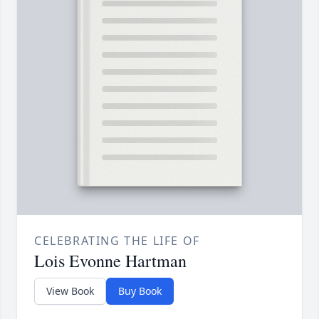
CELEBRATING THE LIFE OF
Lois Evonne Hartman
View Book
Buy Book