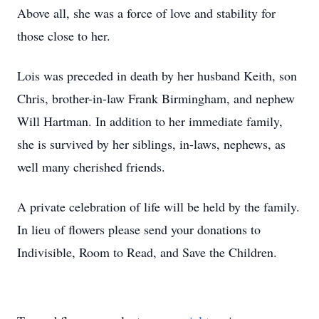
Above all, she was a force of love and stability for
those close to her.
Lois was preceded in death by her husband Keith, son
Chris, brother-in-law Frank Birmingham, and nephew
Will Hartman. In addition to her immediate family,
she is survived by her siblings, in-laws, nephews, as
well many cherished friends.
A private celebration of life will be held by the family.
In lieu of flowers please send your donations to
Indivisible, Room to Read, and Save the Children.