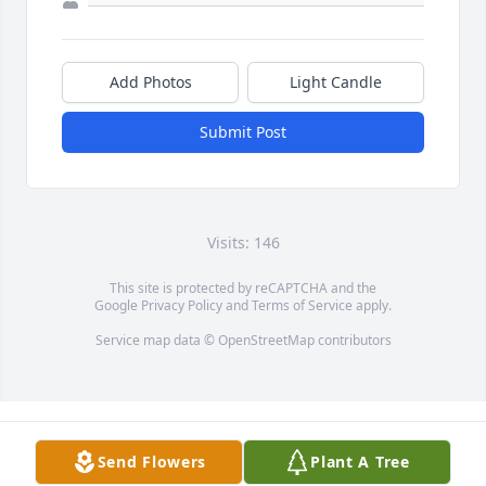
Add Photos
Light Candle
Submit Post
Visits: 146
This site is protected by reCAPTCHA and the
Google
Privacy Policy
and
Terms of Service
apply.
Service map data ©
OpenStreetMap
contributors
Send Flowers
Plant A Tree