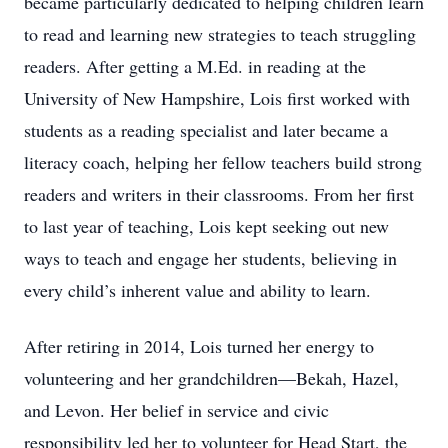
became particularly dedicated to helping children learn
to read and learning new strategies to teach struggling
readers. After getting a M.Ed. in reading at the
University of New Hampshire, Lois first worked with
students as a reading specialist and later became a
literacy coach, helping her fellow teachers build strong
readers and writers in their classrooms. From her first
to last year of teaching, Lois kept seeking out new
ways to teach and engage her students, believing in
every child’s inherent value and ability to learn.
After retiring in 2014, Lois turned her energy to
volunteering and her grandchildren—Bekah, Hazel,
and Levon. Her belief in service and civic
responsibility led her to volunteer for Head Start, the