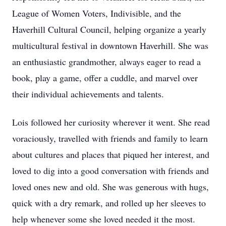
League of Women Voters, Indivisible, and the
Haverhill Cultural Council, helping organize a yearly
multicultural festival in downtown Haverhill. She was
an enthusiastic grandmother, always eager to read a
book, play a game, offer a cuddle, and marvel over
their individual achievements and talents.
Lois followed her curiosity wherever it went. She read
voraciously, travelled with friends and family to learn
about cultures and places that piqued her interest, and
loved to dig into a good conversation with friends and
loved ones new and old. She was generous with hugs,
quick with a dry remark, and rolled up her sleeves to
help whenever some she loved needed it the most.