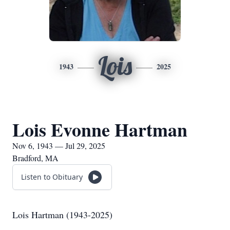
Lois
1943
2025
Lois Evonne Hartman
Nov 6, 1943 — Jul 29, 2025
Bradford, MA
Listen to Obituary
Lois Hartman (1943-2025)