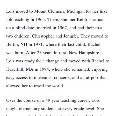
Lois moved to Mount Clemens, Michigan for her first
job teaching in 1965. There, she met Keith Hartman
on a blind date, married in 1967, and had their first
two children, Christopher and Jennifer. They moved to
Berlin, NH in 1971, where their last child, Rachel,
was born. After 23 years in rural New Hampshire,
Lois was ready for a change and moved with Rachel to
Haverhill, MA in 1994, where she remained, enjoying
easy access to museums, concerts, and an airport that
allowed her to travel the world.
Over the course of a 49 year teaching career, Lois
taught elementary students at every grade level. She