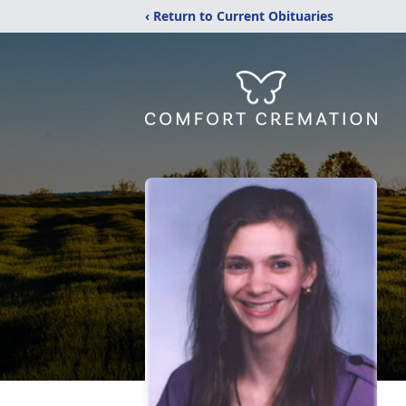
‹ Return to Current Obituaries