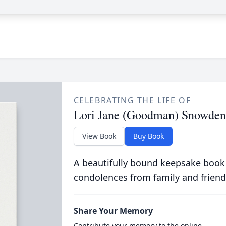
CELEBRATING THE LIFE OF
Lori Jane (Goodman) Snowden
View Book
Buy Book
A beautifully bound keepsake book
condolences from family and friend
Share Your Memory
Contribute your memory to the online