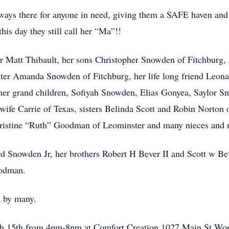
ways there for anyone in need, giving them a SAFE haven and 
his day they still call her “Ma”!!
ner Matt Thibault, her sons Christopher Snowden of Fitchburg,
hter Amanda Snowden of Fitchburg, her life long friend Leon
her grand children, Sofiyah Snowden, Elias Gonyea, Saylor 
wife Carrie of Texas, sisters Belinda Scott and Robin Norton 
ristine “Ruth” Goodman of Leominster and many nieces and 
 Snowden Jr, her brothers Robert H Bever II and Scott w Beve
oodman.
d by many.
rch 15th from 4pm-8pm at Comfort Creation 1027 Main St Wor