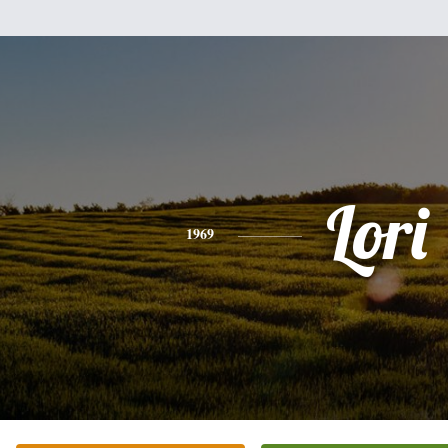
Lori
1969