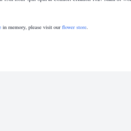
e
in memory, please visit our
flower store
.