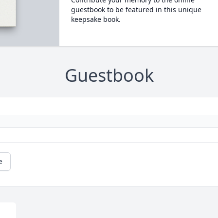
guestbook to be featured in this unique
keepsake book.
Guestbook
e