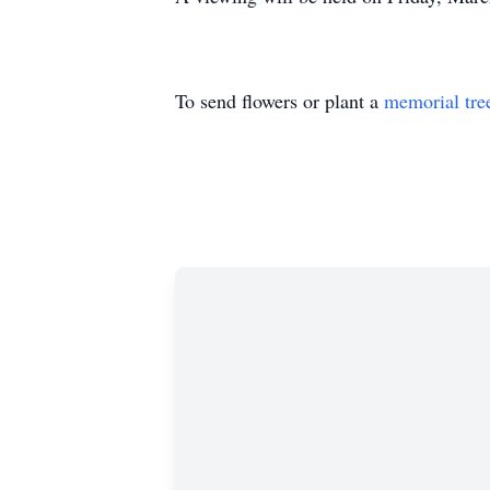
To send flowers or plant a
memorial tre