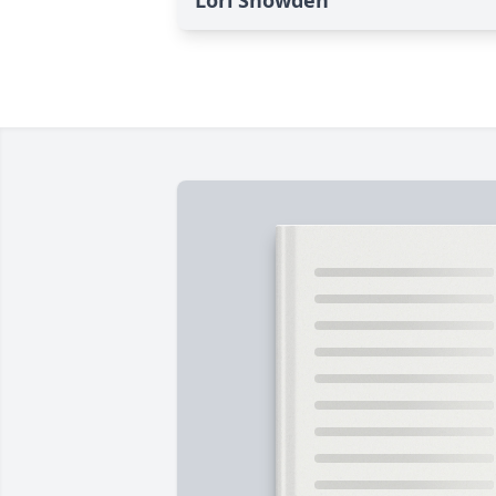
Lori Snowden