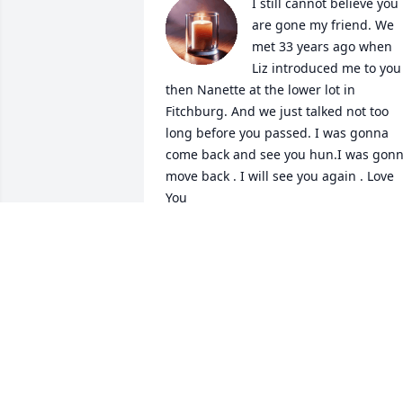
I still cannot believe you 
are gone my friend. We 
met 33 years ago when 
Liz introduced me to you 
then Nanette at the lower lot in 
Fitchburg. And we just talked not too 
long before you passed. I was gonna 
come back and see you hun.I was gonn
move back . I will see you again . Love 
You
BRENDA HAYES
Oct 28, 2025