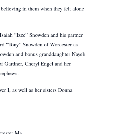
believing in them when they felt alone
 Isaiah “Izze” Snowden and his partner
ard “Tony” Snowden of Worcester as
Snowden and bonus granddaughter Nayeli
of Gardner, Cheryl Engel and her
nephews.
r I, as well as her sisters Donna
cester Ma.