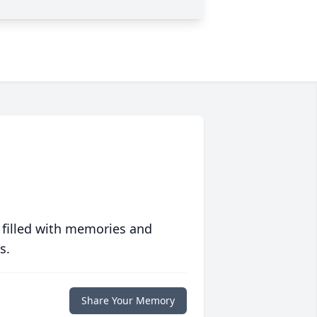
 filled with memories and
s.
Share Your Memory