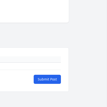
Submit Post