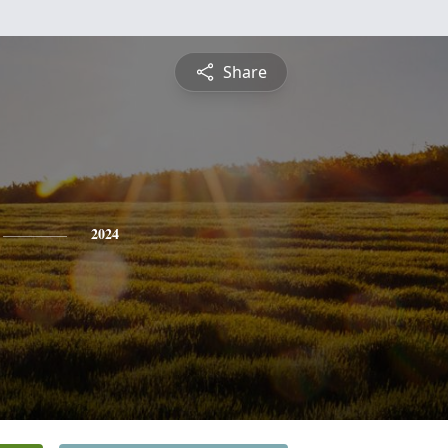
Share
2024