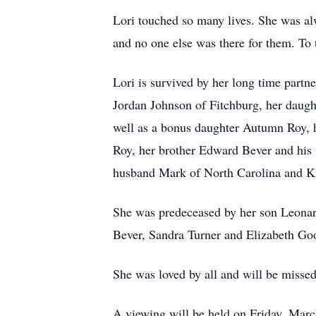
Lori touched so many lives. She was al
and no one else was there for them. To t
Lori is survived by her long time part
Jordan Johnson of Fitchburg, her daug
well as a bonus daughter Autumn Roy, 
Roy, her brother Edward Bever and his 
husband Mark of North Carolina and K
She was predeceased by her son Leonard
Bever, Sandra Turner and Elizabeth G
She was loved by all and will be misse
A viewing will be held on Friday, Ma