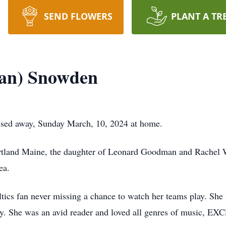
SEND FLOWERS
PLANT A TR
an) Snowden
sed away, Sunday March, 10, 2024 at home.
rtland Maine, the daughter of Leonard Goodman and Rachel
ea.
ics fan never missing a chance to watch her teams play. She 
. She was an avid reader and loved all genres of music, EXC