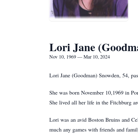
Lori Jane (Goodm
Nov 10, 1969 — Mar 10, 2024
Lori Jane (Goodman) Snowden, 54, pas
She was born November 10,1969 in Po
She lived all her life in the Fitchburg ar
Lori was an avid Boston Bruins and Celt
much any games with friends and family