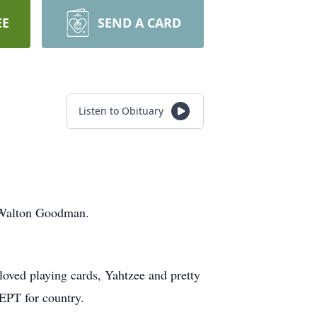
EE
SEND A CARD
Listen to Obituary
 Walton Goodman.
loved playing cards, Yahtzee and pretty
EPT for country.