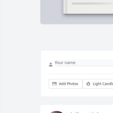
Add Photos
Light Candl