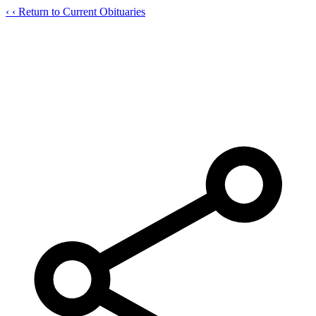
‹
‹ Return to Current Obituaries