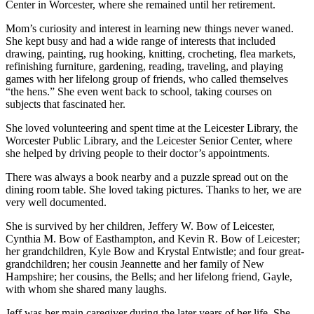
Center in Worcester, where she remained until her retirement.
Mom’s curiosity and interest in learning new things never waned.
She kept busy and had a wide range of interests that included
drawing, painting, rug hooking, knitting, crocheting, flea markets,
refinishing furniture, gardening, reading, traveling, and playing
games with her lifelong group of friends, who called themselves
“the hens.” She even went back to school, taking courses on
subjects that fascinated her.
She loved volunteering and spent time at the Leicester Library, the
Worcester Public Library, and the Leicester Senior Center, where
she helped by driving people to their doctor’s appointments.
There was always a book nearby and a puzzle spread out on the
dining room table. She loved taking pictures. Thanks to her, we are
very well documented.
She is survived by her children, Jeffery W. Bow of Leicester,
Cynthia M. Bow of Easthampton, and Kevin R. Bow of Leicester;
her grandchildren, Kyle Bow and Krystal Entwistle; and four great-
grandchildren; her cousin Jeannette and her family of New
Hampshire; her cousins, the Bells; and her lifelong friend, Gayle,
with whom she shared many laughs.
Jeff was her main caregiver during the later years of her life. She