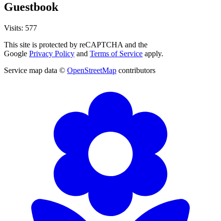
Guestbook
Visits: 577
This site is protected by reCAPTCHA and the
Google
Privacy Policy
and
Terms of Service
apply.
Service map data ©
OpenStreetMap
contributors