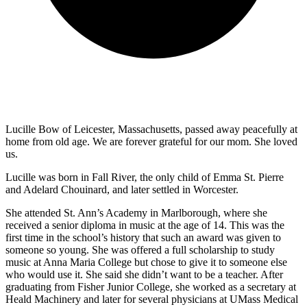
Lucille Bow of Leicester, Massachusetts, passed away peacefully at
home from old age. We are forever grateful for our mom. She loved
us.
Lucille was born in Fall River, the only child of Emma St. Pierre
and Adelard Chouinard, and later settled in Worcester.
She attended St. Ann’s Academy in Marlborough, where she
received a senior diploma in music at the age of 14. This was the
first time in the school’s history that such an award was given to
someone so young. She was offered a full scholarship to study
music at Anna Maria College but chose to give it to someone else
who would use it. She said she didn’t want to be a teacher. After
graduating from Fisher Junior College, she worked as a secretary at
Heald Machinery and later for several physicians at UMass Medical