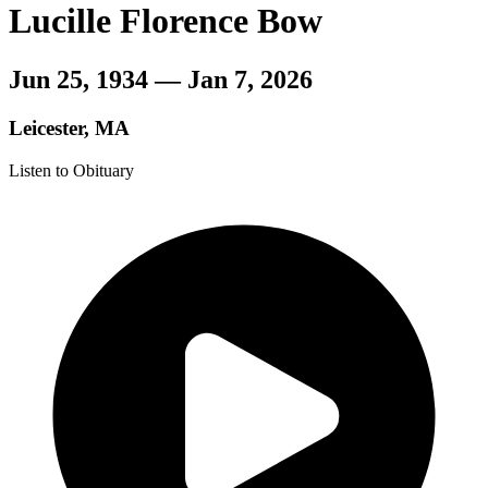
Lucille Florence Bow
Jun 25, 1934 — Jan 7, 2026
Leicester, MA
Listen to Obituary