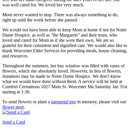
was well cared for. We loved her very much.
Mom never wanted to stop. There was always something to do,
right up until the week before she passed.
We would not have been able to keep Mom at home if not for Notre
Dame Hospice, as well as “the Margarets” and their team, who
loved and cared for Mom as if she were their own. We are so
grateful for their consistent and dignified care. We would also like to
thank Worcester Elder Services for providing meals, house cleaning,
and resources.
Throughout the summers, her bay window was filled with vases of
flowers, which she absolutely loved. However, in lieu of flowers,
donations may be made to Notre Dame Hospice. We don’t know
what we would have done without them. A service will be held at
Comfort Cremations 1027 Main St. Worcester Ma Saturday Jan 31st
starting at 1:30.
To send flowers or plant a
memorial tree
in memory, please visit our
flower store
.
Send a Card