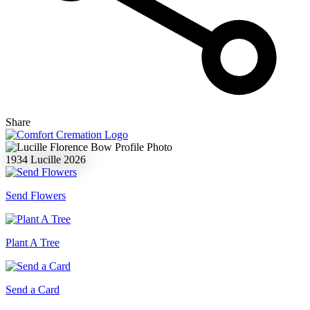
Share
1934
Lucille
2026
Send Flowers
Plant A Tree
Send a Card