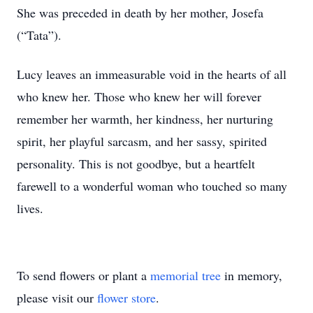
She was preceded in death by her mother, Josefa
(“Tata”).
Lucy leaves an immeasurable void in the hearts of all
who knew her. Those who knew her will forever
remember her warmth, her kindness, her nurturing
spirit, her playful sarcasm, and her sassy, spirited
personality. This is not goodbye, but a heartfelt
farewell to a wonderful woman who touched so many
lives.
To send flowers or plant a
memorial tree
in memory,
please visit our
flower store
.