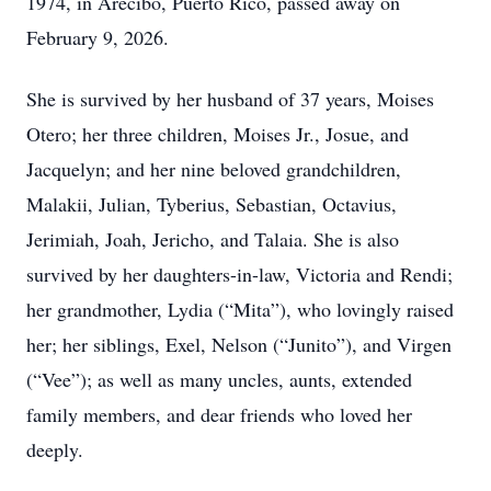
1974, in Arecibo, Puerto Rico, passed away on
February 9, 2026.
She is survived by her husband of 37 years, Moises
Otero; her three children, Moises Jr., Josue, and
Jacquelyn; and her nine beloved grandchildren,
Malakii, Julian, Tyberius, Sebastian, Octavius,
Jerimiah, Joah, Jericho, and Talaia. She is also
survived by her daughters-in-law, Victoria and Rendi;
her grandmother, Lydia (“Mita”), who lovingly raised
her; her siblings, Exel, Nelson (“Junito”), and Virgen
(“Vee”); as well as many uncles, aunts, extended
family members, and dear friends who loved her
deeply.