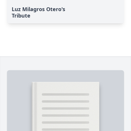
Luz Milagros Otero's
Tribute