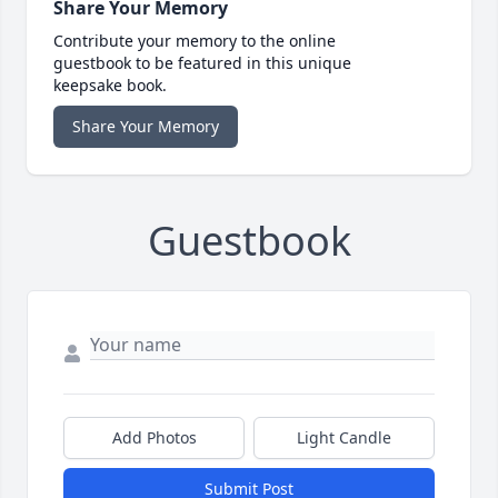
Share Your Memory
Contribute your memory to the online
guestbook to be featured in this unique
keepsake book.
Share Your Memory
Guestbook
Add Photos
Light Candle
Submit Post