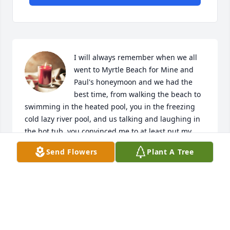
I will always remember when we all 
went to Myrtle Beach for Mine and 
Paul's honeymoon and we had the 
best time, from walking the beach to 
swimming in the heated pool, you in the freezing 
cold lazy river pool, and us talking and laughing in 
the hot tub, you convinced me to at least put my 
feet in the ocean which I was terrified to do, we 
Send Flowers
Plant A Tree
walked around the hotel just chit chatting it up and 
wondering if the guys were looking for us! I will 
cherish this memory forever and I look forward to 
seeing you again, so for now I'll see you later! Love 
your lil sis!
STEPHANIE MCCALL