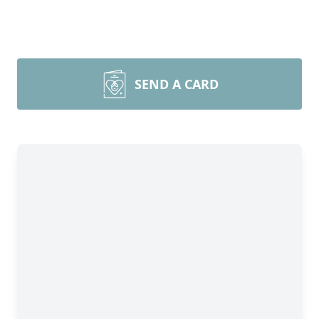
SEND A CARD