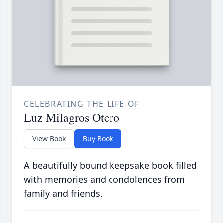
CELEBRATING THE LIFE OF
Luz Milagros Otero
View Book
Buy Book
A beautifully bound keepsake book filled
with memories and condolences from
family and friends.