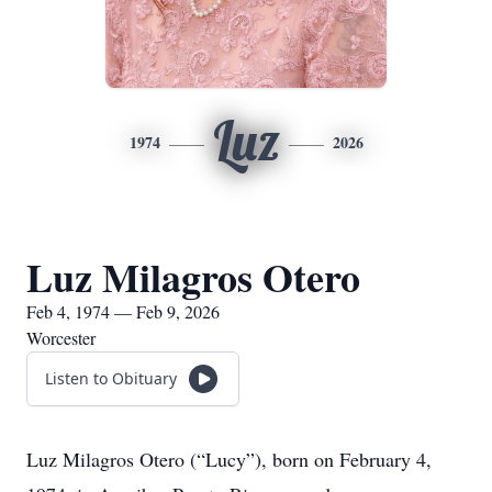
Luz
1974
2026
Luz Milagros Otero
Feb 4, 1974 — Feb 9, 2026
Worcester
Listen to Obituary
Luz Milagros Otero (“Lucy”), born on February 4,