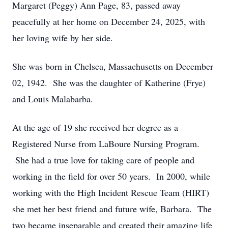
Margaret (Peggy) Ann Page, 83, passed away
peacefully at her home on December 24, 2025, with
her loving wife by her side.
She was born in Chelsea, Massachusetts on December
02, 1942. She was the daughter of Katherine (Frye)
and Louis Malabarba.
At the age of 19 she received her degree as a
Registered Nurse from LaBoure Nursing Program.
She had a true love for taking care of people and
working in the field for over 50 years. In 2000, while
working with the High Incident Rescue Team (HIRT)
she met her best friend and future wife, Barbara. The
two became inseparable and created their amazing life