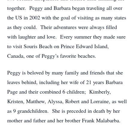
together. Peggy and Barbara began traveling all over
the US in 2002 with the goal of visiting as many states
as they could. Their adventures were always filled
with laughter and love. Every summer they made sure
to visit Souris Beach on Prince Edward Island,
Canada, one of Peggy’s favorite beaches.
Peggy is beloved by many family and friends that she
leaves behind, including her wife of 21 years Barbara
Page and their combined 6 children; Kimberly,
Kristen, Matthew, Alyssa, Robert and Lorraine, as well
as 9 grandchildren. She is preceded in death by her
mother and father and her brother Frank Malabarba.