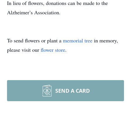
In lieu of flowers, donations can be made to the
Alzheimer’s Association.
To send flowers or plant a
memorial tree
in memory,
please visit our
flower store
.
SEND A CARD