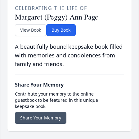
CELEBRATING THE LIFE OF
Margaret (Peggy) Ann Page
View Book
Buy Book
A beautifully bound keepsake book filled
with memories and condolences from
family and friends.
Share Your Memory
Contribute your memory to the online
guestbook to be featured in this unique
keepsake book.
Share Your Memory