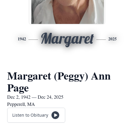
Margaret
1942
2025
Margaret (Peggy) Ann
Page
Dec 2, 1942 — Dec 24, 2025
Pepperell, MA
Listen to Obituary