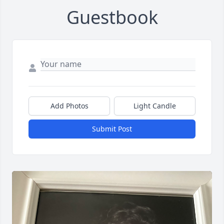
Guestbook
Add Photos
Light Candle
Submit Post