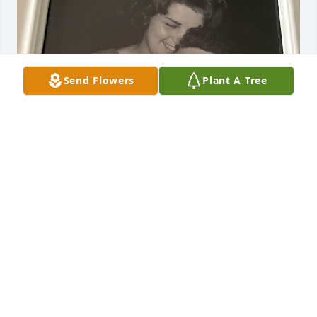
Send Flowers
Plant A Tree
LORI
Mar 09, 2026
Omgosh, Barb. My heart is hurting for you right 
now. I remember the first work party we met Peg at. 
She was so sweet  and giddy showing off her ring 
from you. I am thinking about you and sending you 