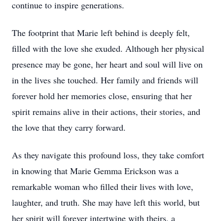
continue to inspire generations.
The footprint that Marie left behind is deeply felt,
filled with the love she exuded. Although her physical
presence may be gone, her heart and soul will live on
in the lives she touched. Her family and friends will
forever hold her memories close, ensuring that her
spirit remains alive in their actions, their stories, and
the love that they carry forward.
As they navigate this profound loss, they take comfort
in knowing that Marie Gemma Erickson was a
remarkable woman who filled their lives with love,
laughter, and truth. She may have left this world, but
her spirit will forever intertwine with theirs, a