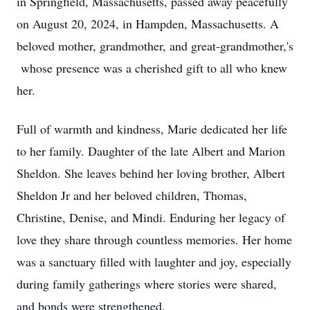
in Springfield, Massachusetts, passed away peacefully
on August 20, 2024, in Hampden, Massachusetts. A
beloved mother, grandmother, and great-grandmother,'s
whose presence was a cherished gift to all who knew
her.
Full of warmth and kindness, Marie dedicated her life
to her family. Daughter of the late Albert and Marion
Sheldon. She leaves behind her loving brother, Albert
Sheldon Jr and her beloved children, Thomas,
Christine, Denise, and Mindi. Enduring her legacy of
love they share through countless memories. Her home
was a sanctuary filled with laughter and joy, especially
during family gatherings where stories were shared,
and bonds were strengthened.