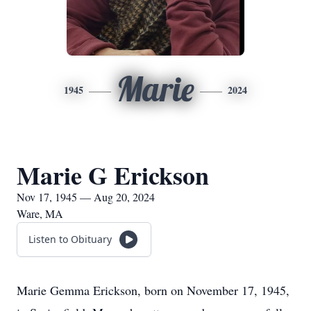
Marie
1945
2024
Marie G Erickson
Nov 17, 1945 — Aug 20, 2024
Ware, MA
Listen to Obituary
Marie Gemma Erickson, born on November 17, 1945,