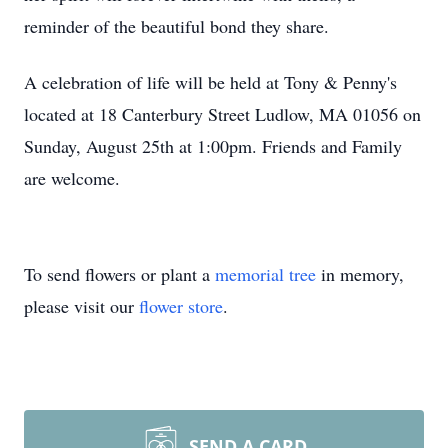
reminder of the beautiful bond they share.
A celebration of life will be held at Tony & Penny's
located at 18 Canterbury Street Ludlow, MA 01056 on
Sunday, August 25th at 1:00pm. Friends and Family
are welcome.
To send flowers or plant a
memorial tree
in memory,
please visit our
flower store
.
SEND A CARD