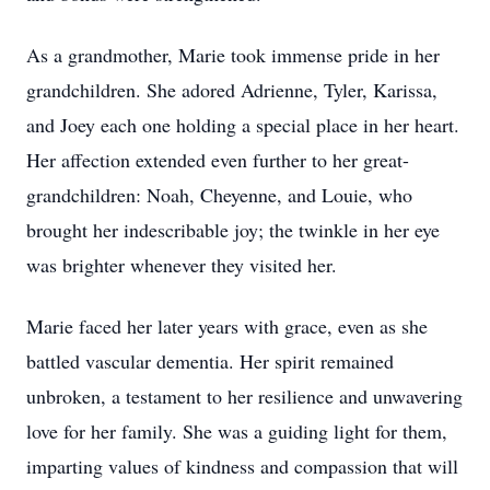
As a grandmother, Marie took immense pride in her
grandchildren. She adored Adrienne, Tyler, Karissa,
and Joey each one holding a special place in her heart.
Her affection extended even further to her great-
grandchildren: Noah, Cheyenne, and Louie, who
brought her indescribable joy; the twinkle in her eye
was brighter whenever they visited her.
Marie faced her later years with grace, even as she
battled vascular dementia. Her spirit remained
unbroken, a testament to her resilience and unwavering
love for her family. She was a guiding light for them,
imparting values of kindness and compassion that will