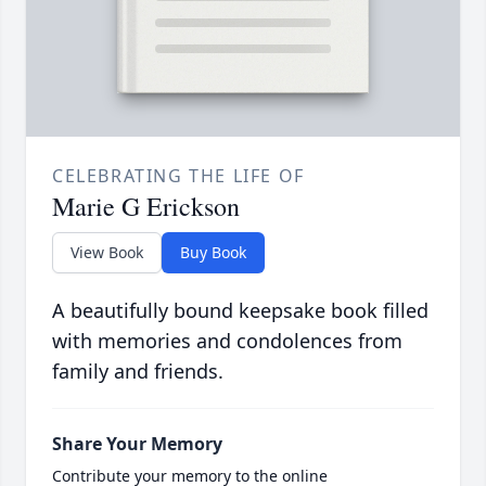
CELEBRATING THE LIFE OF
Marie G Erickson
View Book
Buy Book
A beautifully bound keepsake book filled
with memories and condolences from
family and friends.
Share Your Memory
Contribute your memory to the online