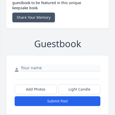
guestbook to be featured in this unique
keepsake book.
Share Your Memory
Guestbook
Add Photos
Light Candle
Submit Post