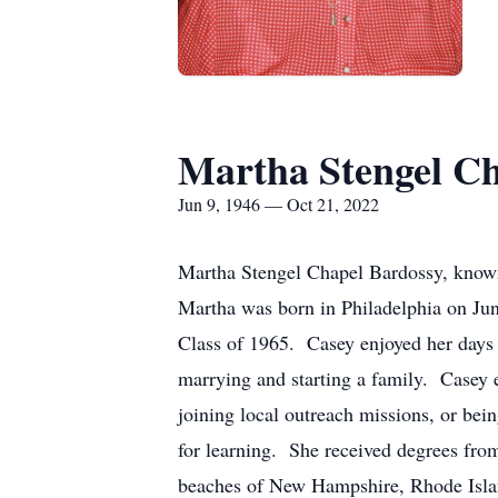
Martha Stengel Ch
Jun 9, 1946 — Oct 21, 2022
Martha Stengel Chapel Bardossy, known
Martha was born in Philadelphia on Ju
Class of 1965. Casey enjoyed her days 
marrying and starting a family. Casey e
joining local outreach missions, or bei
for learning. She received degrees fro
beaches of New Hampshire, Rhode Island