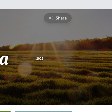
Share
a
2022