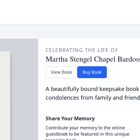
CELEBRATING THE LIFE OF
Martha Stengel Chapel Bardos
View Book
Buy Book
A beautifully bound keepsake book
condolences from family and friend
Share Your Memory
Contribute your memory to the online
guestbook to be featured in this unique