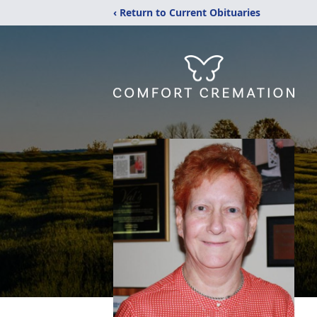
‹ Return to Current Obituaries