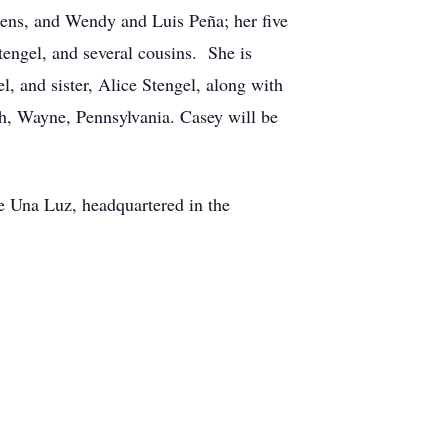
kens, and Wendy and Luis Peña; her five
tengel, and several cousins. She is
, and sister, Alice Stengel, along with
ch, Wayne, Pennsylvania. Casey will be
e Una Luz, headquartered in the