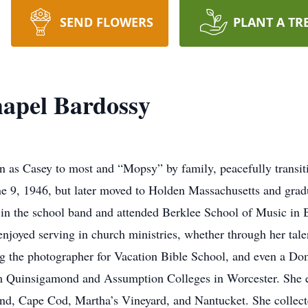
SEND FLOWERS
PLANT A TR
apel Bardossy
 as Casey to most and “Mopsy” by family, peacefully transi
ne 9, 1946, but later moved to Holden Massachusetts and gra
in the school band and attended Berklee School of Music in B
njoyed serving in church ministries, whether through her tal
ng the photographer for Vacation Bible School, and even a Do
m Quinsigamond and Assumption Colleges in Worcester. She enj
, Cape Cod, Martha’s Vineyard, and Nantucket. She collected