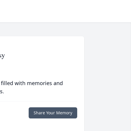
sy
 filled with memories and
s.
Share Your Memory