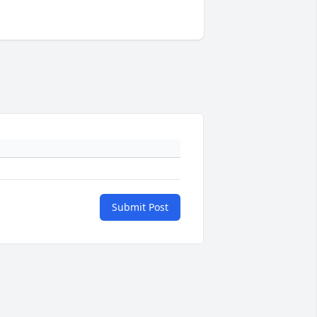
Submit Post