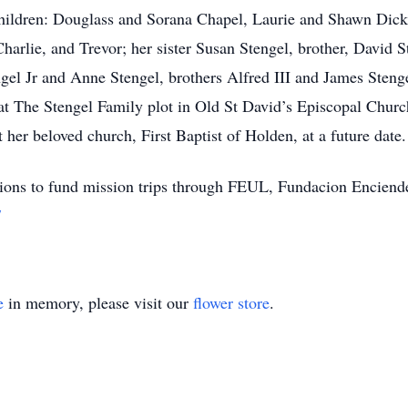
 children: Douglass and Sorana Chapel, Laurie and Shawn Dic
harlie, and Trevor; her sister Susan Stengel, brother, David S
gel Jr and Anne Stengel, brothers Alfred III and James Stengel
at The Stengel Family plot in Old St David’s Episcopal Chur
 her beloved church, First Baptist of Holden, at a future date.
utions to fund mission trips through FEUL, Fundacion Enciend
/
e
in memory, please visit our
flower store
.