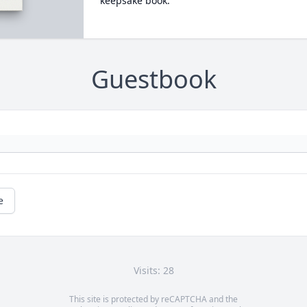
keepsake book.
Guestbook
e
Visits: 28
This site is protected by reCAPTCHA and the