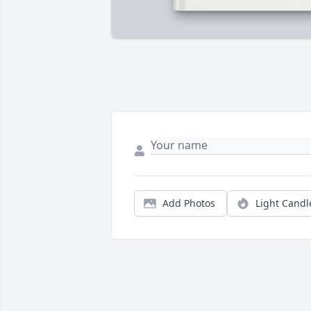
Add Photos
Light Candl