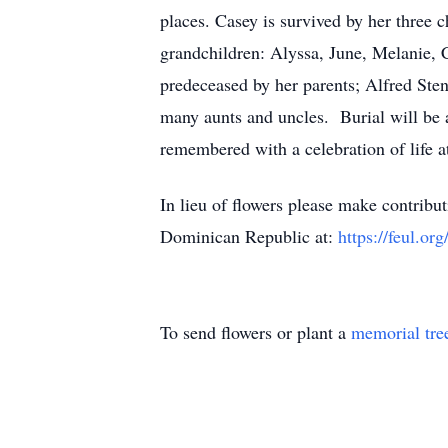
places. Casey is survived by her three
grandchildren: Alyssa, June, Melanie, C
predeceased by her parents; Alfred Sten
many aunts and uncles. Burial will be 
remembered with a celebration of life at
In lieu of flowers please make contrib
Dominican Republic at:
https://feul.org
To send flowers or plant a
memorial tre