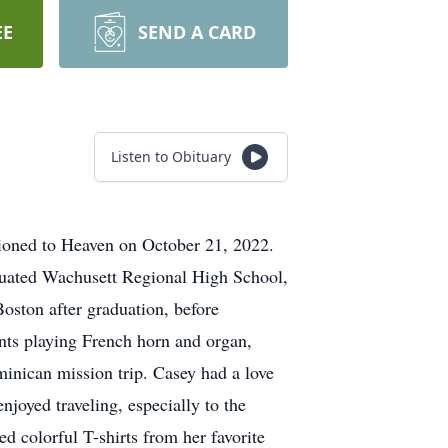
EE
SEND A CARD
Listen to Obituary
tioned to Heaven on October 21, 2022.
duated Wachusett Regional High School,
oston after graduation, before
ents playing French horn and organ,
minican mission trip. Casey had a love
oyed traveling, especially to the
 colorful T-shirts from her favorite