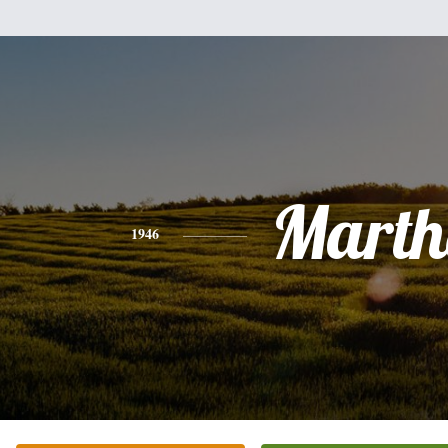
Marth
1946