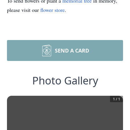
To send flowers or plant a
memorial tree
in memory,
please visit our
flower store
.
SEND A CARD
Photo Gallery
1
/
1