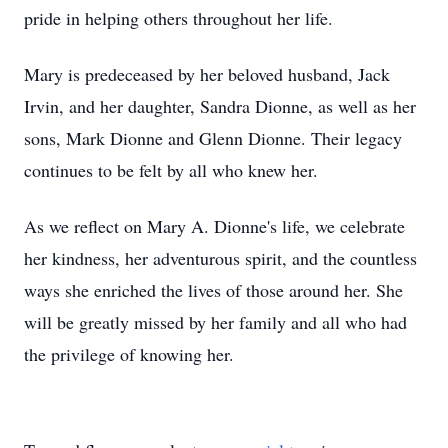
pride in helping others throughout her life.
Mary is predeceased by her beloved husband, Jack
Irvin, and her daughter, Sandra Dionne, as well as her
sons, Mark Dionne and Glenn Dionne. Their legacy
continues to be felt by all who knew her.
As we reflect on Mary A. Dionne's life, we celebrate
her kindness, her adventurous spirit, and the countless
ways she enriched the lives of those around her. She
will be greatly missed by her family and all who had
the privilege of knowing her.