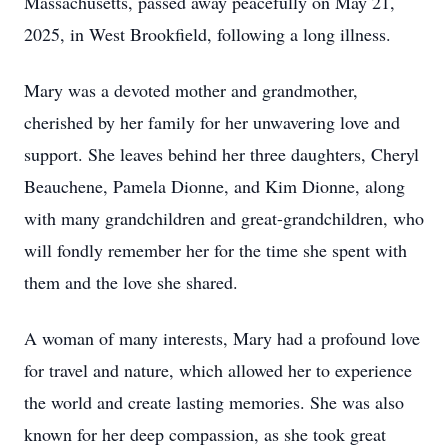
Massachusetts, passed away peacefully on May 21,
2025, in West Brookfield, following a long illness.
Mary was a devoted mother and grandmother,
cherished by her family for her unwavering love and
support. She leaves behind her three daughters, Cheryl
Beauchene, Pamela Dionne, and Kim Dionne, along
with many grandchildren and great-grandchildren, who
will fondly remember her for the time she spent with
them and the love she shared.
A woman of many interests, Mary had a profound love
for travel and nature, which allowed her to experience
the world and create lasting memories. She was also
known for her deep compassion, as she took great