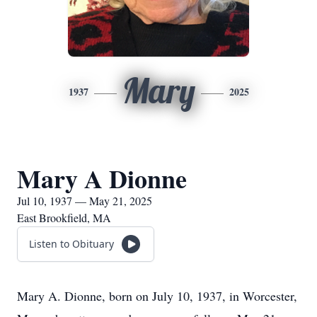
Mary
1937
2025
Mary A Dionne
Jul 10, 1937 — May 21, 2025
East Brookfield, MA
Listen to Obituary
Mary A. Dionne, born on July 10, 1937, in Worcester,