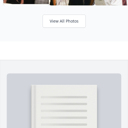
View All Photos