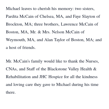
Michael leaves to cherish his memory: two sisters,
Pardita McCain of Chelsea, MA, and Faye Slayton of
Brockton, MA; three brothers, Lawrence McCain of
Boston, MA, Mr. & Mrs. Nelson McCain of
Weymouth, MA, and Alan Taylor of Boston, MA; and
a host of friends.
Mr. McCain's family would like to thank the Nurses,
CNAs, and Staff of the Blackstone Valley Health &
Rehabilitation and JHC Hospice for all the kindness
and loving care they gave to Michael during his time
there.