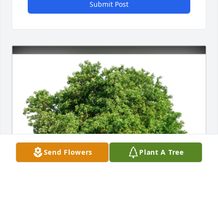
Submit Post
Send Flowers
Plant A Tree