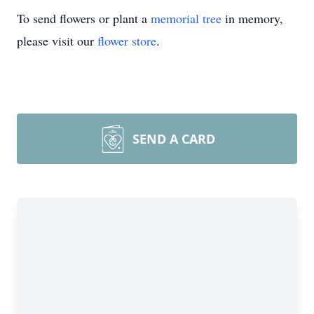
To send flowers or plant a
memorial tree
in memory,
please visit our
flower store
.
SEND A CARD