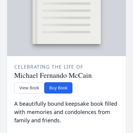
CELEBRATING THE LIFE OF
Michael Fernando McCain
View Book
Buy Book
A beautifully bound keepsake book filled
with memories and condolences from
family and friends.