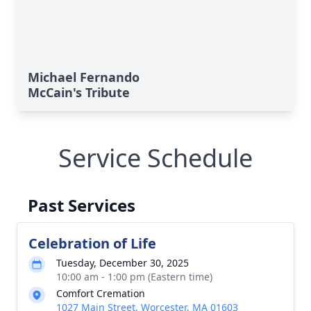
Michael Fernando
McCain's Tribute
Service Schedule
Past Services
Celebration of Life
Tuesday, December 30, 2025
10:00 am - 1:00 pm (Eastern time)
Comfort Cremation
1027 Main Street, Worcester, MA 01603