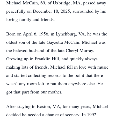
Michael McCain, 69, of Uxbridge, MA, passed away
peacefully on December 18, 2025, surrounded by his
loving family and friends.
Born on April 6, 1956, in Lynchburg, VA, he was the
oldest son of the late Gayzetta McCain. Michael was
the beloved husband of the late Cheryl Murray.
Growing up in Franklin Hill, and quickly always
making lots of friends, Michael fell in love with music
and started collecting records to the point that there
wasn't any room left to put them anywhere else. He
got that part from our mother.
After staying in Boston, MA, for many years, Michael
decided he needed a change of scenery. In 1992,