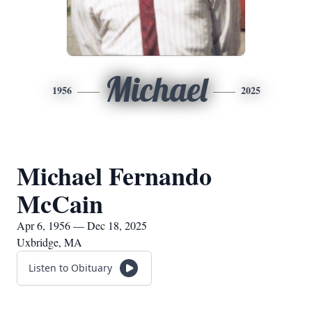
Michael
1956
2025
Michael Fernando
McCain
Apr 6, 1956 — Dec 18, 2025
Uxbridge, MA
Listen to Obituary