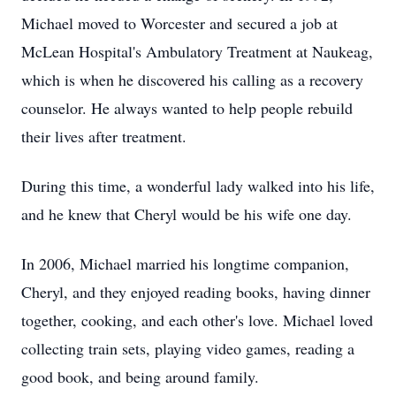
Michael moved to Worcester and secured a job at
McLean Hospital's Ambulatory Treatment at Naukeag,
which is when he discovered his calling as a recovery
counselor. He always wanted to help people rebuild
their lives after treatment.
During this time, a wonderful lady walked into his life,
and he knew that Cheryl would be his wife one day.
In 2006, Michael married his longtime companion,
Cheryl, and they enjoyed reading books, having dinner
together, cooking, and each other's love. Michael loved
collecting train sets, playing video games, reading a
good book, and being around family.