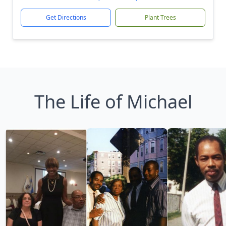
Get Directions
Plant Trees
The Life of Michael