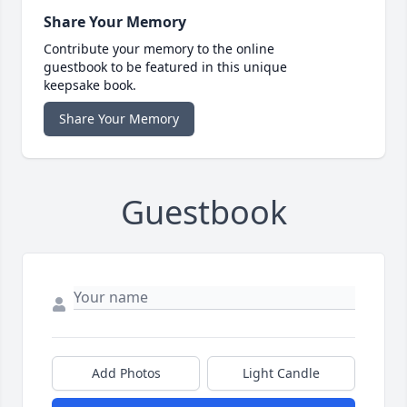
Share Your Memory
Contribute your memory to the online
guestbook to be featured in this unique
keepsake book.
Share Your Memory
Guestbook
Add Photos
Light Candle