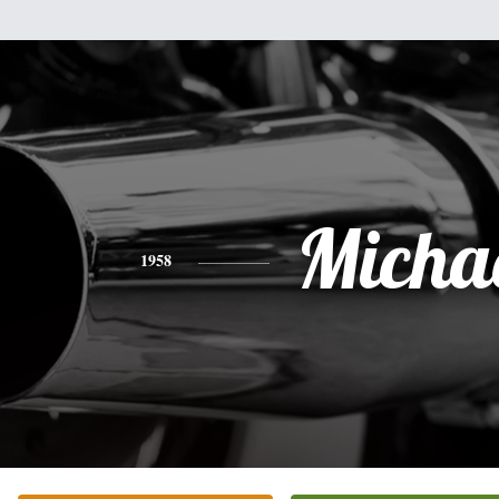
Micha
1958