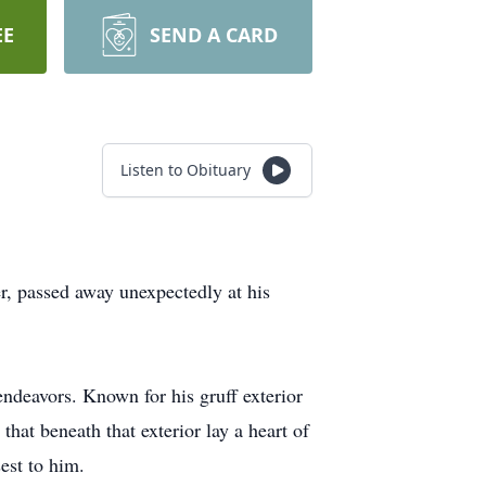
EE
SEND A CARD
Listen to Obituary
r, passed away unexpectedly at his
endeavors. Known for his gruff exterior
hat beneath that exterior lay a heart of
est to him.