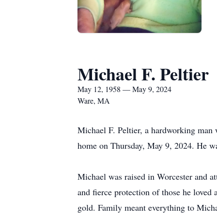
Michael F. Peltier
May 12, 1958 — May 9, 2024
Ware, MA
Michael F. Peltier, a hardworking man 
home on Thursday, May 9, 2024. He wa
Michael was raised in Worcester and att
and fierce protection of those he loved 
gold. Family meant everything to Micha