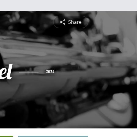
Share
el
2024