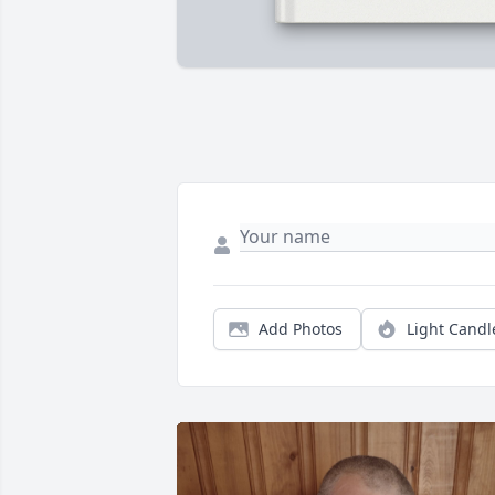
Add Photos
Light Candl