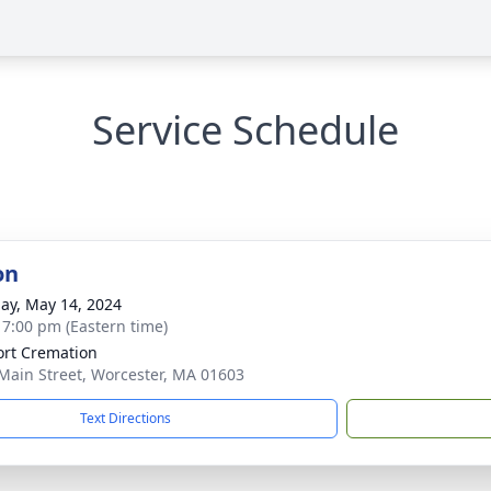
Service Schedule
on
ay, May 14, 2024
- 7:00 pm (Eastern time)
rt Cremation
Main Street, Worcester, MA 01603
Text Directions