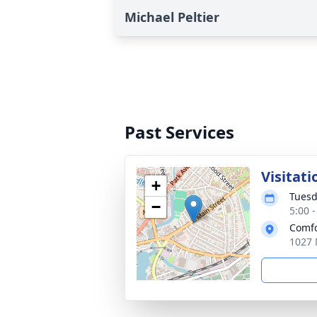
Michael Peltier
Past Services
Visitati
+
Tuesd
−
5:00 
Comfo
1027 