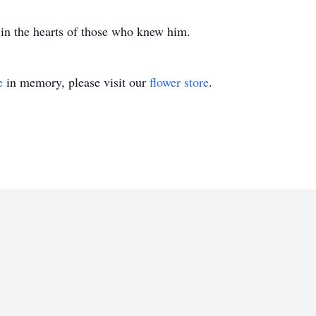
 in the hearts of those who knew him.
e
in memory, please visit our
flower store
.