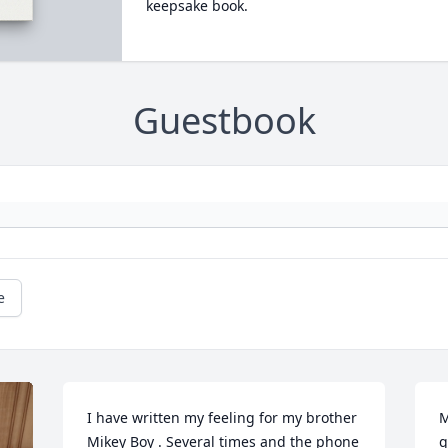
keepsake book.
Guestbook
e
I have written my feeling for my brother 
M
Mikey Boy . Several times and the phone 
g