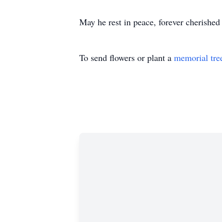
May he rest in peace, forever cherished
To send flowers or plant a
memorial tre