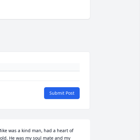
Submit Post
ike was a kind man, had a heart of 
old. He was my soul mate and my 