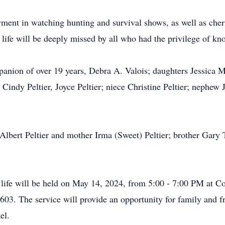
oyment in watching hunting and survival shows, as well as ch
life will be deeply missed by all who had the privilege of k
panion of over 19 years, Debra A. Valois; daughters Jessica M
r, Cindy Peltier, Joyce Peltier; niece Christine Peltier; nephew
lbert Peltier and mother Irma (Sweet) Peltier; brother Gary Ti
s life will be held on May 14, 2024, from 5:00 - 7:00 PM at
3. The service will provide an opportunity for family and fr
el.