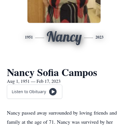
Nancy
1951
2023
Nancy Sofia Campos
Aug 1, 1951 — Feb 17, 2023
Listen to Obituary
Nancy passed away surrounded by loving friends and
family at the age of 71. Nancy was survived by her