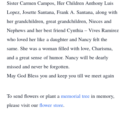
Sister Carmen Campos, Her Children Anthony Luis
Lopez, Josette Santana, Frank A. Santana, along with
her grandchildren, great grandchildren, Nieces and
Nephews and her best friend Cynthia – Vives Ramirez
who loved her like a daughter and Nancy felt the
same. She was a woman filled with love, Charisma,
and a great sense of humor. Nancy will be dearly
missed and never be forgotten.
May God Bless you and keep you till we meet again
To send flowers or plant a
memorial tree
in memory,
please visit our
flower store
.