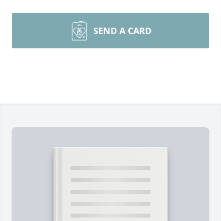
SEND A CARD