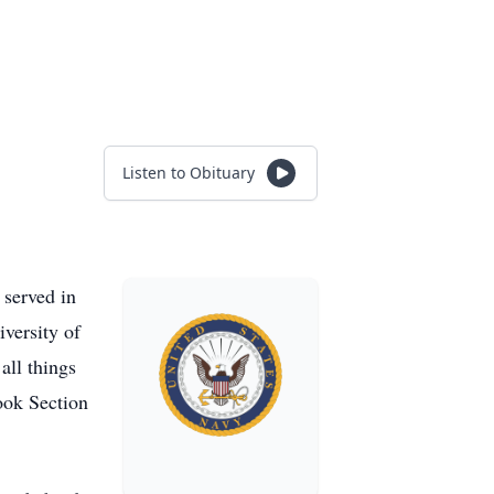
Listen to Obituary
served in
versity of
all things
ook Section