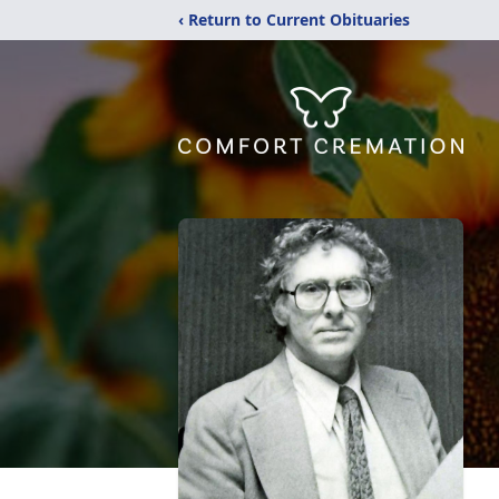
‹ Return to Current Obituaries