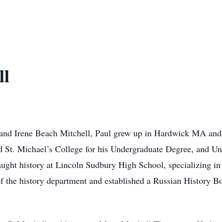
ll
d Irene Beach Mitchell, Paul grew up in Hardwick MA and 
St. Michael’s College for his Undergraduate Degree, and Uni
ught history at Lincoln Sudbury High School, specializing in 
 the history department and established a Russian History B