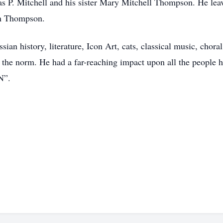
s P. Mitchell and his sister Mary Mitchell Thompson. He lea
hn Thompson.
ian history, literature, Icon Art, cats, classical music, chora
upt the norm. He had a far-reaching impact upon all the peopl
N”.