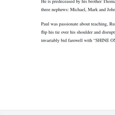
He is predeceased by his brother Thoma
three nephews: Michael, Mark and Jo
Paul was passionate about teaching, Russ
flip his tie over his shoulder and disr
invariably bid farewell with “SHINE O