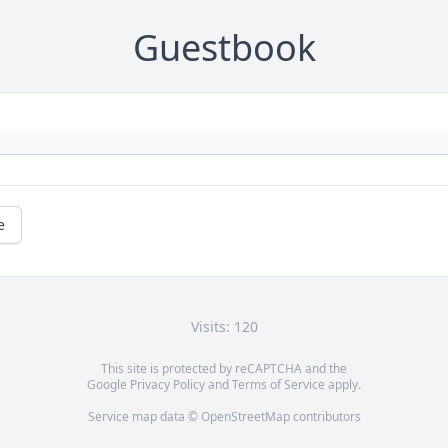
Guestbook
e
Visits: 120
This site is protected by reCAPTCHA and the
Google
Privacy Policy
and
Terms of Service
apply.
Service map data ©
OpenStreetMap
contributors