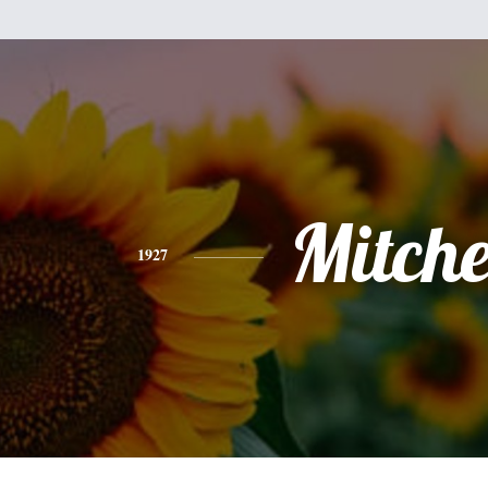
Mitche
1927