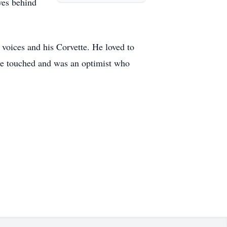
ves behind
l voices and his Corvette. He loved to
e he touched and was an optimist who