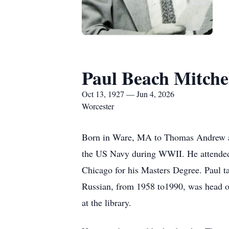
Paul Beach Mitche
Oct 13, 1927 — Jun 4, 2026
Worcester
Born in Ware, MA to Thomas Andrew an
the US Navy during WWII. He attended 
Chicago for his Masters Degree. Paul ta
Russian, from 1958 to1990, was head of
at the library.