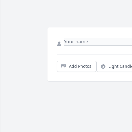
Add Photos
Light Candl