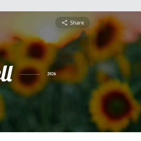
Share
ll
2026