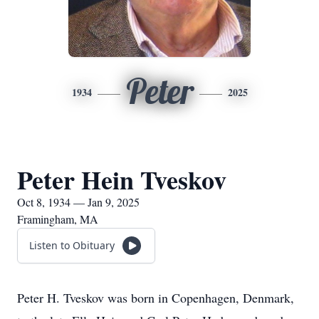
Peter
1934
2025
Peter Hein Tveskov
Oct 8, 1934 — Jan 9, 2025
Framingham, MA
Listen to Obituary
Peter H. Tveskov was born in Copenhagen, Denmark,