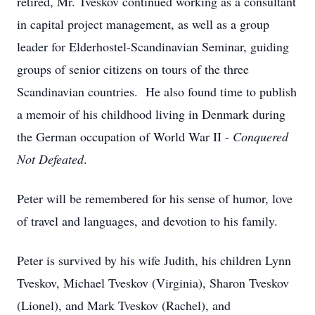
retired, Mr. Tveskov continued working as a consultant
in capital project management, as well as a group
leader for Elderhostel-Scandinavian Seminar, guiding
groups of senior citizens on tours of the three
Scandinavian countries. He also found time to publish
a memoir of his childhood living in Denmark during
the German occupation of World War II -
Conquered
Not Defeated
.
Peter will be remembered for his sense of humor, love
of travel and languages, and devotion to his family.
Peter is survived by his wife Judith, his children Lynn
Tveskov, Michael Tveskov (Virginia), Sharon Tveskov
(Lionel), and Mark Tveskov (Rachel), and