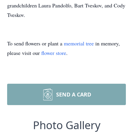
grandchildren Laura Pandolfo, Bart Tveskov, and Cody
Tveskov.
To send flowers or plant a
memorial tree
in memory,
please visit our
flower store
.
SEND A CARD
Photo Gallery