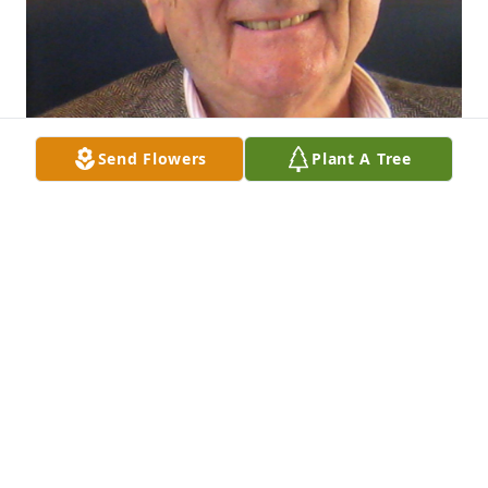
Send Flowers
Plant A Tree