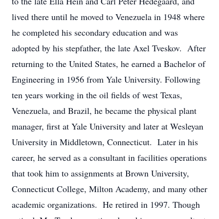
to the late Ella Hein and Carl Peter Hedegaard, and
lived there until he moved to Venezuela in 1948 where
he completed his secondary education and was
adopted by his stepfather, the late Axel Tveskov. After
returning to the United States, he earned a Bachelor of
Engineering in 1956 from Yale University. Following
ten years working in the oil fields of west Texas,
Venezuela, and Brazil, he became the physical plant
manager, first at Yale University and later at Wesleyan
University in Middletown, Connecticut. Later in his
career, he served as a consultant in facilities operations
that took him to assignments at Brown University,
Connecticut College, Milton Academy, and many other
academic organizations. He retired in 1997. Though