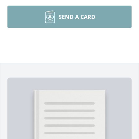
SEND A CARD