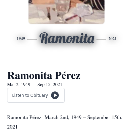
Ramonita
1949
2021
Ramonita Pérez
Mar 2, 1949 — Sep 15, 2021
Listen to Obituary
Ramonita Pérez March 2nd, 1949 – September 15th,
2021