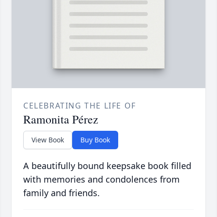
CELEBRATING THE LIFE OF
Ramonita Pérez
View Book
Buy Book
A beautifully bound keepsake book filled
with memories and condolences from
family and friends.