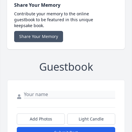
Share Your Memory
Contribute your memory to the online
guestbook to be featured in this unique
keepsake book.
Share Your Memory
Guestbook
Add Photos
Light Candle