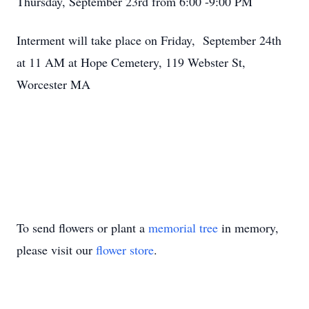
Thursday, September 23rd from 6:00 -9:00 PM
Interment will take place on Friday, September 24th
at 11 AM at Hope Cemetery, 119 Webster St,
Worcester MA
To send flowers or plant a
memorial tree
in memory,
please visit our
flower store
.