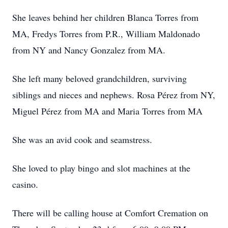
She leaves behind her children Blanca Torres from
MA, Fredys Torres from P.R., William Maldonado
from NY and Nancy Gonzalez from MA.
She left many beloved grandchildren, surviving
siblings and nieces and nephews. Rosa Pérez from NY,
Miguel Pérez from MA and Maria Torres from MA
She was an avid cook and seamstress.
She loved to play bingo and slot machines at the
casino.
There will be calling house at Comfort Cremation on