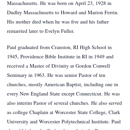
Massachusetts. He was born on April 23, 1928 in
Dudley Massachusetts to Howard and Marion Ferrin.
His mother died when he was five and his father
remarried later to Evelyn Fuller.
Paul graduated from Cranston, RI High School in
1945, Providence Bible Institute in RI in 1949 and
received a Master of Divinity at Gordon Conwell
Seminary in 1963. He was senior Pastor of ten
churches, mostly American Baptist, including one in
every New England State except Connecticut. He was
also interim Pastor of several churches. He also served
as college Chaplain at Worcester State College, Clark
University and Worcester Polytechnical Institute. Paul