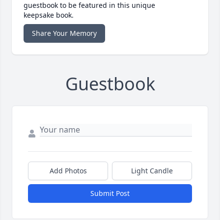
guestbook to be featured in this unique
keepsake book.
Share Your Memory
Guestbook
Add Photos
Light Candle
Submit Post