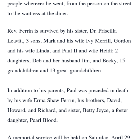
people wherever he went, from the person on the street
to the waitress at the diner.
Rev. Ferrin is survived by his sister, Dr. Priscilla
Leavitt, 3 sons, Mark and his wife Ivy Merrill, Gordon
and his wife Linda, and Paul II and wife Heidi; 2
daughters, Deb and her husband Jim, and Becky, 15
grandchildren and 13 great-grandchildren.
In addition to his parents, Paul was preceded in death
by his wife Erma Shaw Ferrin, his brothers, David,
Howard, and Richard, and sister, Betty Joyce, a foster
daughter, Pearl Blood.
A memorial service will be held on Saturday, April 29,