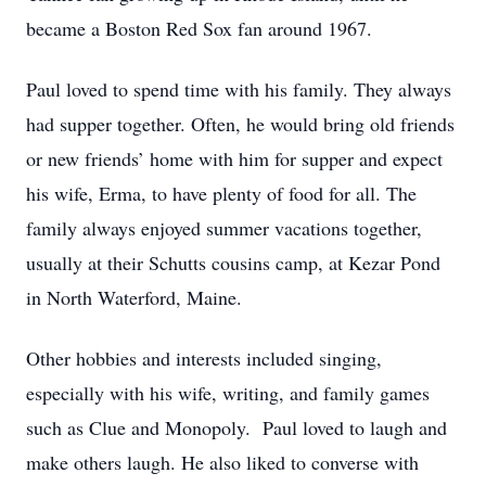
became a Boston Red Sox fan around 1967.
Paul loved to spend time with his family. They always
had supper together. Often, he would bring old friends
or new friends’ home with him for supper and expect
his wife, Erma, to have plenty of food for all. The
family always enjoyed summer vacations together,
usually at their Schutts cousins camp, at Kezar Pond
in North Waterford, Maine.
Other hobbies and interests included singing,
especially with his wife, writing, and family games
such as Clue and Monopoly. Paul loved to laugh and
make others laugh. He also liked to converse with