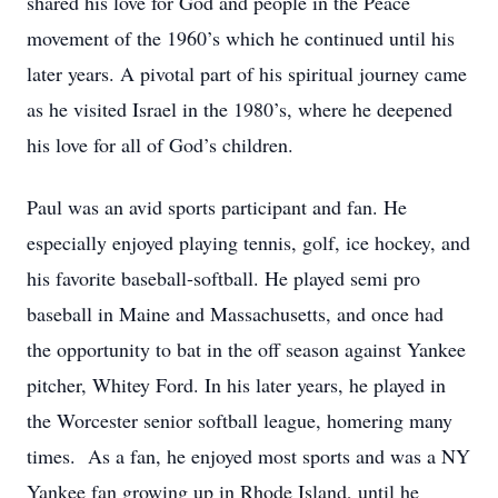
shared his love for God and people in the Peace
movement of the 1960’s which he continued until his
later years. A pivotal part of his spiritual journey came
as he visited Israel in the 1980’s, where he deepened
his love for all of God’s children.
Paul was an avid sports participant and fan. He
especially enjoyed playing tennis, golf, ice hockey, and
his favorite baseball-softball. He played semi pro
baseball in Maine and Massachusetts, and once had
the opportunity to bat in the off season against Yankee
pitcher, Whitey Ford. In his later years, he played in
the Worcester senior softball league, homering many
times. As a fan, he enjoyed most sports and was a NY
Yankee fan growing up in Rhode Island, until he