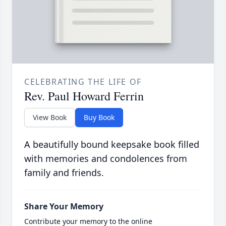
CELEBRATING THE LIFE OF
Rev. Paul Howard Ferrin
View Book
Buy Book
A beautifully bound keepsake book filled
with memories and condolences from
family and friends.
Share Your Memory
Contribute your memory to the online