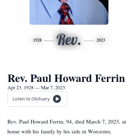
Rev.
1928
2023
Rev. Paul Howard Ferrin
Apr 23, 1928 — Mar 7, 2023
Listen to Obituary
Rev. Paul Howard Ferrin, 94, died March 7, 2023, at
home with his family by his side in Worcester,