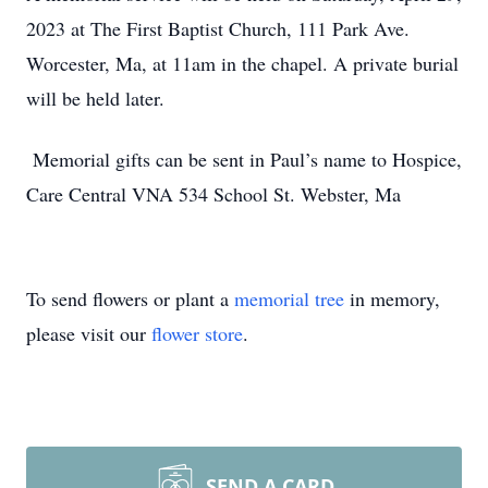
2023 at The First Baptist Church, 111 Park Ave.
Worcester, Ma, at 11am in the chapel. A private burial
will be held later.
Memorial gifts can be sent in Paul’s name to Hospice,
Care Central VNA 534 School St. Webster, Ma
To send flowers or plant a
memorial tree
in memory,
please visit our
flower store
.
SEND A CARD