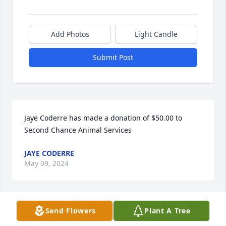
Add Photos
Light Candle
Submit Post
Jaye Coderre has made a donation of $50.00 to 
Second Chance Animal Services
JAYE CODERRE
May 09, 2024
Send Flowers
Plant A Tree
I will miss you so much Rich. You 
Tammy and I shared a lot a great 