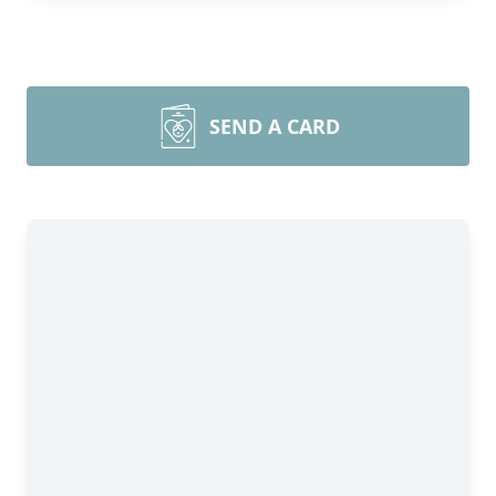
SEND A CARD