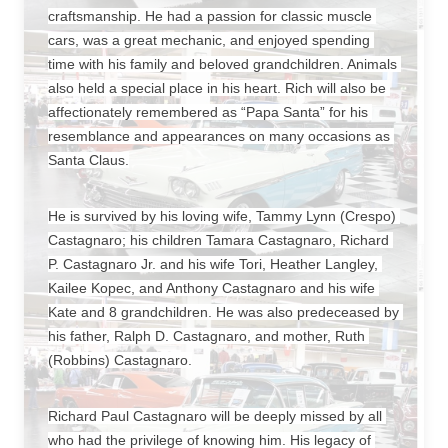
craftsmanship. He had a passion for classic muscle 
cars, was a great mechanic, and enjoyed spending 
time with his family and beloved grandchildren. Animals 
also held a special place in his heart. Rich will also be 
affectionately remembered as “Papa Santa” for his 
resemblance and appearances on many occasions as 
Santa Claus.
He is survived by his loving wife, Tammy Lynn (Crespo) 
Castagnaro; his children Tamara Castagnaro, Richard 
P. Castagnaro Jr. and his wife Tori, Heather Langley, 
Kailee Kopec, and Anthony Castagnaro and his wife 
Kate and 8 grandchildren. He was also predeceased by 
his father, Ralph D. Castagnaro, and mother, Ruth 
(Robbins) Castagnaro.
Richard Paul Castagnaro will be deeply missed by all 
who had the privilege of knowing him. His legacy of 