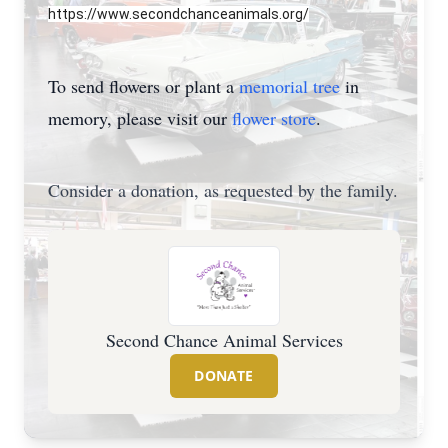
https://www.secondchanceanimals.org/
To send flowers or plant a
memorial tree
in
memory, please visit our
flower store
.
Consider a donation, as requested by the family.
Second Chance Animal Services
DONATE