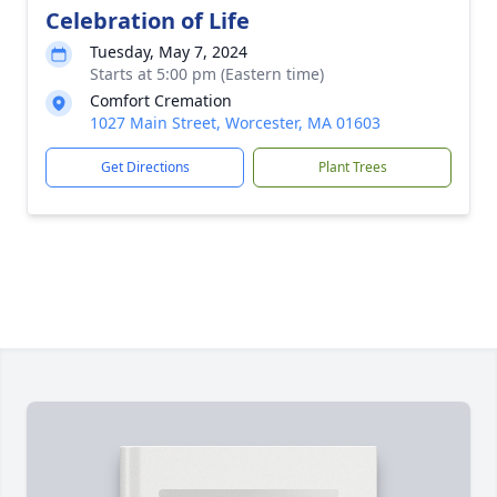
Celebration of Life
Tuesday, May 7, 2024
Starts at 5:00 pm (Eastern time)
Comfort Cremation
1027 Main Street, Worcester, MA 01603
Get Directions
Plant Trees