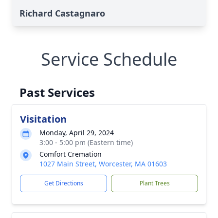
Richard Castagnaro
Service Schedule
Past Services
Visitation
Monday, April 29, 2024
3:00 - 5:00 pm (Eastern time)
Comfort Cremation
1027 Main Street, Worcester, MA 01603
Get Directions
Plant Trees