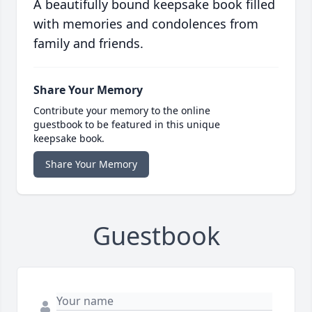
A beautifully bound keepsake book filled
with memories and condolences from
family and friends.
Share Your Memory
Contribute your memory to the online
guestbook to be featured in this unique
keepsake book.
Share Your Memory
Guestbook