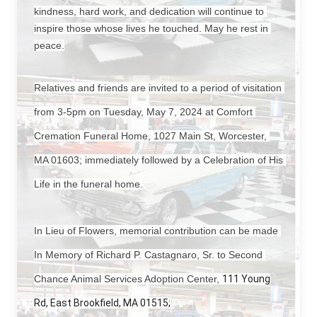
kindness, hard work, and dedication will continue to 
inspire those whose lives he touched. May he rest in 
peace.
Relatives and friends are invited to a period of visitation 
from 3-5pm on Tuesday, May 7, 2024 at Comfort 
Cremation Funeral Home, 1027 Main St, Worcester, 
MA 01603; immediately followed by a Celebration of His 
Life in the funeral home.
In Lieu of Flowers, memorial contribution can be made 
In Memory of Richard P. Castagnaro, Sr. to Second 
Chance Animal Services Adoption Center, 
111 Young
Rd, East Brookfield, MA 01515;