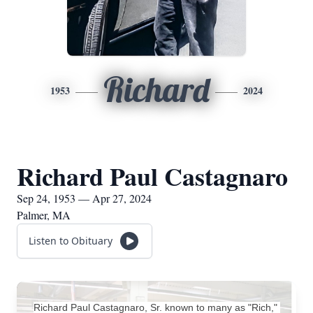
Richard
1953
2024
Richard Paul Castagnaro
Sep 24, 1953 — Apr 27, 2024
Palmer, MA
Listen to Obituary
Richard Paul Castagnaro, Sr. known to many as "Rich," 