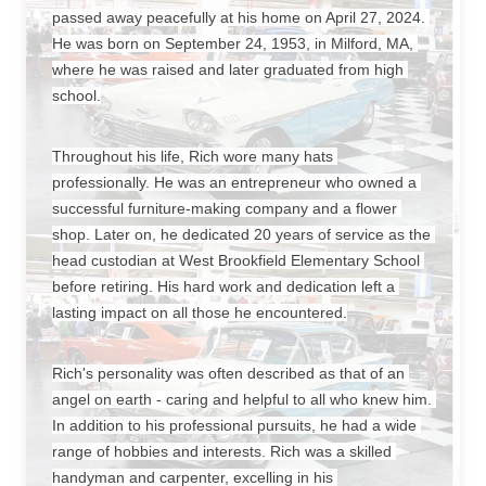
passed away peacefully at his home on April 27, 2024. 
He was born on September 24, 1953, in Milford, MA, 
where he was raised and later graduated from high 
school.
Throughout his life, Rich wore many hats 
professionally. He was an entrepreneur who owned a 
successful furniture-making company and a flower 
shop. Later on, he dedicated 20 years of service as the 
head custodian at West Brookfield Elementary School 
before retiring. His hard work and dedication left a 
lasting impact on all those he encountered.
Rich's personality was often described as that of an 
angel on earth - caring and helpful to all who knew him. 
In addition to his professional pursuits, he had a wide 
range of hobbies and interests. Rich was a skilled 
handyman and carpenter, excelling in his 