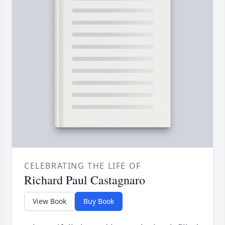
CELEBRATING THE LIFE OF
Richard Paul Castagnaro
View Book
Buy Book