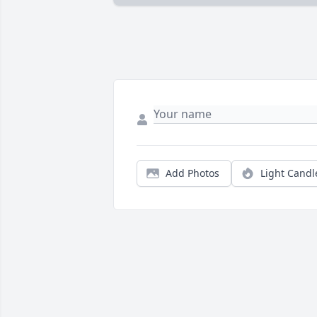
Add Photos
Light Candl