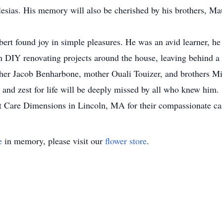
esias. His memory will also be cherished by his brothers, Ma
bert found joy in simple pleasures. He was an avid learner, he
n DIY renovating projects around the house, leaving behind a 
ather Jacob Benharbone, mother Ouali Touizer, and brothers 
 and zest for life will be deeply missed by all who knew him.
f at Care Dimensions in Lincoln, MA for their compassionate ca
e
in memory, please visit our
flower store
.