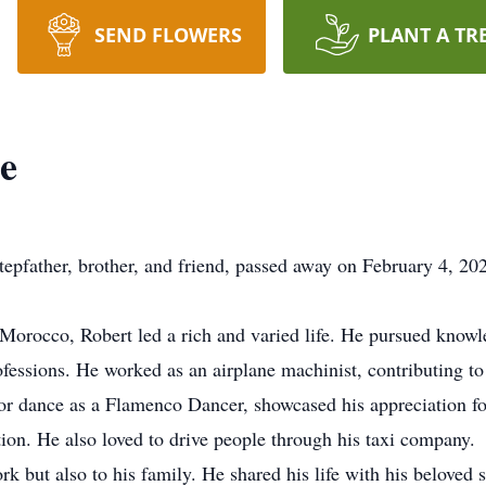
SEND FLOWERS
PLANT A TR
e
pfather, brother, and friend, passed away on February 4, 2024
Morocco, Robert led a rich and varied life. He pursued knowl
ofessions. He worked as an airplane machinist, contributing t
for dance as a Flamenco Dancer, showcased his appreciation fo
ion. He also loved to drive people through his taxi company.
k but also to his family. He shared his life with his beloved 