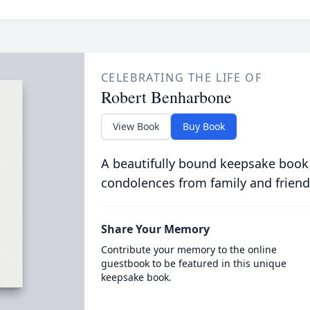
CELEBRATING THE LIFE OF
Robert Benharbone
View Book
Buy Book
A beautifully bound keepsake book
condolences from family and friend
Share Your Memory
Contribute your memory to the online
guestbook to be featured in this unique
keepsake book.