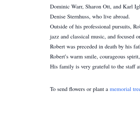
Dominic Warr, Sharon Ott, and Karl Igl
Denise Sternhuss, who live abroad.
Outside of his professional pursuits, Ro
jazz and classical music, and focused o
Robert was preceded in death by his f
Robert’s warm smile, courageous spirit,
His family is very grateful to the staf
To send flowers or plant a
memorial tre