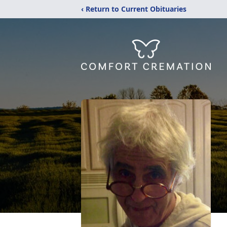
‹ Return to Current Obituaries