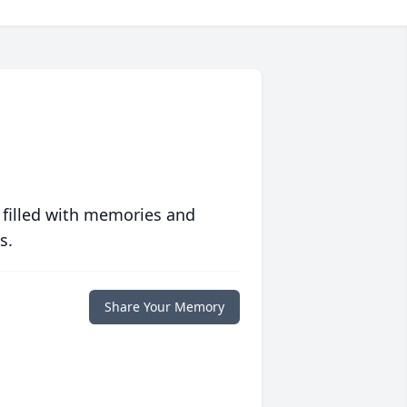
 filled with memories and
s.
Share Your Memory