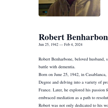
Robert Benharbon
Jun 25, 1942 — Feb 4, 2024
Robert Benharbone, beloved husband, ste
battle with dementia.
Born on June 25, 1942, in Casablanca, 
Degree and delving into a variety of pr
France. Later, he explored his passion 
embraced mediation as a path to resolut
Robert was not only dedicated to his wor