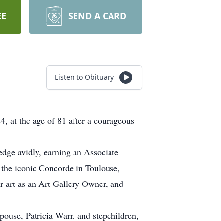
EE
SEND A CARD
Listen to Obituary
, at the age of 81 after a courageous
edge avidly, earning an Associate
o the iconic Concorde in Toulouse,
r art as an Art Gallery Owner, and
spouse, Patricia Warr, and stepchildren,