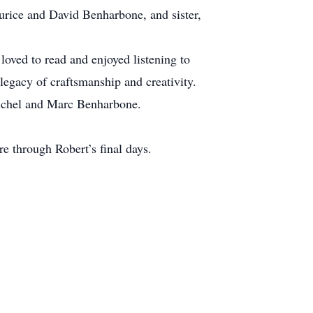
urice and David Benharbone, and sister,
 loved to read and enjoyed listening to
legacy of craftsmanship and creativity.
Michel and Marc Benharbone.
re through Robert’s final days.