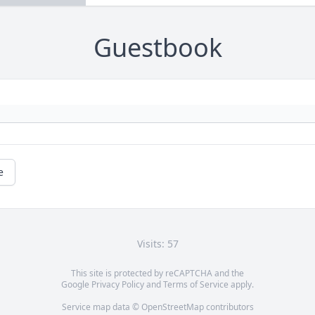
Guestbook
e
Visits: 57
This site is protected by reCAPTCHA and the
Google
Privacy Policy
and
Terms of Service
apply.
Service map data ©
OpenStreetMap
contributors