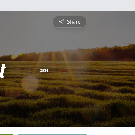
Share
t
2024