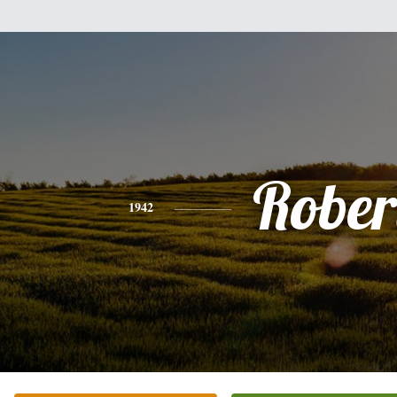
Rober
1942