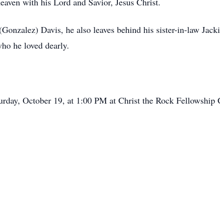
heaven with his Lord and Savior, Jesus Christ.
 (Gonzalez) Davis, he also leaves behind his sister-in-law Jac
who he loved dearly.
urday, October 19, at 1:00 PM at Christ the Rock Fellowship