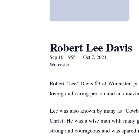
Robert Lee Davis
Sep 16, 1955 — Oct 7, 2024
Worcester
Robert "Lee" Davis,69 of Worcester, pa
loving and caring person and an amazin
Lee was also known by many as "Cowboy
Christ. He was a wise man with many gi
strong and courageous and was spared m