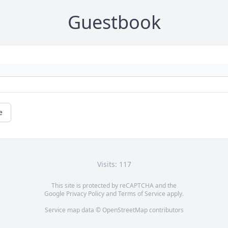
Guestbook
e
Visits: 117
This site is protected by reCAPTCHA and the
Google
Privacy Policy
and
Terms of Service
apply.
Service map data ©
OpenStreetMap
contributors