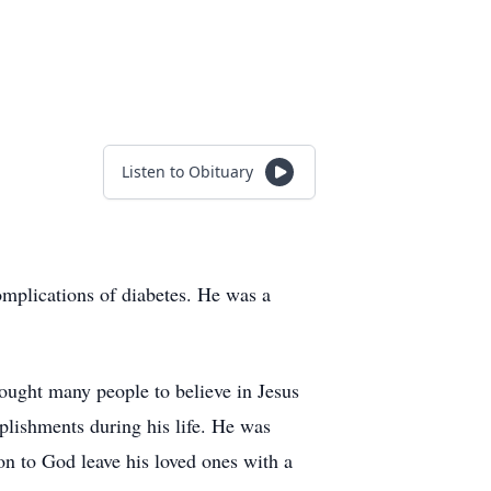
Listen to Obituary
mplications of diabetes. He was a
ught many people to believe in Jesus
lishments during his life. He was
n to God leave his loved ones with a