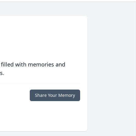
 filled with memories and
s.
Share Your Memory