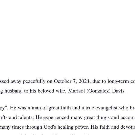
ssed away peacefully on October 7, 2024, due to long-term co
g husband to his beloved wife, Marisol (Gonzalez) Davis.
". He was a man of great faith and a true evangelist who bro
fts and talents. He experienced many great things and accomp
any times through God's healing power. His faith and devotio