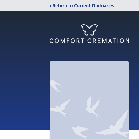
‹ Return to Current Obituaries