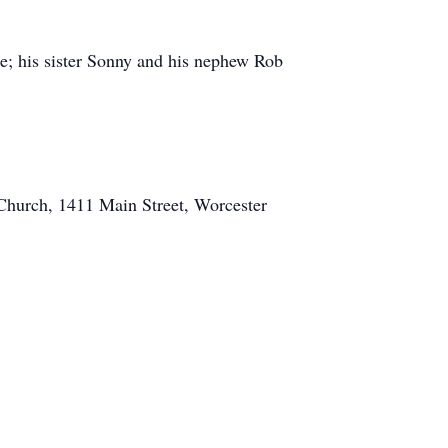
kie; his sister Sonny and his nephew Rob
 Church, 1411 Main Street, Worcester