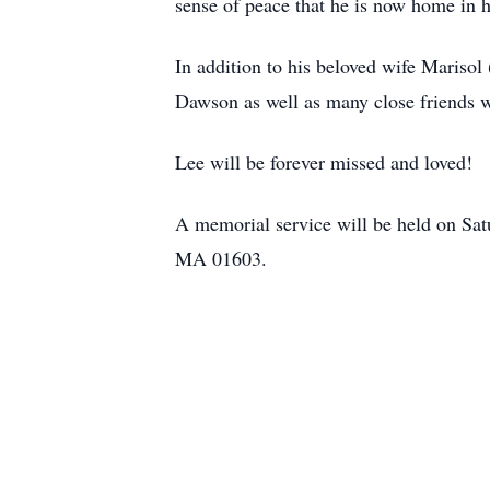
sense of peace that he is now home in 
In addition to his beloved wife Marisol
Dawson as well as many close friends 
Lee will be forever missed and loved!
A memorial service will be held on Sat
MA 01603.