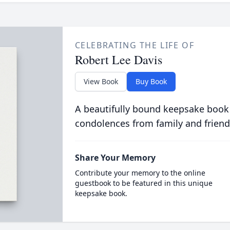
CELEBRATING THE LIFE OF
Robert Lee Davis
View Book
Buy Book
A beautifully bound keepsake book
condolences from family and friend
Share Your Memory
Contribute your memory to the online
guestbook to be featured in this unique
keepsake book.