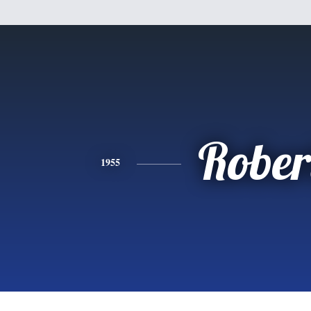
Rober
1955