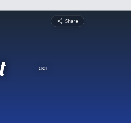
Share
t
2024