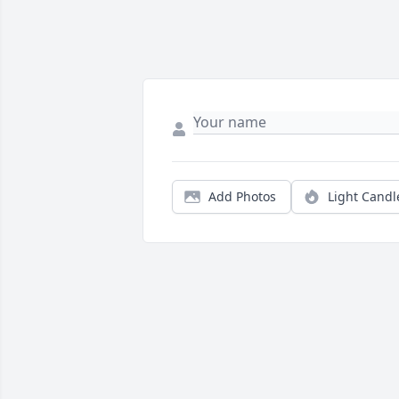
Add Photos
Light Candl