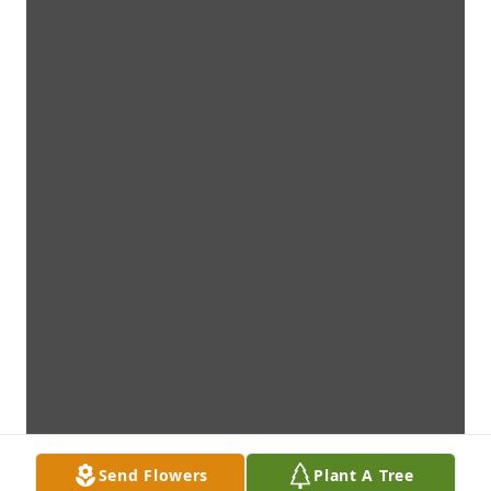
Send Flowers
Plant A Tree