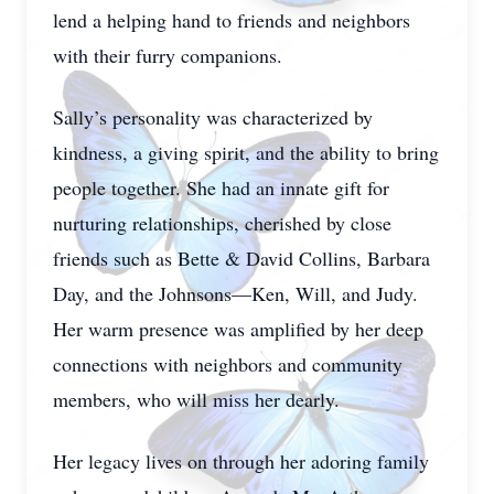
lend a helping hand to friends and neighbors
with their furry companions.
Sally’s personality was characterized by
kindness, a giving spirit, and the ability to bring
people together. She had an innate gift for
nurturing relationships, cherished by close
friends such as Bette & David Collins, Barbara
Day, and the Johnsons—Ken, Will, and Judy.
Her warm presence was amplified by her deep
connections with neighbors and community
members, who will miss her dearly.
Her legacy lives on through her adoring family