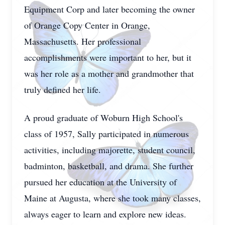
Equipment Corp and later becoming the owner
of Orange Copy Center in Orange,
Massachusetts. Her professional
accomplishments were important to her, but it
was her role as a mother and grandmother that
truly defined her life.
A proud graduate of Woburn High School's
class of 1957, Sally participated in numerous
activities, including majorette, student council,
badminton, basketball, and drama. She further
pursued her education at the University of
Maine at Augusta, where she took many classes,
always eager to learn and explore new ideas.