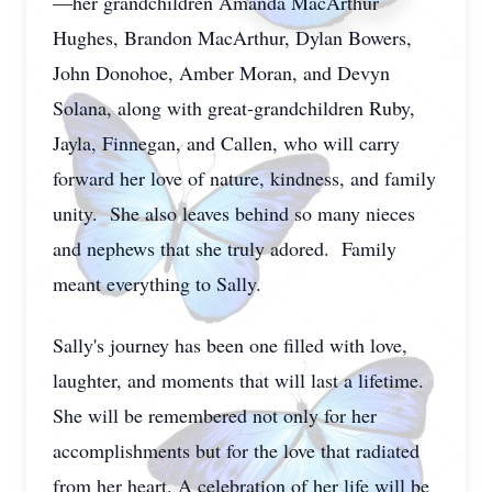
—her grandchildren Amanda MacArthur
Hughes, Brandon MacArthur, Dylan Bowers,
John Donohoe, Amber Moran, and Devyn
Solana, along with great-grandchildren Ruby,
Jayla, Finnegan, and Callen, who will carry
forward her love of nature, kindness, and family
unity. She also leaves behind so many nieces
and nephews that she truly adored. Family
meant everything to Sally.
Sally's journey has been one filled with love,
laughter, and moments that will last a lifetime.
She will be remembered not only for her
accomplishments but for the love that radiated
from her heart. A celebration of her life will be