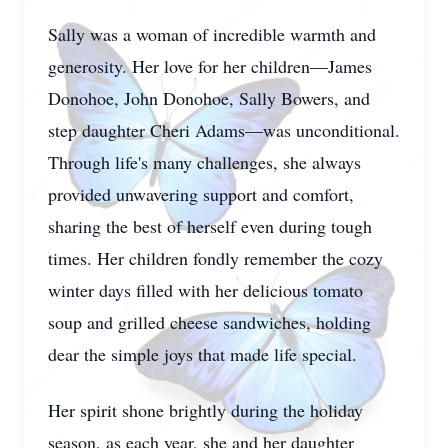
Sally was a woman of incredible warmth and
generosity. Her love for her children—James
Donohoe, John Donohoe, Sally Bowers, and
step daughter Cheri Adams—was unconditional.
Through life's many challenges, she always
provided unwavering support and comfort,
sharing the best of herself even during tough
times. Her children fondly remember the cozy
winter days filled with her delicious tomato
soup and grilled cheese sandwiches, holding
dear the simple joys that made life special.
Her spirit shone brightly during the holiday
season, as each year, she and her daughter