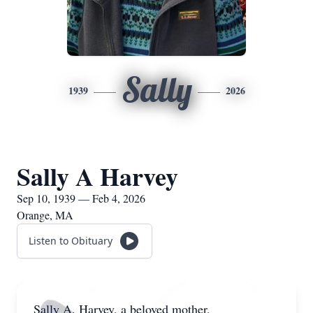
Sally
1939
2026
Sally A Harvey
Sep 10, 1939 — Feb 4, 2026
Orange, MA
Listen to Obituary
Sally A. Harvey, a beloved mother,