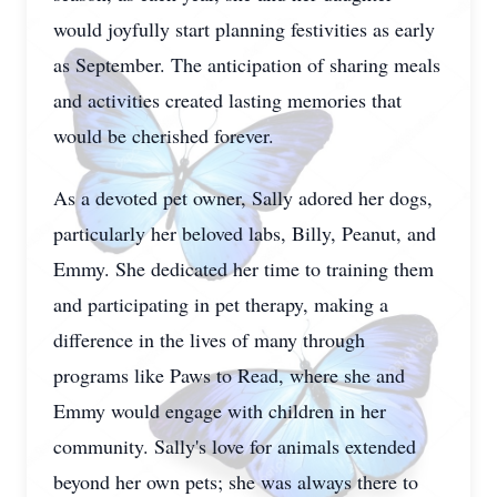
would joyfully start planning festivities as early
as September. The anticipation of sharing meals
and activities created lasting memories that
would be cherished forever.
As a devoted pet owner, Sally adored her dogs,
particularly her beloved labs, Billy, Peanut, and
Emmy. She dedicated her time to training them
and participating in pet therapy, making a
difference in the lives of many through
programs like Paws to Read, where she and
Emmy would engage with children in her
community. Sally's love for animals extended
beyond her own pets; she was always there to