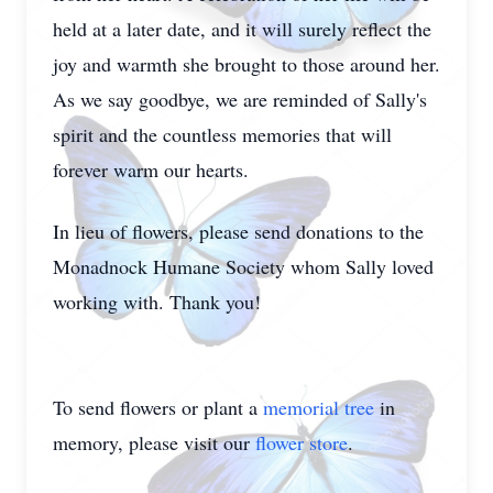
held at a later date, and it will surely reflect the
joy and warmth she brought to those around her.
As we say goodbye, we are reminded of Sally's
spirit and the countless memories that will
forever warm our hearts.
In lieu of flowers, please send donations to the
Monadnock Humane Society whom Sally loved
working with. Thank you!
To send flowers or plant a
memorial tree
in
memory, please visit our
flower store
.