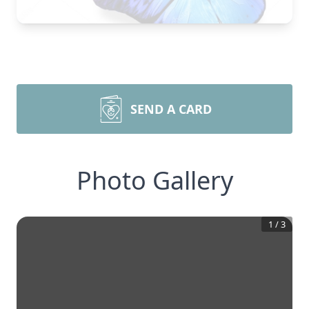
SEND A CARD
Photo Gallery
1
/
3