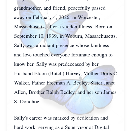
grandmother, and friend, peacefully passed
away on February 4, 2026, in Worcester,
Massachusetts, after a sudden illness. Born on
September 10, 1939, in Woburn, Massachusetts,
Sally was a radiant presence whose kindness
and love touched everyone fortunate enough to
know her. Sally was predeceased by her
Husband Eldon (Butch) Harvey, Mother Doris C
Walker, Father Freeman A. Bedley, Sister Janet
Allen, Brother Ralph Bedley, and her son James
S. Donohoe.
Sally's career was marked by dedication and
hard work, serving as a Supervisor at Digital