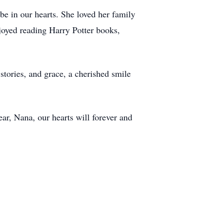
be in our hearts. She loved her family
joyed reading Harry Potter books,
stories, and grace, a cherished smile
ear, Nana, our hearts will forever and