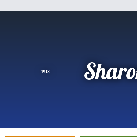
Sharo
1948