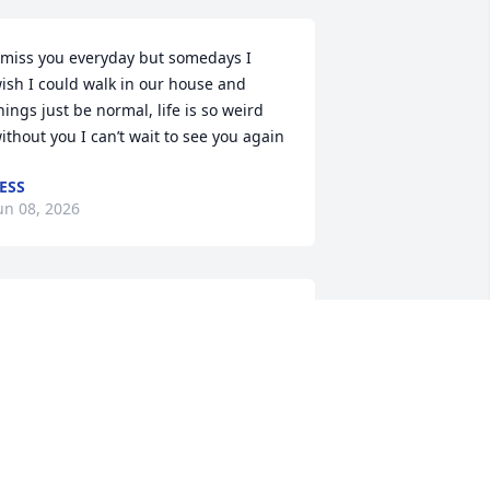
 miss you everyday but somedays I 
ish I could walk in our house and 
hings just be normal, life is so weird 
ithout you I can’t wait to see you again
ESS
un 08, 2026
 know that was you, I miss and love you 
o much
ESS
ay 01, 2026