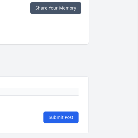
Share Your Memory
Submit Post