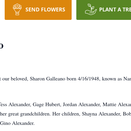
SEND FLOWERS
PLANT A TR
o
hat our beloved, Sharon Galleano born 4/16/1948, known as Na
 (Tess Alexander, Gage Hubert, Jordan Alexander, Mattie Alex
er great grandchildren. Her children, Shayna Alexander, Bob
 Gino Alexander.