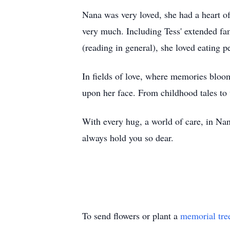
Nana was very loved, she had a heart of
very much. Including Tess' extended fa
(reading in general), she loved eating
In fields of love, where memories bloom,
upon her face. From childhood tales to
With every hug, a world of care, in Nan
always hold you so dear.
To send flowers or plant a
memorial tre