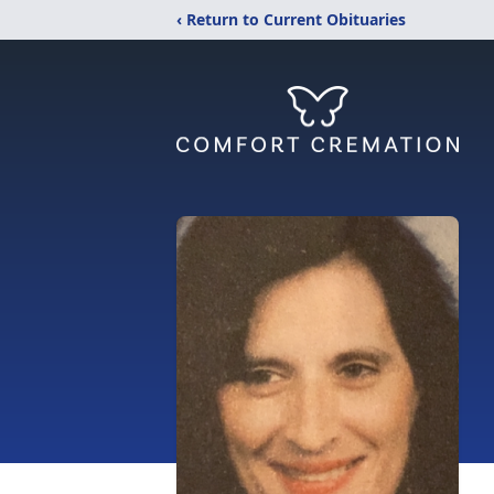
‹ Return to Current Obituaries