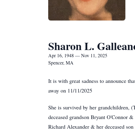
Sharon L. Gallean
Apr 16, 1948 — Nov 11, 2025
Spencer, MA
It is with great sadness to announce t
away on 11/11/2025
She is survived by her grandchildren,
deceased grandson Bryant O'Connor & h
Richard Alexander & her deceased son