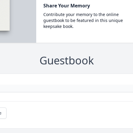
Share Your Memory
Contribute your memory to the online
guestbook to be featured in this unique
keepsake book.
Guestbook
e