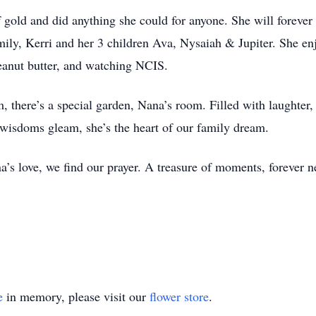
 gold and did anything she could for anyone. She will forever 
mily, Kerri and her 3 children Ava, Nysaiah & Jupiter. She en
 peanut butter, and watching NCIS.
 there’s a special garden, Nana’s room. Filled with laughter, 
 wisdoms gleam, she’s the heart of our family dream.
a’s love, we find our prayer. A treasure of moments, forever n
e
in memory, please visit our
flower store
.