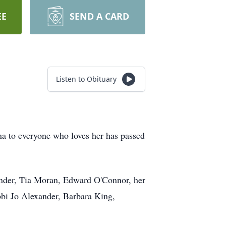
EE
SEND A CARD
Listen to Obituary
na to everyone who loves her has passed
ander, Tia Moran, Edward O'Connor, her
bi Jo Alexander, Barbara King,