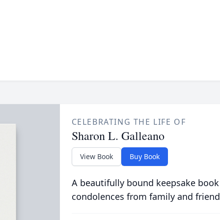
CELEBRATING THE LIFE OF
Sharon L. Galleano
View Book
Buy Book
A beautifully bound keepsake book
condolences from family and friend