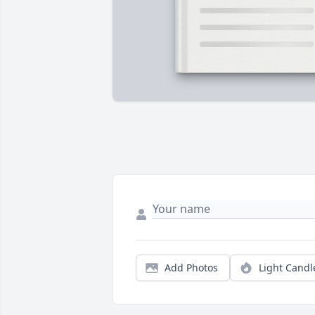
Add Photos
Light Candl