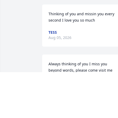
Thinking of you and missin you every 
second I love you so much
TESS
Aug 05, 2026
Always thinking of you I miss you 
beyond words, please come visit me 
whenever you want I'm waiting 🫂🫂
🫂😮‍💨😰❤️❤️❤️❤️💪🏽💪🏽💪🏽💪🏽 I love you 
so much
TESS
Jun 06, 2026