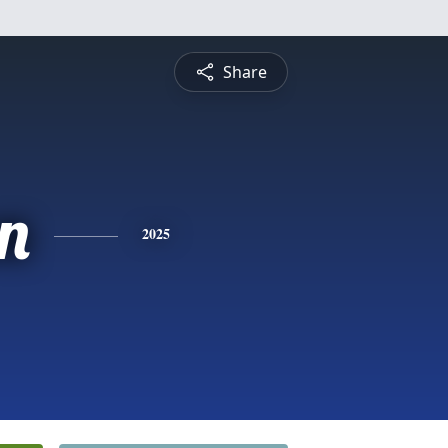
Share
n
2025