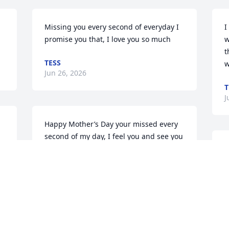
Missing you every second of everyday I 
I
promise you that, I love you so much
w
t
TESS
w
Jun 26, 2026
T
J
Happy Mother’s Day your missed every 
second of my day, I feel you and see you 

still helping me I love you more than 
I
you’d ever know, I’ll be waiting to see 
s
you I love you so much
T
M
TESS
May 10, 2026