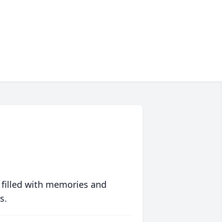
 filled with memories and
s.