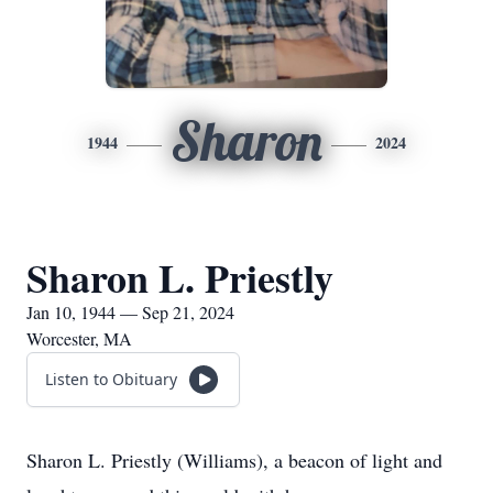
Sharon
1944
2024
Sharon L. Priestly
Jan 10, 1944 — Sep 21, 2024
Worcester, MA
Listen to Obituary
Sharon L. Priestly (Williams), a beacon of light and