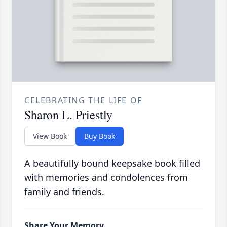
CELEBRATING THE LIFE OF
Sharon L. Priestly
View Book
Buy Book
A beautifully bound keepsake book filled
with memories and condolences from
family and friends.
Share Your Memory