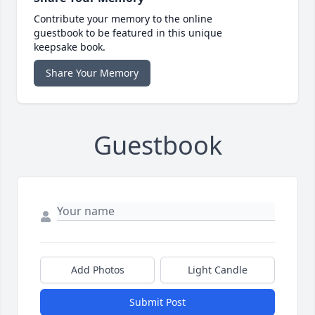
Contribute your memory to the online
guestbook to be featured in this unique
keepsake book.
Share Your Memory
Guestbook
Add Photos
Light Candle
Submit Post