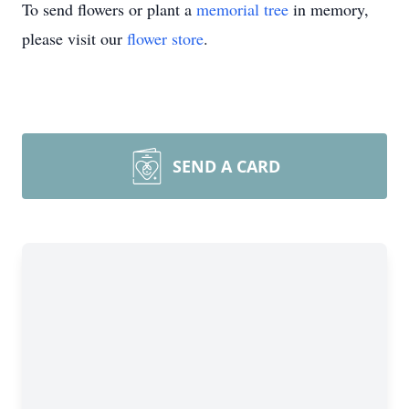
To send flowers or plant a
memorial tree
in memory,
please visit our
flower store
.
SEND A CARD