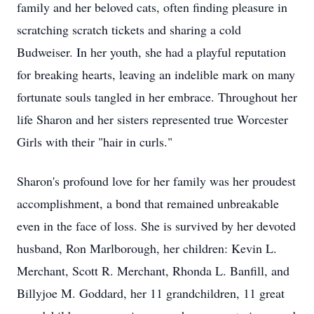
family and her beloved cats, often finding pleasure in
scratching scratch tickets and sharing a cold
Budweiser. In her youth, she had a playful reputation
for breaking hearts, leaving an indelible mark on many
fortunate souls tangled in her embrace. Throughout her
life Sharon and her sisters represented true Worcester
Girls with their "hair in curls."
Sharon's profound love for her family was her proudest
accomplishment, a bond that remained unbreakable
even in the face of loss. She is survived by her devoted
husband, Ron Marlborough, her children: Kevin L.
Merchant, Scott R. Merchant, Rhonda L. Banfill, and
Billyjoe M. Goddard, her 11 grandchildren, 11 great