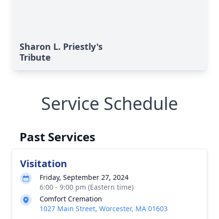
Sharon L. Priestly's
Tribute
Service Schedule
Past Services
Visitation
Friday, September 27, 2024
6:00 - 9:00 pm (Eastern time)
Comfort Cremation
1027 Main Street, Worcester, MA 01603