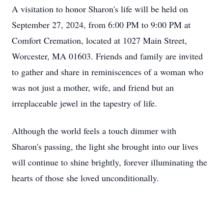
A visitation to honor Sharon's life will be held on
September 27, 2024, from 6:00 PM to 9:00 PM at
Comfort Cremation, located at 1027 Main Street,
Worcester, MA 01603. Friends and family are invited
to gather and share in reminiscences of a woman who
was not just a mother, wife, and friend but an
irreplaceable jewel in the tapestry of life.
Although the world feels a touch dimmer with
Sharon's passing, the light she brought into our lives
will continue to shine brightly, forever illuminating the
hearts of those she loved unconditionally.