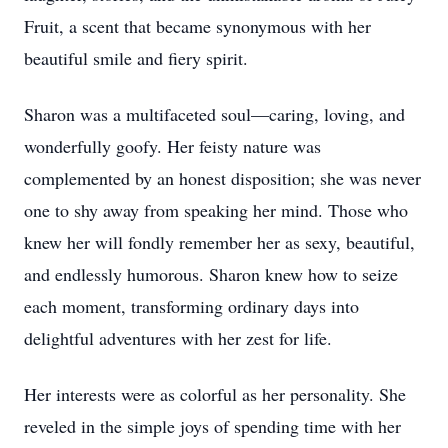
Fruit, a scent that became synonymous with her
beautiful smile and fiery spirit.
Sharon was a multifaceted soul—caring, loving, and
wonderfully goofy. Her feisty nature was
complemented by an honest disposition; she was never
one to shy away from speaking her mind. Those who
knew her will fondly remember her as sexy, beautiful,
and endlessly humorous. Sharon knew how to seize
each moment, transforming ordinary days into
delightful adventures with her zest for life.
Her interests were as colorful as her personality. She
reveled in the simple joys of spending time with her