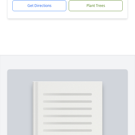
Get Directions
Plant Trees