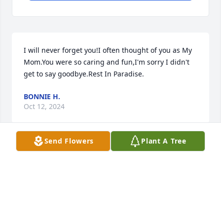
I will never forget you!I often thought of you as My 
Mom.You were so caring and fun,I'm sorry I didn't 
get to say goodbye.Rest In Paradise.
BONNIE H.
Oct 12, 2024
Send Flowers
Plant A Tree
RIP Sharon I'll see u when I get there we were 
always friends no matter what the circumstances 
that's whyi respected u so much
DORIS PARKER
Oct 12, 2024