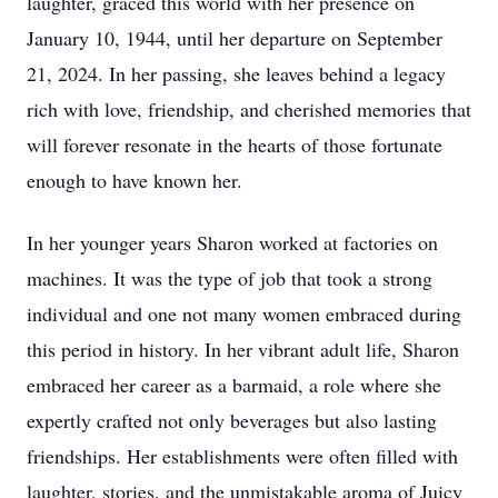
laughter, graced this world with her presence on
January 10, 1944, until her departure on September
21, 2024. In her passing, she leaves behind a legacy
rich with love, friendship, and cherished memories that
will forever resonate in the hearts of those fortunate
enough to have known her.
In her younger years Sharon worked at factories on
machines. It was the type of job that took a strong
individual and one not many women embraced during
this period in history. In her vibrant adult life, Sharon
embraced her career as a barmaid, a role where she
expertly crafted not only beverages but also lasting
friendships. Her establishments were often filled with
laughter, stories, and the unmistakable aroma of Juicy