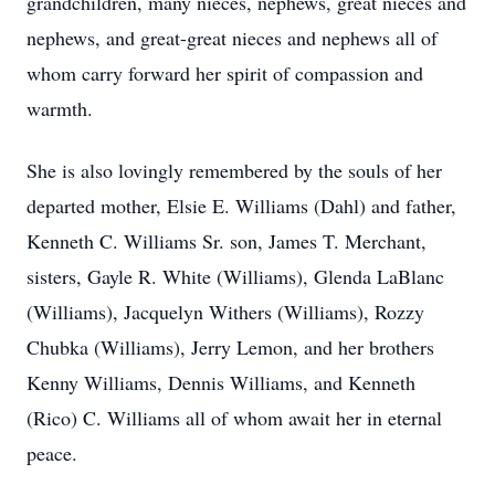
grandchildren, many nieces, nephews, great nieces and
nephews, and great-great nieces and nephews all of
whom carry forward her spirit of compassion and
warmth.
She is also lovingly remembered by the souls of her
departed mother, Elsie E. Williams (Dahl) and father,
Kenneth C. Williams Sr. son, James T. Merchant,
sisters, Gayle R. White (Williams), Glenda LaBlanc
(Williams), Jacquelyn Withers (Williams), Rozzy
Chubka (Williams), Jerry Lemon, and her brothers
Kenny Williams, Dennis Williams, and Kenneth
(Rico) C. Williams all of whom await her in eternal
peace.