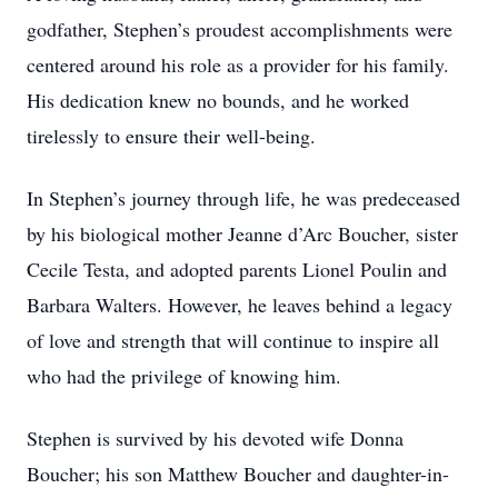
godfather, Stephen’s proudest accomplishments were
centered around his role as a provider for his family.
His dedication knew no bounds, and he worked
tirelessly to ensure their well-being.
In Stephen’s journey through life, he was predeceased
by his biological mother Jeanne d’Arc Boucher, sister
Cecile Testa, and adopted parents Lionel Poulin and
Barbara Walters. However, he leaves behind a legacy
of love and strength that will continue to inspire all
who had the privilege of knowing him.
Stephen is survived by his devoted wife Donna
Boucher; his son Matthew Boucher and daughter-in-