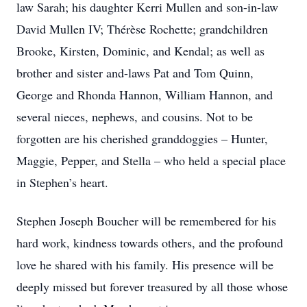
law Sarah; his daughter Kerri Mullen and son-in-law
David Mullen IV; Thérèse Rochette; grandchildren
Brooke, Kirsten, Dominic, and Kendal; as well as
brother and sister and-laws Pat and Tom Quinn,
George and Rhonda Hannon, William Hannon, and
several nieces, nephews, and cousins. Not to be
forgotten are his cherished granddoggies – Hunter,
Maggie, Pepper, and Stella – who held a special place
in Stephen’s heart.
Stephen Joseph Boucher will be remembered for his
hard work, kindness towards others, and the profound
love he shared with his family. His presence will be
deeply missed but forever treasured by all those whose