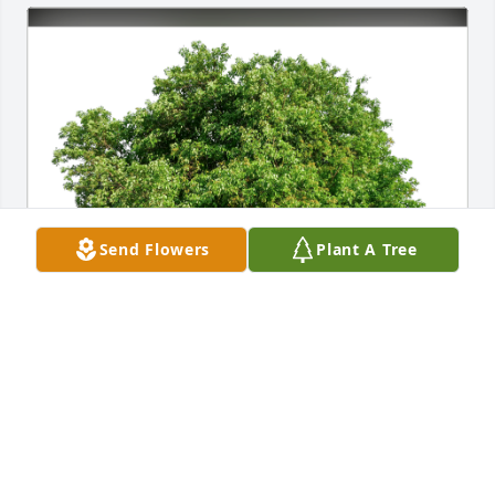
Send Flowers
Plant A Tree
Love, Danielle and Marty has purchased Eco-
Friendly Memorial Trees for Stephen Boucher
LOVE, DANIELLE AND MARTY