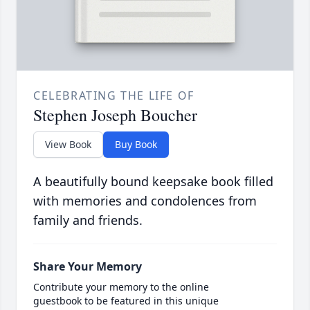
CELEBRATING THE LIFE OF
Stephen Joseph Boucher
View Book
Buy Book
A beautifully bound keepsake book filled
with memories and condolences from
family and friends.
Share Your Memory
Contribute your memory to the online
guestbook to be featured in this unique