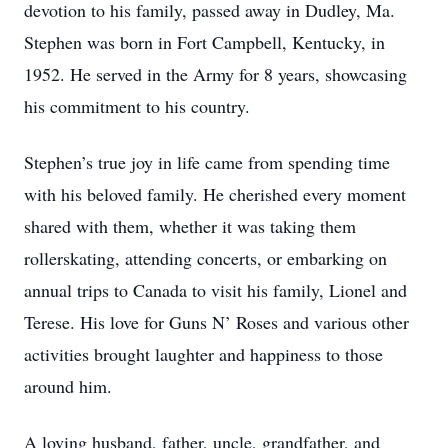
devotion to his family, passed away in Dudley, Ma.
Stephen was born in Fort Campbell, Kentucky, in
1952. He served in the Army for 8 years, showcasing
his commitment to his country.
Stephen’s true joy in life came from spending time
with his beloved family. He cherished every moment
shared with them, whether it was taking them
rollerskating, attending concerts, or embarking on
annual trips to Canada to visit his family, Lionel and
Terese. His love for Guns N’ Roses and various other
activities brought laughter and happiness to those
around him.
A loving husband, father, uncle, grandfather, and