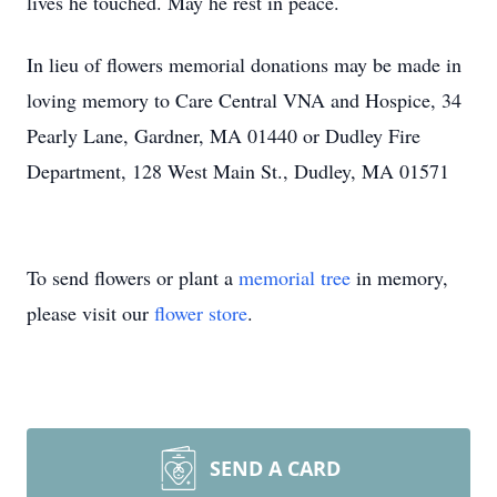
lives he touched. May he rest in peace.
In lieu of flowers memorial donations may be made in
loving memory to Care Central VNA and Hospice, 34
Pearly Lane, Gardner, MA 01440 or Dudley Fire
Department, 128 West Main St., Dudley, MA 01571
To send flowers or plant a
memorial tree
in memory,
please visit our
flower store
.
SEND A CARD