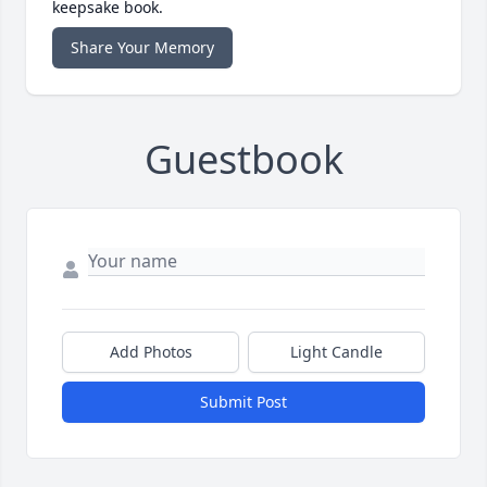
keepsake book.
Share Your Memory
Guestbook
Add Photos
Light Candle
Submit Post