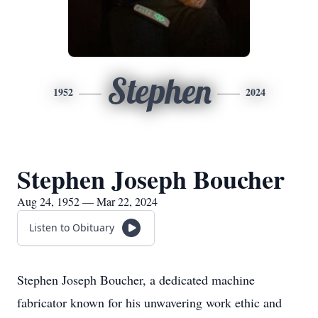
Stephen
1952
2024
Stephen Joseph Boucher
Aug 24, 1952 — Mar 22, 2024
Listen to Obituary
Stephen Joseph Boucher, a dedicated machine
fabricator known for his unwavering work ethic and