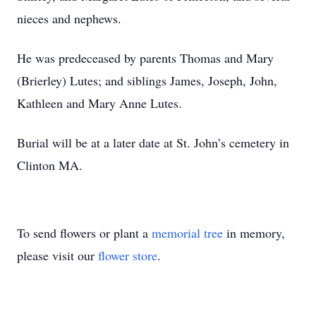
nieces and nephews.
He was predeceased by parents Thomas and Mary
(Brierley) Lutes; and siblings James, Joseph, John,
Kathleen and Mary Anne Lutes.
Burial will be at a later date at St. John’s cemetery in
Clinton MA.
To send flowers or plant a
memorial tree
in memory,
please visit our
flower store
.