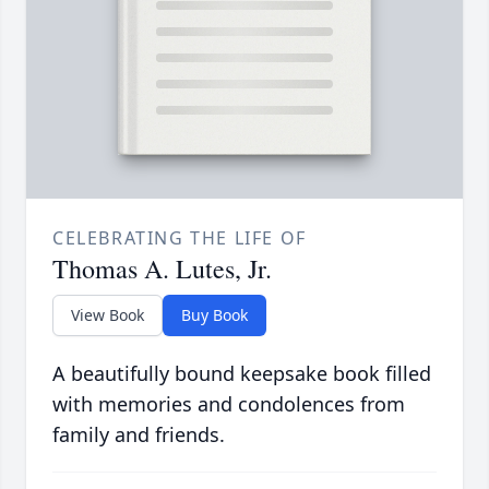
CELEBRATING THE LIFE OF
Thomas A. Lutes, Jr.
View Book
Buy Book
A beautifully bound keepsake book filled
with memories and condolences from
family and friends.