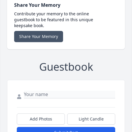
Share Your Memory
Contribute your memory to the online
guestbook to be featured in this unique
keepsake book.
Share Your Memory
Guestbook
Add Photos
Light Candle