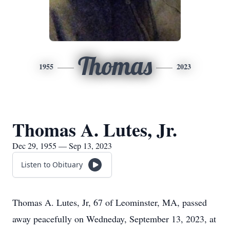
Thomas
1955
2023
Thomas A. Lutes, Jr.
Dec 29, 1955 — Sep 13, 2023
Listen to Obituary
Thomas A. Lutes, Jr, 67 of Leominster, MA, passed
away peacefully on Wedneday, September 13, 2023, at