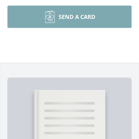
SEND A CARD