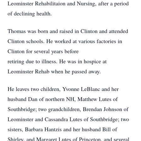
Leominster Rehabilitaion and Nursing, after a period
of declining health.
Thomas was born and raised in Clinton and attended
Clinton schools. He worked at various factories in
Clinton for several years before
retiring due to illness. He was in hospice at
Leominster Rehab when he passed away.
He leaves two children, Yvonne LeBlanc and her
husband Dan of northern NH, Matthew Lutes of
Southbridge; two grandchildren, Brendan Johnson of
Leominster and Cassandra Lutes of Southbridge; two
sisters, Barbara Hantzis and her husband Bill of
Shirley, and Margaret Lutes of Princeton, and several