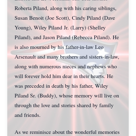
Roberta Piland, along with his caring siblings,
Susan Benoit (Joe Scott), Cindy Piland (Dave
Young), Wiley Piland Jr. (Larry) (Shelley
Piland), and Jason Piland (Rebecca Piland). He
is also mourned by his father-in-law Leo
Arsenault and many brothers and sisters-in-law,
along with numerous nieces and nephews who
will forever hold him dear in their hearts. He
was preceded in death by his father, Wiley
Piland Sr. (Buddy), whose memory will live on
through the love and stories shared by family
and friends.
As we reminisce about the wonderful memories