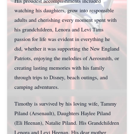
His proudest accomplishments included
watching his daughters, grow into responsible
adults and cherishing every moment spent with
his grandchildren, Lenora and Levi Tims
passion for life was evident in everything he
did, whether it was supporting the New England
Patriots, enjoying the melodies of Aerosmith, or
creating lasting memories with his family
through trips to Disney, beach outings, and
camping adventures.
Timothy is survived by his loving wife, Tammy
Piland (Arsenault), Daughters Haylee Piland
(Eli Heenan), Natalie Piland. His Grandchildren
Lenora and Levi Heenan. His dear mother