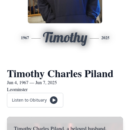
Timothy
1967
2025
Timothy Charles Piland
Jun 4, 1967 — Jun 7, 2025
Leominster
Listen to Obituary
Timothy Charles Piland, a beloved husband,