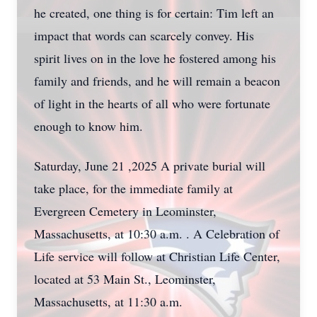
he created, one thing is for certain: Tim left an
impact that words can scarcely convey. His
spirit lives on in the love he fostered among his
family and friends, and he will remain a beacon
of light in the hearts of all who were fortunate
enough to know him.
Saturday, June 21 ,2025 A private burial will
take place, for the immediate family at
Evergreen Cemetery in Leominster,
Massachusetts, at 10:30 a.m. . A Celebration of
Life service will follow at Christian Life Center,
located at 53 Main St., Leominster,
Massachusetts, at 11:30 a.m.