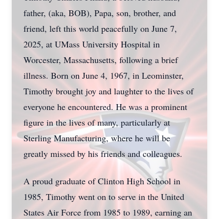
father, (aka, BOB), Papa, son, brother, and
friend, left this world peacefully on June 7,
2025, at UMass University Hospital in
Worcester, Massachusetts, following a brief
illness. Born on June 4, 1967, in Leominster,
Timothy brought joy and laughter to the lives of
everyone he encountered. He was a prominent
figure in the lives of many, particularly at
Sterling Manufacturing, where he will be
greatly missed by his friends and colleagues.
A proud graduate of Clinton High School in
1985, Timothy went on to serve in the United
States Air Force from 1985 to 1989, earning an