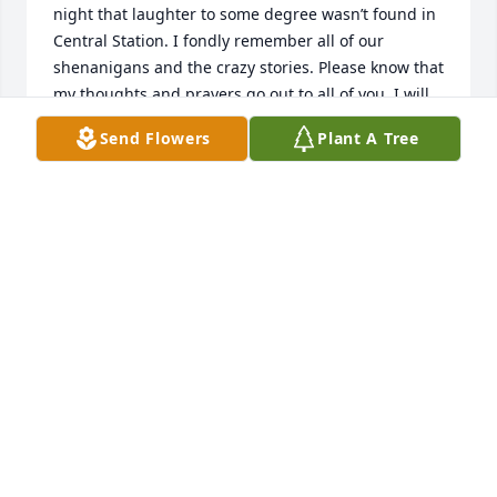
night that laughter to some degree wasn’t found in 
Central Station. I fondly remember all of our 
shenanigans and the crazy stories. Please know that 
my thoughts and prayers go out to all of you. I will 
always remember Tim fondly. My sincerest 
Send Flowers
Plant A Tree
condolences.
CHRISSIE SADOWSKI
Jun 29, 2025
Condolences to the family, I will always remember 
him coming over to the stage to talk with me, great 
man.
DUANE RAWLS
Jun 17, 2025