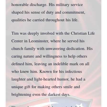
honorable discharge. His military service
shaped his sense of duty and commitment,
qualities he carried throughout his life.
Tim was deeply involved with the Christian Life
Center in Leominster, where he served his
church family with unwavering dedication. His
caring nature and willingness to help others
defined him, leaving an indelible mark on all
who knew him. Known for his infectious
laughter and light-hearted humor, he had a
unique gift for making others smile and
brightening even the darkest days.