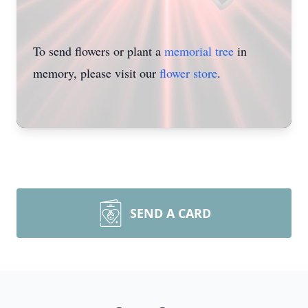
To send flowers or plant a
memorial tree
in
memory, please visit our
flower store
.
SEND A CARD