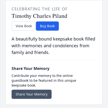
CELEBRATING THE LIFE OF
Timothy Charles Piland
View Book
Buy Book
A beautifully bound keepsake book filled
with memories and condolences from
family and friends.
Share Your Memory
Contribute your memory to the online
guestbook to be featured in this unique
keepsake book.
Share Your Memory