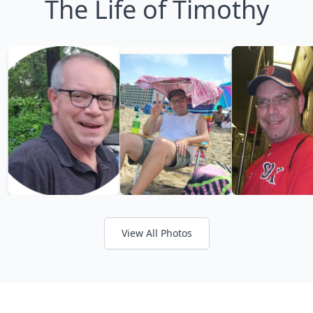
The Life of Timothy
View All Photos