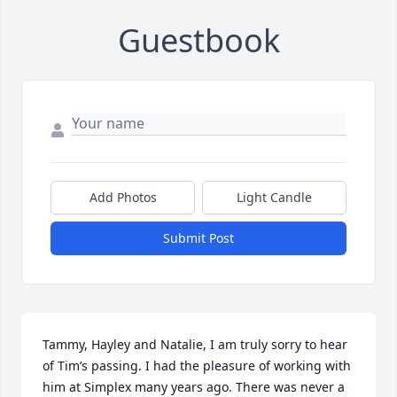
Guestbook
Add Photos
Light Candle
Submit Post
Tammy, Hayley and Natalie, I am truly sorry to hear 
of Tim’s passing. I had the pleasure of working with 
him at Simplex many years ago. There was never a 