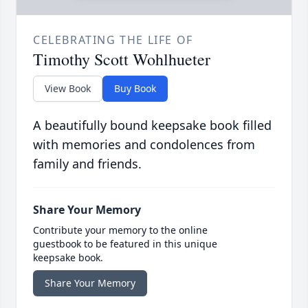
CELEBRATING THE LIFE OF
Timothy Scott Wohlhueter
View Book
Buy Book
A beautifully bound keepsake book filled
with memories and condolences from
family and friends.
Share Your Memory
Contribute your memory to the online
guestbook to be featured in this unique
keepsake book.
Share Your Memory