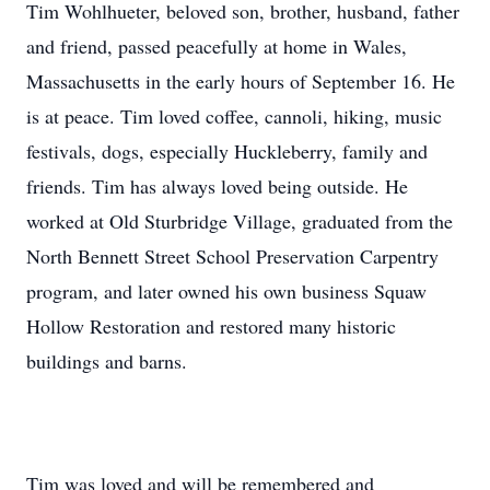
Tim Wohlhueter, beloved son, brother, husband, father
and friend, passed peacefully at home in Wales,
Massachusetts in the early hours of September 16. He
is at peace. Tim loved coffee, cannoli, hiking, music
festivals, dogs, especially Huckleberry, family and
friends. Tim has always loved being outside. He
worked at Old Sturbridge Village, graduated from the
North Bennett Street School Preservation Carpentry
program, and later owned his own business Squaw
Hollow Restoration and restored many historic
buildings and barns.
Tim was loved and will be remembered and