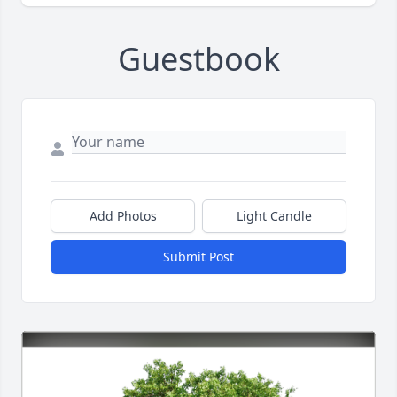
Guestbook
Add Photos
Light Candle
Submit Post