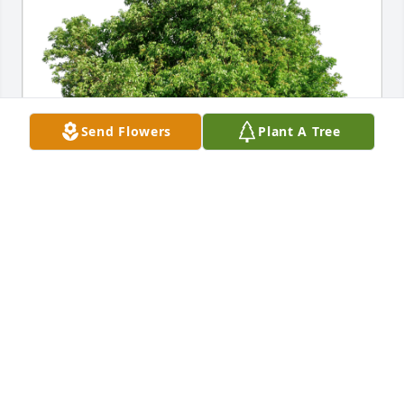
Send Flowers
Plant A Tree
May his memory be everlasting has purchased Eco-
Friendly Memorial Trees for Timothy Wohlhueter
MAY HIS MEMORY BE EVERLASTING
Oct 20, 2024