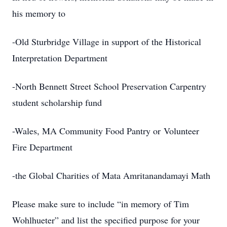
his memory to
-Old Sturbridge Village in support of the Historical
Interpretation Department
-North Bennett Street School Preservation Carpentry
student scholarship fund
-Wales, MA Community Food Pantry or Volunteer
Fire Department
-the Global Charities of Mata Amritanandamayi Math
Please make sure to include “in memory of Tim
Wohlhueter” and list the specified purpose for your