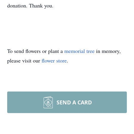
donation. Thank you.
To send flowers or plant a
memorial tree
in memory,
please visit our
flower store
.
SEND A CARD