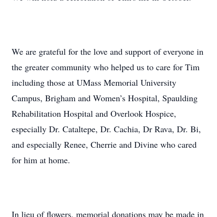
We are grateful for the love and support of everyone in
the greater community who helped us to care for Tim
including those at UMass Memorial University
Campus, Brigham and Women’s Hospital, Spaulding
Rehabilitation Hospital and Overlook Hospice,
especially Dr. Cataltepe, Dr. Cachia, Dr Rava, Dr. Bi,
and especially Renee, Cherrie and Divine who cared
for him at home.
In lieu of flowers, memorial donations may be made in