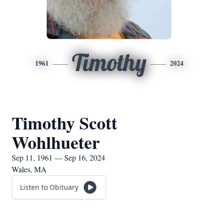
Timothy
1961
2024
Timothy Scott
Wohlhueter
Sep 11, 1961 — Sep 16, 2024
Wales, MA
Listen to Obituary