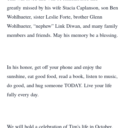
greatly missed by his wife Stacia Caplanson, son Ben
Wohlhueter, sister Leslie Forte, brother Glenn
Wohlhueter, “nephew” Link Diwan, and many family
members and friends. May his memory be a blessing.
In his honor, get off your phone and enjoy the
sunshine, eat good food, read a book, listen to music,
do good, and hug someone TODAY. Live your life
fully every day.
We will hold a celebration of Tim's life in October.