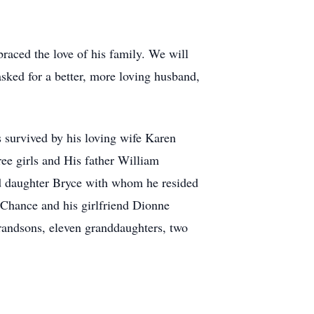
aced the love of his family. We will
ked for a better, more loving husband,
 survived by his loving wife Karen
ee girls and His father William
d daughter Bryce with whom he resided
Chance and his girlfriend Dionne
ndsons, eleven granddaughters, two