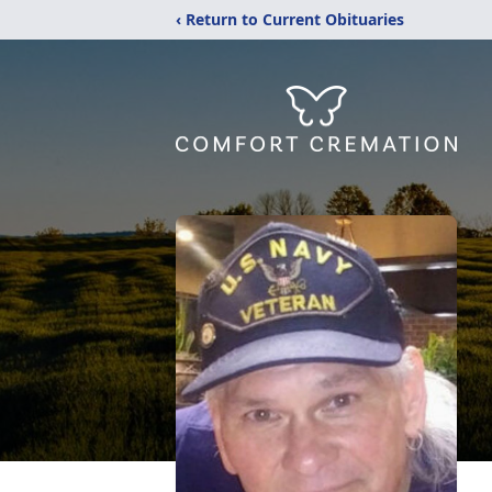
‹ Return to Current Obituaries