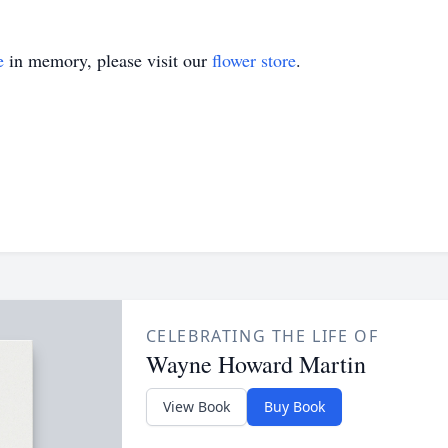
e
in memory, please visit our
flower store
.
CELEBRATING THE LIFE OF
Wayne Howard Martin
View Book
Buy Book