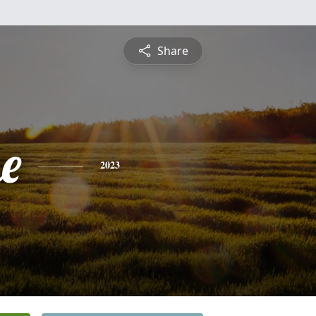
Share
e
2023