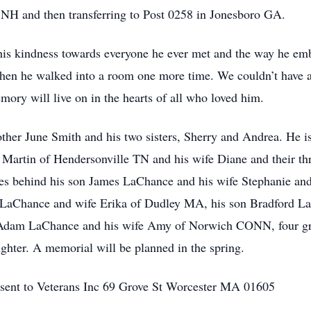
NH and then transferring to Post 0258 in Jonesboro GA.
s kindness towards everyone he ever met and the way he embr
n he walked into a room one more time. We couldn’t have as
mory will live on in the hearts of all who loved him.
her June Smith and his two sisters, Sherry and Andrea. He is
 Martin of Hendersonville TN and his wife Diane and their thr
s behind his son James LaChance and his wife Stephanie an
LaChance and wife Erika of Dudley MA, his son Bradford La
 Adam LaChance and his wife Amy of Norwich CONN, four gra
ghter. A memorial will be planned in the spring.
 sent to Veterans Inc 69 Grove St Worcester MA 01605