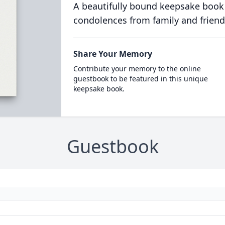
A beautifully bound keepsake book
condolences from family and friend
Share Your Memory
Contribute your memory to the online
guestbook to be featured in this unique
keepsake book.
Guestbook