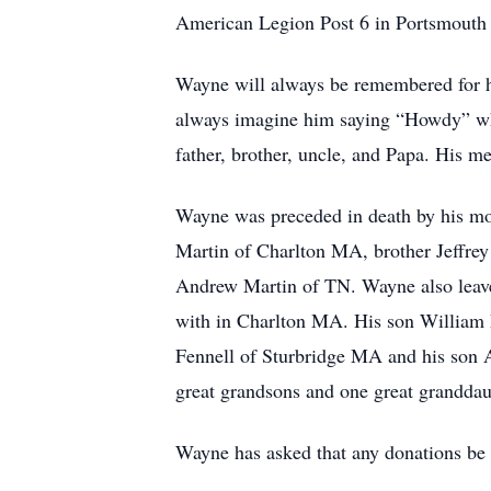
American Legion Post 6 in Portsmouth 
Wayne will always be remembered for hi
always imagine him saying “Howdy” whe
father, brother, uncle, and Papa. His me
Wayne was preceded in death by his mot
Martin of Charlton MA, brother Jeffrey
Andrew Martin of TN. Wayne also leave
with in Charlton MA. His son William 
Fennell of Sturbridge MA and his son
great grandsons and one great granddau
Wayne has asked that any donations be