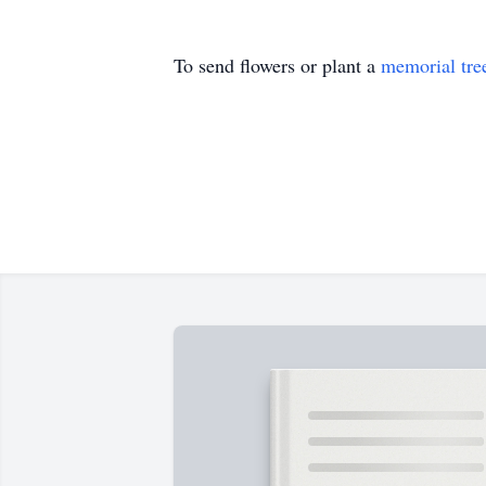
To send flowers or plant a
memorial tre