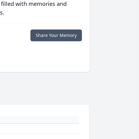
 filled with memories and
s.
Share Your Memory