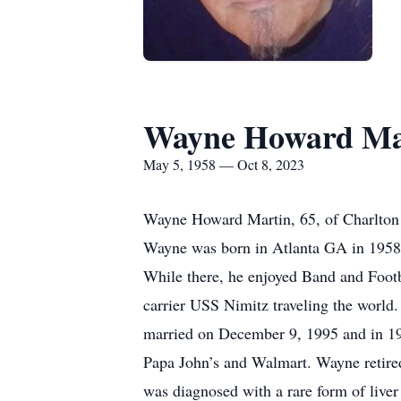
Wayne Howard Ma
May 5, 1958 — Oct 8, 2023
Wayne Howard Martin, 65, of Charlton 
Wayne was born in Atlanta GA in 1958 
While there, he enjoyed Band and Footb
carrier USS Nimitz traveling the worl
married on December 9, 1995 and in 19
Papa John’s and Walmart. Wayne retire
was diagnosed with a rare form of liver