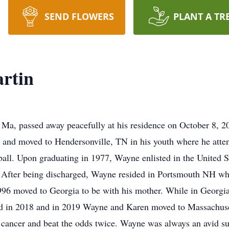
SEND FLOWERS
PLANT A TR
rtin
Ma, passed away peacefully at his residence on October 8, 2
and moved to Hendersonville, TN in his youth where he atte
all. Upon graduating in 1977, Wayne enlisted in the United St
d. After being discharged, Wayne resided in Portsmouth NH wh
96 moved to Georgia to be with his mother. While in Georgi
d in 2018 and in 2019 Wayne and Karen moved to Massachuset
 cancer and beat the odds twice. Wayne was always an avid supp