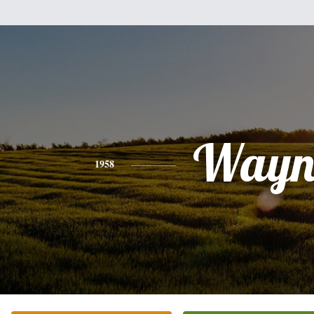
Wayn
1958