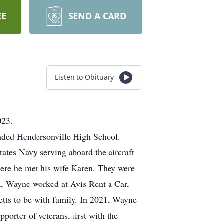
EE
SEND A CARD
Listen to Obituary
023.
nded Hendersonville High School.
ates Navy serving aboard the aircraft
ere he met his wife Karen. They were
a, Wayne worked at Avis Rent a Car,
ts to be with family. In 2021, Wayne
orter of veterans, first with the